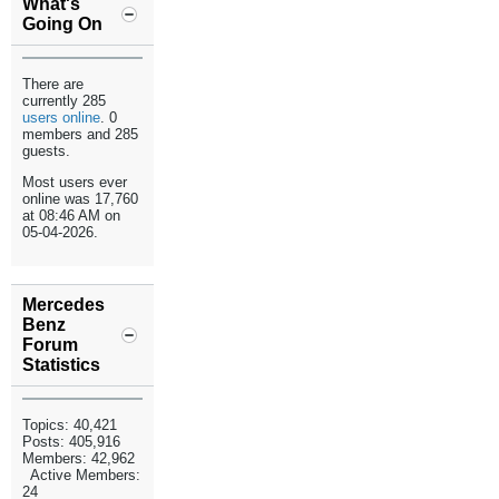
What's
Going On
There are
currently 285
users online
. 0
members and 285
guests.
Most users ever
online was 17,760
at 08:46 AM on
05-04-2026.
Mercedes
Benz
Forum
Statistics
Topics: 40,421
Posts: 405,916
Members: 42,962
Active Members:
24