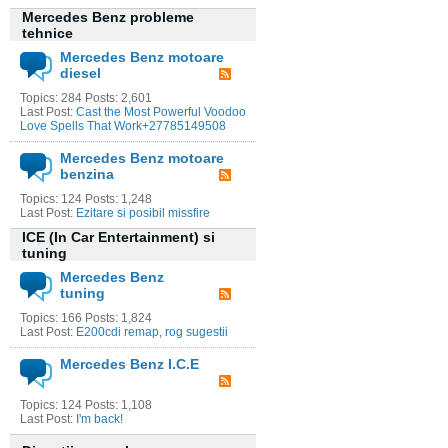
Mercedes Benz probleme
tehnice
Mercedes Benz motoare
diesel
Topics: 284 Posts: 2,601
Last Post:
Cast the Most Powerful Voodoo
Love Spells That Work+27785149508
Mercedes Benz motoare
benzina
Topics: 124 Posts: 1,248
Last Post:
Ezitare si posibil missfire
ICE (In Car Entertainment) si
tuning
Mercedes Benz
tuning
Topics: 166 Posts: 1,824
Last Post:
E200cdi remap, rog sugestii
Mercedes Benz I.C.E
Topics: 124 Posts: 1,108
Last Post:
I'm back!