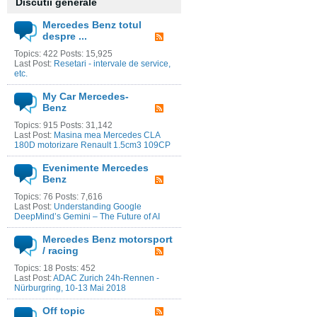
Discutii generale
Mercedes Benz totul
despre ...
Topics: 422 Posts: 15,925
Last Post:
Resetari - intervale de service,
etc.
My Car Mercedes-
Benz
Topics: 915 Posts: 31,142
Last Post:
Masina mea Mercedes CLA
180D motorizare Renault 1.5cm3 109CP
Evenimente Mercedes
Benz
Topics: 76 Posts: 7,616
Last Post:
Understanding Google
DeepMind’s Gemini – The Future of AI
Mercedes Benz motorsport
/ racing
Topics: 18 Posts: 452
Last Post:
ADAC Zurich 24h-Rennen -
Nürburgring, 10-13 Mai 2018
Off topic