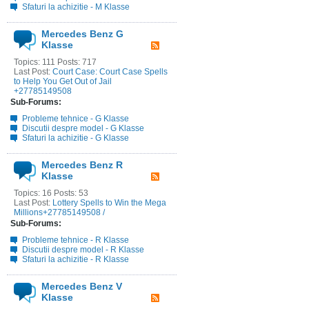
Sfaturi la achizitie - M Klasse
Mercedes Benz G
Klasse
Topics: 111 Posts: 717
Last Post:
Court Case: Court Case Spells
to Help You Get Out of Jail
+27785149508
Sub-Forums:
Probleme tehnice - G Klasse
Discutii despre model - G Klasse
Sfaturi la achizitie - G Klasse
Mercedes Benz R
Klasse
Topics: 16 Posts: 53
Last Post:
Lottery Spells to Win the Mega
Millions+27785149508 /
Sub-Forums:
Probleme tehnice - R Klasse
Discutii despre model - R Klasse
Sfaturi la achizitie - R Klasse
Mercedes Benz V
Klasse