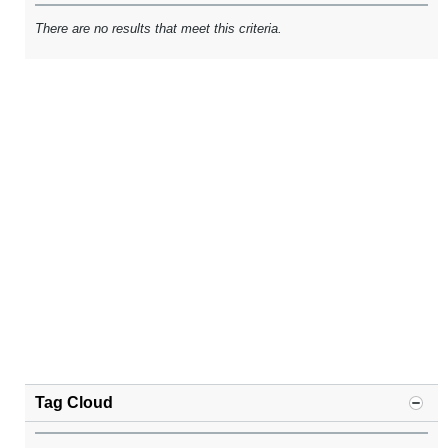
There are no results that meet this criteria.
Tag Cloud