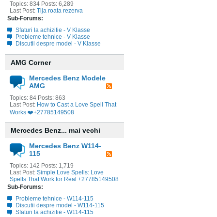
Topics: 834 Posts: 6,289
Last Post:
Tija roata rezerva
Sub-Forums:
Sfaturi la achizitie - V Klasse
Probleme tehnice - V Klasse
Discutii despre model - V Klasse
AMG Corner
Mercedes Benz Modele
AMG
Topics: 84 Posts: 863
Last Post:
How to Cast a Love Spell That
Works ❤️+27785149508
Mercedes Benz... mai vechi
Mercedes Benz W114-
115
Topics: 142 Posts: 1,719
Last Post:
Simple Love Spells: Love
Spells That Work for Real +27785149508
Sub-Forums:
Probleme tehnice - W114-115
Discutii despre model - W114-115
Sfaturi la achizitie - W114-115