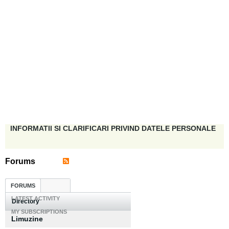
INFORMATII SI CLARIFICARI PRIVIND DATELE PERSONALE
Forums
FORUMS
LATEST ACTIVITY
Directory
MY SUBSCRIPTIONS
Limuzine