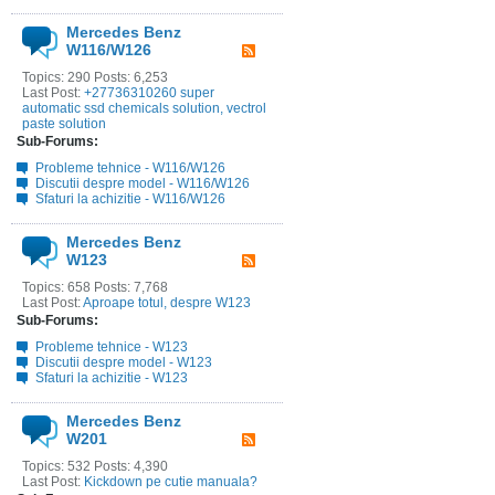
Mercedes Benz
W116/W126
Topics: 290 Posts: 6,253
Last Post:
+27736310260 super
automatic ssd chemicals solution, vectrol
paste solution
Sub-Forums:
Probleme tehnice - W116/W126
Discutii despre model - W116/W126
Sfaturi la achizitie - W116/W126
Mercedes Benz
W123
Topics: 658 Posts: 7,768
Last Post:
Aproape totul, despre W123
Sub-Forums:
Probleme tehnice - W123
Discutii despre model - W123
Sfaturi la achizitie - W123
Mercedes Benz
W201
Topics: 532 Posts: 4,390
Last Post:
Kickdown pe cutie manuala?