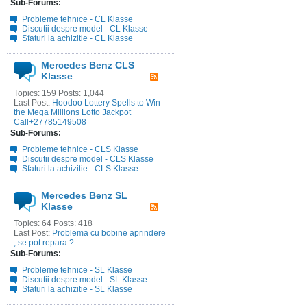
Sub-Forums:
Probleme tehnice - CL Klasse
Discutii despre model - CL Klasse
Sfaturi la achizitie - CL Klasse
Mercedes Benz CLS
Klasse
Topics: 159 Posts: 1,044
Last Post:
Hoodoo Lottery Spells to Win
the Mega Millions Lotto Jackpot
Call+27785149508
Sub-Forums:
Probleme tehnice - CLS Klasse
Discutii despre model - CLS Klasse
Sfaturi la achizitie - CLS Klasse
Mercedes Benz SL
Klasse
Topics: 64 Posts: 418
Last Post:
Problema cu bobine aprindere
, se pot repara ?
Sub-Forums:
Probleme tehnice - SL Klasse
Discutii despre model - SL Klasse
Sfaturi la achizitie - SL Klasse