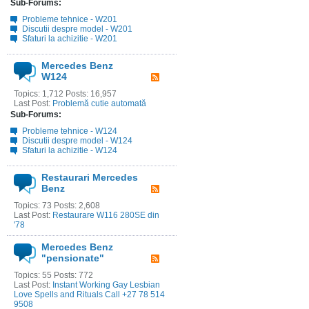
Sub-Forums:
Probleme tehnice - W201
Discutii despre model - W201
Sfaturi la achizitie - W201
Mercedes Benz
W124
Topics: 1,712 Posts: 16,957
Last Post:
Problemă cutie automată
Sub-Forums:
Probleme tehnice - W124
Discutii despre model - W124
Sfaturi la achizitie - W124
Restaurari Mercedes
Benz
Topics: 73 Posts: 2,608
Last Post:
Restaurare W116 280SE din
'78
Mercedes Benz
"pensionate"
Topics: 55 Posts: 772
Last Post:
Instant Working Gay Lesbian
Love Spells and Rituals Call +27 78 514
9508