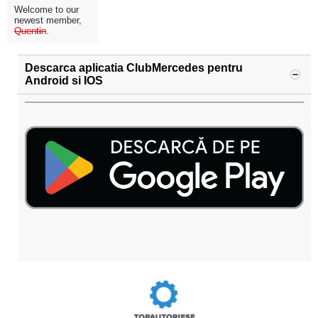
Welcome to our
newest member,
Quentin
.
Descarca aplicatia ClubMercedes pentru
Android si IOS