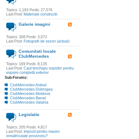
Topics: 1,193 Posts: 27,576
Last Post:
Materiale constructii
Galerie imagini
Topics: 308 Posts: 3,072
Last Post:
Fotografii de sezon (actual)
Comunitati locale
ClubMercedes
Topics: 169 Posts: 8,135
Last Post:
Caut tinichigiu vopsitor pentru
vopsire completă exterior
Sub-Forums:
ClubMercedes Ardeal
ClubMercedes Dobrogea
ClubMercedes Moldova
ClubMercedes Banat
ClubMercedes Valahia
Legislatie
Topics: 205 Posts: 4,817
Last Post:
Impozit pentru masini
inmatriculate provizoriu?