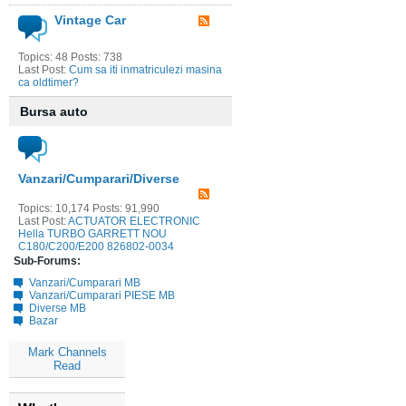
Vintage Car
Topics: 48 Posts: 738
Last Post:
Cum sa iti inmatriculezi masina
ca oldtimer?
Bursa auto
Vanzari/Cumparari/Diverse
Topics: 10,174 Posts: 91,990
Last Post:
ACTUATOR ELECTRONIC
Hella TURBO GARRETT NOU
C180/C200/E200 826802-0034
Sub-Forums:
Vanzari/Cumparari MB
Vanzari/Cumparari PIESE MB
Diverse MB
Bazar
Mark Channels
Read