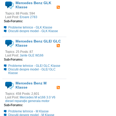
Mercedes Benz GLK
Klasse
Topics: 88 Posts: 594
Last Post:
Eroare 2783
Sub-Forums:
Probleme tehnice - GLK Klasse
Discutii despre model - GLK Klasse
Mercedes Benz GLE/ GLC
Klasse
Topics: 25 Posts: 87
Last Post:
Jante GLE W166
Sub-Forums:
Probleme tehnice - GLE/ GLC Klasse
Discutii despre model - GLE/ GLC
Klasse
Mercedes Benz M
Klasse
Topics: 458 Posts: 2,601
Last Post:
Mercedes M w166 3.0 V6
diesel reparație generala motor
Sub-Forums:
Probleme tehnice - M Klasse
Discutii despre model - M Klasse