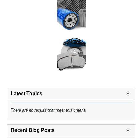
Latest Topics
There are no results that meet this criteria.
Recent Blog Posts