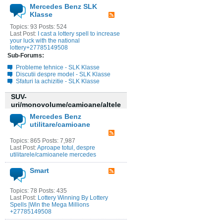
Mercedes Benz SLK
Klasse
Topics: 93 Posts: 524
Last Post:
I cast a lottery spell to increase
your luck with the national
lottery+27785149508
Sub-Forums:
Probleme tehnice - SLK Klasse
Discutii despre model - SLK Klasse
Sfaturi la achizitie - SLK Klasse
SUV-
uri/monovolume/camioane/altele
Mercedes Benz
utilitare/camioane
Topics: 865 Posts: 7,987
Last Post:
Aproape totul, despre
utilitarele/camioanele mercedes
Smart
Topics: 78 Posts: 435
Last Post:
Lottery Winning By Lottery
Spells |Win the Mega Millions
+27785149508