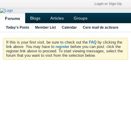
Login or Sign Up
Blogs
Articles
Groups
Forums
Today's Posts
Member List
Calendar
Cere mail de activare
If this is your first visit, be sure to check out the
FAQ
by clicking the
link above. You may have to
register
before you can post: click the
register link above to proceed. To start viewing messages, select the
forum that you want to visit from the selection below.