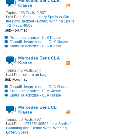
Mercedes Benz CLK
Klasse
Topics: 463 Posts: 2,537
Last Post:
Simple Lottery Spells to Win
the Lotto Jackpot - Lottery Winning Spells
+27785149508
Sub-Forums:
Probleme tehnice - CLK Klasse
Discutii despre model - CLK Klasse
Sfaturi la achizitie - CLK Klasse
Mercedes Benz CLA
Klasse
Topics: 46 Posts: 244
Last Post:
eroare air bag
Sub-Forums:
Discutii despre model - CLA Klasse
Probleme tehnice - CLA Klasse
Sfaturi la achizitie - CLA Klasse
Mercedes Benz CL
Klasse
Topics: 59 Posts: 397
Last Post:
+27785149508 Luck Spells for
Gambling and Casino Wins, Winning
Lottery Spells