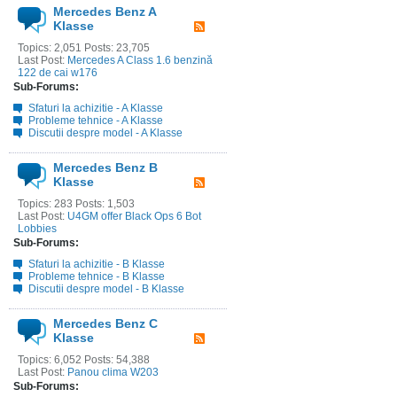
Mercedes Benz A
Klasse
Topics: 2,051 Posts: 23,705
Last Post:
Mercedes A Class 1.6 benzină
122 de cai w176
Sub-Forums:
Sfaturi la achizitie - A Klasse
Probleme tehnice - A Klasse
Discutii despre model - A Klasse
Mercedes Benz B
Klasse
Topics: 283 Posts: 1,503
Last Post:
U4GM offer Black Ops 6 Bot
Lobbies
Sub-Forums:
Sfaturi la achizitie - B Klasse
Probleme tehnice - B Klasse
Discutii despre model - B Klasse
Mercedes Benz C
Klasse
Topics: 6,052 Posts: 54,388
Last Post:
Panou clima W203
Sub-Forums: