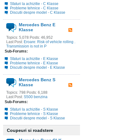
Sfaturi la achizitie - C Klasse
Probleme tehnice - C Klasse
Discutii despre model - C Klasse
Mercedes Benz E
Klasse
Topics: 5,078 Posts: 46,952
Last Post:
Eroare: Risk of vehicle rolling .
Transmission is not in P
Sub-Forums:
Sfaturi la achizitie - E Klasse
Probleme tehnice - E Klasse
Discutii despre model - E Klasse
Mercedes Benz S
Klasse
Topics: 798 Posts: 6,188
Last Post:
S500 benzina
Sub-Forums:
Sfaturi la achizitie - S Klasse
Probleme tehnice - S Klasse
Discutii despre model - S Klasse
Coupeuri si roadstere