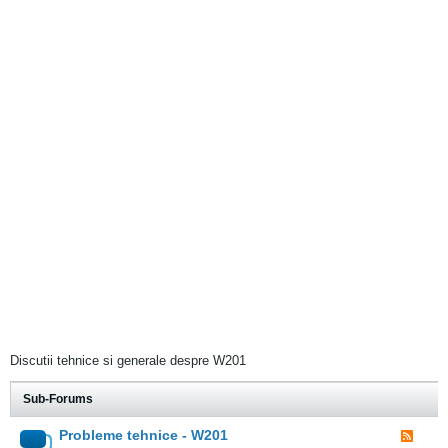
Discutii tehnice si generale despre W201
Sub-Forums
Probleme tehnice - W201