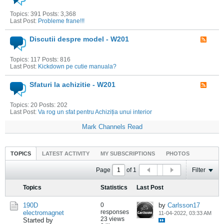
Topics: 391 Posts: 3,368
Last Post:
Probleme frane!!!
Discutii despre model - W201
Topics: 117 Posts: 816
Last Post:
Kickdown pe cutie manuala?
Sfaturi la achizitie - W201
Topics: 20 Posts: 202
Last Post:
Va rog un sfat pentru Achiziția unui interior
Mark Channels Read
TOPICS
LATEST ACTIVITY
MY SUBSCRIPTIONS
PHOTOS
Page
of
1
Filter
Topics
Statistics
Last Post
190D
0
by
Carlsson17
responses
electromagnet
11-04-2022, 03:33 AM
23 views
Started by