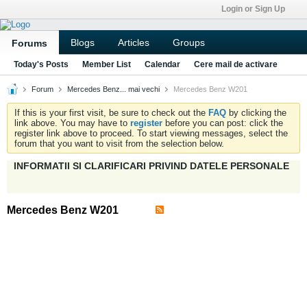
Login or Sign Up
Blogs
Articles
Groups
Forums
Today's Posts
Member List
Calendar
Cere mail de activare
Forum
Mercedes Benz... mai vechi
Mercedes Benz W201
If this is your first visit, be sure to check out the
FAQ
by clicking the
link above. You may have to
register
before you can post: click the
register link above to proceed. To start viewing messages, select the
forum that you want to visit from the selection below.
INFORMATII SI CLARIFICARI PRIVIND DATELE PERSONALE
Mercedes Benz W201