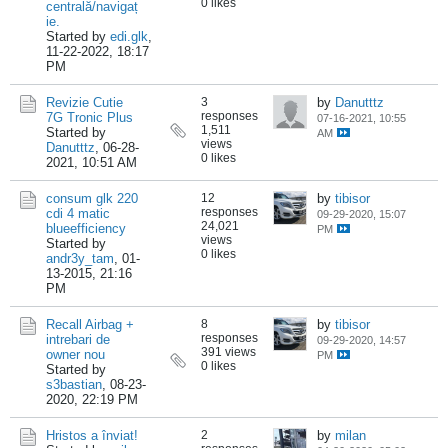
0 likes
centrală/navigaț
ie.
Started by
edi.glk
,
11-22-2022, 18:17
PM
Revizie Cutie
3
by
Danutttz
responses
7G Tronic Plus
07-16-2021, 10:55
1,511
Started by
AM
views
Danutttz
,
06-28-
0 likes
2021, 10:51 AM
consum glk 220
12
by
tibisor
responses
cdi 4 matic
09-29-2020, 15:07
24,021
blueefficiency
PM
views
Started by
0 likes
andr3y_tam
,
01-
13-2015, 21:16
PM
Recall Airbag +
8
by
tibisor
responses
intrebari de
09-29-2020, 14:57
391 views
owner nou
PM
0 likes
Started by
s3bastian
,
08-23-
2020, 22:19 PM
Hristos a înviat!
2
by
milan