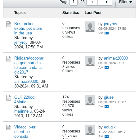
Page
of
3
Filter
Topics
Statistics
Last Post
Best online
0
by
jerryroy
responses
exotic pet store
09-08-2024, 17:50
8 views
in the usa
PM
0 likes
Started by
jerryroy
,
09-08-
2024, 17:50 PM
Ridicare/coborar
0
by
animax20000
responses
ea geamuri din
08-30-2024, 09:31
8 views
telecomanda la
AM
0 likes
glc2017
Started by
animax20000
,
08-
30-2024, 09:31 AM
GLK 220cdi
124
by
giuse
responses
4Matic
08-28-2023, 15:07
94,570
Started by
PM
views
marinnelu
,
05-24-
0 likes
2010, 11:12 AM
Videoclip-uri
0
by
edi.glk
responses
direct pe
11-22-2022, 18:17
64 views
consola
PM