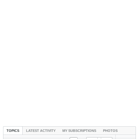
TOPICS
LATEST ACTIVITY
MY SUBSCRIPTIONS
PHOTOS