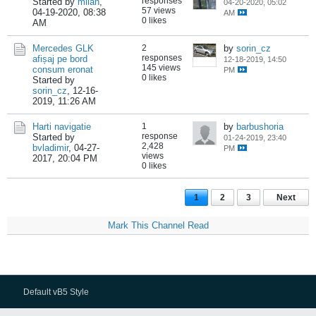
responses
Started by
milan
,
04-20-2020, 05:02
57 views
04-19-2020, 08:38
AM
0 likes
AM
Mercedes GLK
2
by
sorin_cz
responses
afișaj pe bord
12-18-2019, 14:50
145 views
consum eronat
PM
0 likes
Started by
sorin_cz
,
12-16-
2019, 11:26 AM
Harti navigatie
1
by
barbushoria
response
Started by
01-24-2019, 23:40
2,428
bvladimir
,
04-27-
PM
views
2017, 20:04 PM
0 likes
1
2
3
Next
Mark This Channel Read
Default vB5 Style