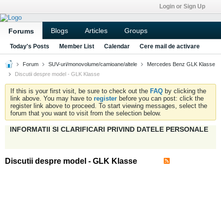
Login or Sign Up
Blogs
Articles
Groups
Forums
Today's Posts
Member List
Calendar
Cere mail de activare
Forum
SUV-uri/monovolume/camioane/altele
Mercedes Benz GLK Klasse
Discutii despre model - GLK Klasse
If this is your first visit, be sure to check out the
FAQ
by clicking the
link above. You may have to
register
before you can post: click the
register link above to proceed. To start viewing messages, select the
forum that you want to visit from the selection below.
INFORMATII SI CLARIFICARI PRIVIND DATELE PERSONALE
Discutii despre model - GLK Klasse