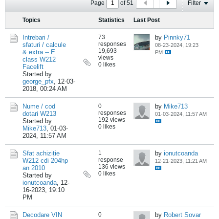
Page
of
51
Filter
Topics
Statistics
Last Post
Intrebari /
73
by
Pinnky71
responses
sfaturi / calcule
08-23-2024, 19:23
19,693
& extra -- E
PM
views
class W212
0 likes
Facelift
Started by
george_pfx
,
12-03-
2018, 00:24 AM
Nume / cod
0
by
Mike713
responses
dotari W213
01-03-2024, 11:57 AM
192 views
Started by
0 likes
Mike713
,
01-03-
2024, 11:57 AM
Sfat achiziție
1
by
ionutcoanda
response
W212 cdi 204hp
12-21-2023, 11:21 AM
136 views
an 2010
0 likes
Started by
ionutcoanda
,
12-
16-2023, 19:10
PM
Decodare VIN
0
by
Robert Sovar