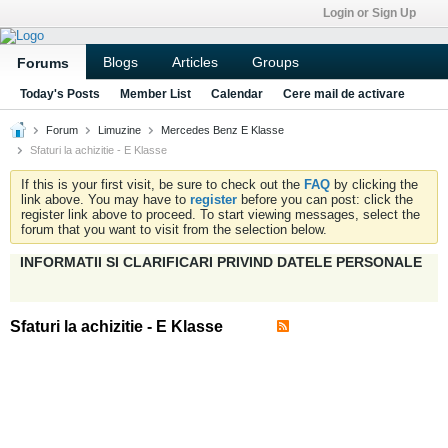
Login or Sign Up
Blogs
Articles
Groups
Forums
Today's Posts
Member List
Calendar
Cere mail de activare
Forum
Limuzine
Mercedes Benz E Klasse
Sfaturi la achizitie - E Klasse
If this is your first visit, be sure to check out the
FAQ
by clicking the
link above. You may have to
register
before you can post: click the
register link above to proceed. To start viewing messages, select the
forum that you want to visit from the selection below.
INFORMATII SI CLARIFICARI PRIVIND DATELE PERSONALE
Sfaturi la achizitie - E Klasse