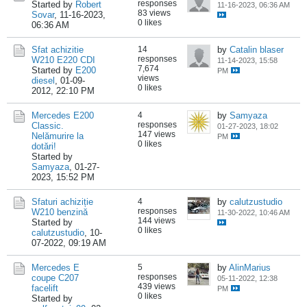
responses
Started by
Robert
11-16-2023, 06:36 AM
83 views
Sovar
,
11-16-2023,
0 likes
06:36 AM
Sfat achizitie
14
by
Catalin blaser
responses
W210 E220 CDI
11-14-2023, 15:58
7,674
Started by
E200
PM
views
diesel
,
01-09-
0 likes
2012, 22:10 PM
Mercedes E200
4
by
Samyaza
responses
Classic.
01-27-2023, 18:02
147 views
Nelămurire la
PM
0 likes
dotări!
Started by
Samyaza
,
01-27-
2023, 15:52 PM
Sfaturi achiziție
4
by
calutzustudio
responses
W210 benzină
11-30-2022, 10:46 AM
144 views
Started by
0 likes
calutzustudio
,
10-
07-2022, 09:19 AM
Mercedes E
5
by
AlinMarius
responses
coupe C207
05-11-2022, 12:38
439 views
facelift
PM
0 likes
Started by