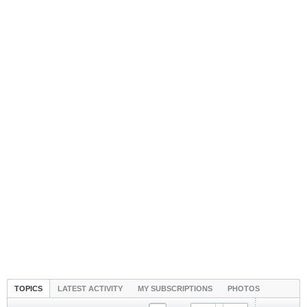
TOPICS
LATEST ACTIVITY
MY SUBSCRIPTIONS
PHOTOS