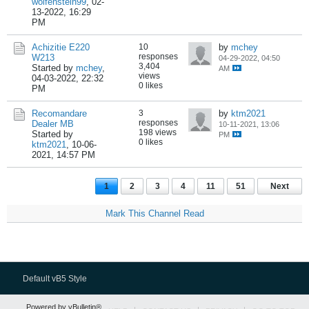
wolfenstein99
,
02-
13-2022, 16:29
PM
Achizitie E220
10
by
mchey
responses
W213
04-29-2022, 04:50
3,404
Started by
mchey
,
AM
views
04-03-2022, 22:32
0 likes
PM
Recomandare
3
by
ktm2021
responses
Dealer MB
10-11-2021, 13:06
198 views
Started by
PM
0 likes
ktm2021
,
10-06-
2021, 14:57 PM
1
2
3
4
11
51
Next
Mark This Channel Read
Default vB5 Style
Powered by vBulletin®