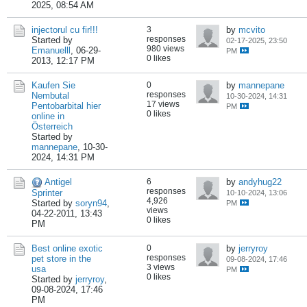
2025, 08:54 AM
injectorul cu fir!!!
3
by
mcvito
responses
Started by
02-17-2025, 23:50
980 views
Emanuelll
,
06-29-
PM
0 likes
2013, 12:17 PM
Kaufen Sie
0
by
mannepane
responses
Nembutal
10-30-2024, 14:31
17 views
Pentobarbital hier
PM
0 likes
online in
Österreich
Started by
mannepane
,
10-30-
2024, 14:31 PM
Antigel
6
by
andyhug22
responses
Sprinter
10-10-2024, 13:06
4,926
Started by
soryn94
,
PM
views
04-22-2011, 13:43
0 likes
PM
Best online exotic
0
by
jerryroy
responses
pet store in the
09-08-2024, 17:46
3 views
usa
PM
0 likes
Started by
jerryroy
,
09-08-2024, 17:46
PM