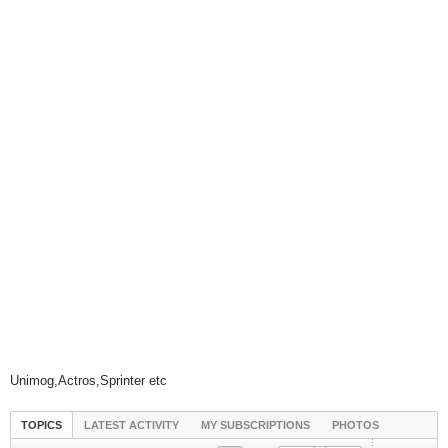
Unimog,Actros,Sprinter etc
TOPICS
LATEST ACTIVITY
MY SUBSCRIPTIONS
PHOTOS