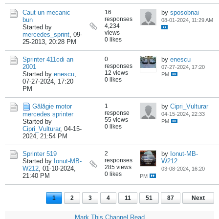
Caut un mecanic
16
by
sposobnai
responses
bun
08-01-2024, 11:29 AM
4,234
Started by
views
mercedes_sprint
,
09-
0 likes
25-2013, 20:28 PM
Sprinter 411cdi an
0
by
enescu
responses
2001
07-27-2024, 17:20
12 views
Started by
enescu
,
PM
0 likes
07-27-2024, 17:20
PM
Gălăgie motor
1
by
Cipri_Vulturar
response
mercedes sprinter
04-15-2024, 22:33
55 views
Started by
PM
0 likes
Cipri_Vulturar
,
04-15-
2024, 21:54 PM
Sprinter 519
2
by
Ionut-MB-
responses
Started by
Ionut-MB-
W212
285 views
W212
,
01-10-2024,
03-08-2024, 16:20
0 likes
21:40 PM
PM
1
2
3
4
11
51
87
Next
Mark This Channel Read