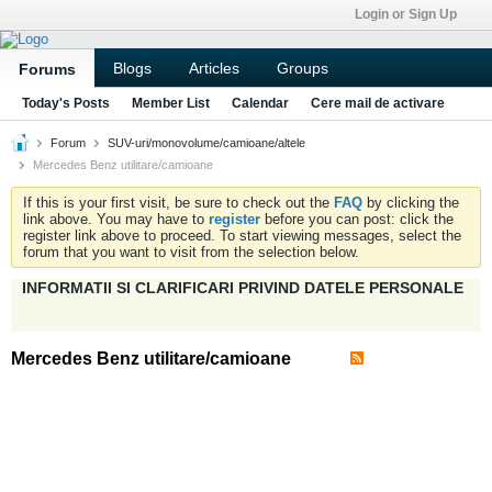
Login or Sign Up
Blogs
Articles
Groups
Forums
Today's Posts
Member List
Calendar
Cere mail de activare
Forum
SUV-uri/monovolume/camioane/altele
Mercedes Benz utilitare/camioane
If this is your first visit, be sure to check out the
FAQ
by clicking the
link above. You may have to
register
before you can post: click the
register link above to proceed. To start viewing messages, select the
forum that you want to visit from the selection below.
INFORMATII SI CLARIFICARI PRIVIND DATELE PERSONALE
Mercedes Benz utilitare/camioane