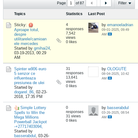
Page
of
87
Filter
Topics
Statistics
Last Post
Sticky:
4
by
emanoeladrian
responses
Aproape totul,
09-01-2025, 09:49
7,542
despre
AM
views
utilitarele/camioan
0 likes
ele mercedes
Started by
gmihai24
,
03-19-2013, 00:29
AM
Spinter w906 euro
31
by
OLOGUTE
responses
5 senzor ce
08-04-2025, 10:42
13,641
influenteaza
AM
views
presiunea de ulei
0 likes
Started by
dogarel_86
,
02-23-
2018, 17:35 PM
Simple Lottery
0
by
basserabdul
responses
Spells to Win the
03-26-2025, 08:54
31 views
Mega Millions
AM
0 likes
Powerball Jackpot
-+27717403094,
Started by
basserabdul
,
03-26-