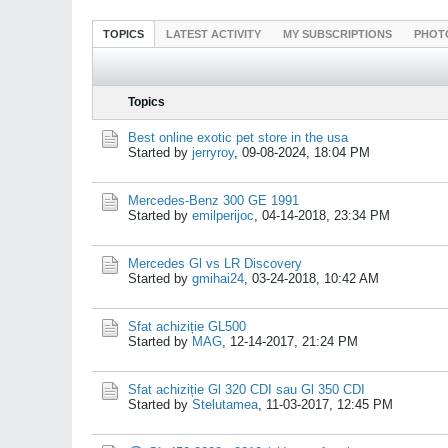
TOPICS
LATEST ACTIVITY
MY SUBSCRIPTIONS
PHOT
Topics
Best online exotic pet store in the usa
Started by
jerryroy
,
09-08-2024, 18:04 PM
Mercedes-Benz 300 GE 1991
Started by
emilperijoc
,
04-14-2018, 23:34 PM
Mercedes Gl vs LR Discovery
Started by
gmihai24
,
03-24-2018, 10:42 AM
Sfat achiziție GL500
Started by
MAG
,
12-14-2017, 21:24 PM
Sfat achiziție Gl 320 CDI sau Gl 350 CDI
Started by
Stelutamea
,
11-03-2017, 12:45 PM