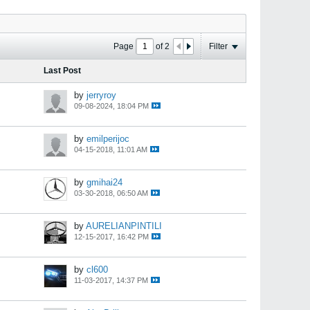
Page
of
2
Filter
Last Post
by
jerryroy
09-08-2024, 18:04 PM
by
emilperijoc
04-15-2018, 11:01 AM
by
gmihai24
03-30-2018, 06:50 AM
by
AURELIANPINTILI
12-15-2017, 16:42 PM
by
cl600
11-03-2017, 14:37 PM