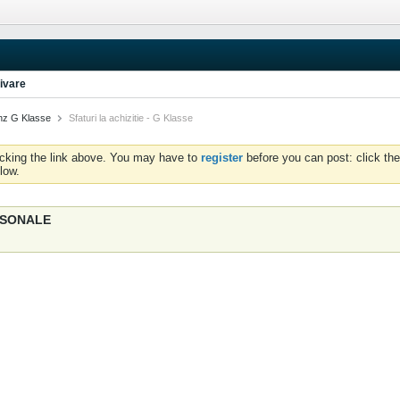
ivare
nz G Klasse
Sfaturi la achizitie - G Klasse
icking the link above. You may have to
register
before you can post: click the
low.
ERSONALE