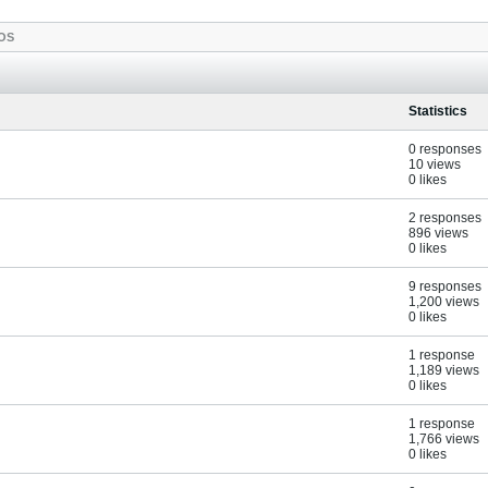
OS
Statistics
0 responses
10 views
0 likes
2 responses
896 views
0 likes
9 responses
1,200 views
0 likes
1 response
1,189 views
0 likes
1 response
1,766 views
0 likes