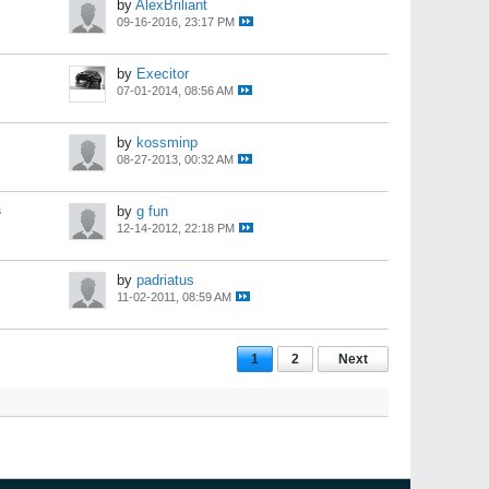
by
AlexBriliant
09-16-2016, 23:17 PM
by
Execitor
07-01-2014, 08:56 AM
by
kossminp
08-27-2013, 00:32 AM
s
by
g fun
12-14-2012, 22:18 PM
by
padriatus
11-02-2011, 08:59 AM
1
2
Next