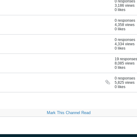
0 responses
3,186 views
0 likes
0 responses
4,358 views
0 likes
0 responses
4,334 views
0 likes
19 response
8,085 views
0 likes
0 responses
5,825 views
0 likes
Mark This Channel Read