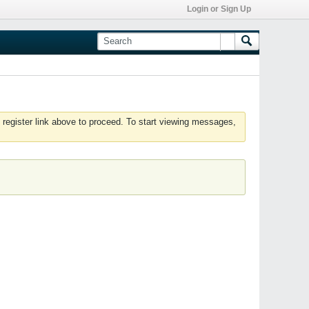
Login or Sign Up
 register link above to proceed. To start viewing messages,