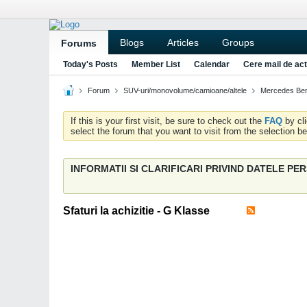
Blogs
Articles
Groups
Forums
Today's Posts
Member List
Calendar
Cere mail de act
Forum
SUV-uri/monovolume/camioane/altele
Mercedes Be
If this is your first visit, be sure to check out the
FAQ
by cl
select the forum that you want to visit from the selection be
INFORMATII SI CLARIFICARI PRIVIND DATELE P
Sfaturi la achizitie - G Klasse