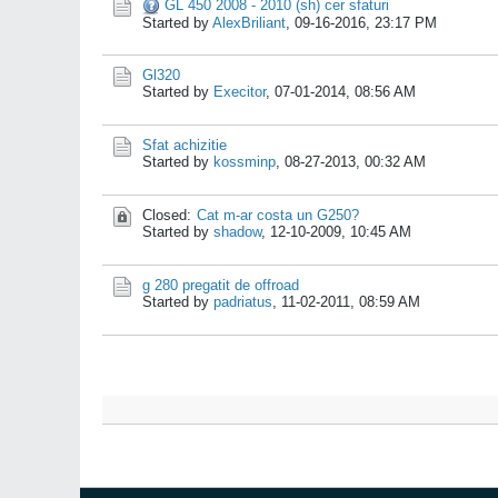
GL 450 2008 - 2010 (sh) cer sfaturi
Started by
AlexBriliant
,
09-16-2016, 23:17 PM
Gl320
Started by
Execitor
,
07-01-2014, 08:56 AM
Sfat achizitie
Started by
kossminp
,
08-27-2013, 00:32 AM
Closed:
Cat m-ar costa un G250?
Started by
shadow
,
12-10-2009, 10:45 AM
g 280 pregatit de offroad
Started by
padriatus
,
11-02-2011, 08:59 AM