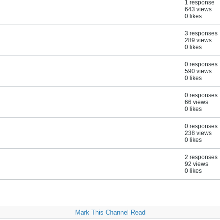
1 response
643 views
0 likes
3 responses
289 views
0 likes
0 responses
590 views
0 likes
0 responses
66 views
0 likes
0 responses
238 views
0 likes
2 responses
92 views
0 likes
Mark This Channel Read