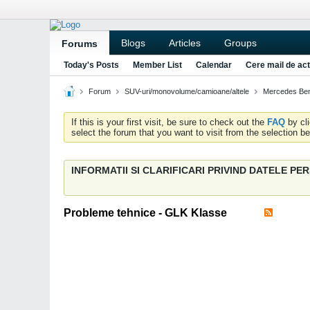
Blogs
Articles
Groups
Forums
Today's Posts
Member List
Calendar
Cere mail de act
Forum
SUV-uri/monovolume/camioane/altele
Mercedes Be
If this is your first visit, be sure to check out the
FAQ
by cl
select the forum that you want to visit from the selection be
INFORMATII SI CLARIFICARI PRIVIND DATELE P
Probleme tehnice - GLK Klasse