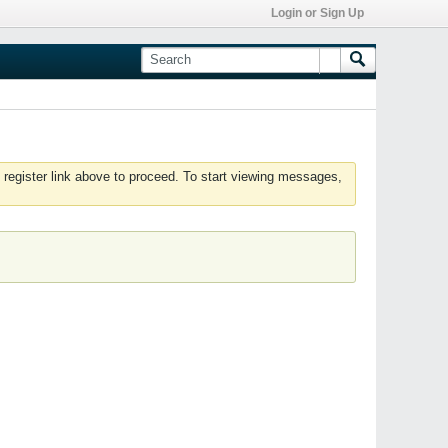
Login or Sign Up
 register link above to proceed. To start viewing messages,