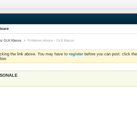
ivare
nz GLK Klasse
Probleme tehnice - GLK Klasse
icking the link above. You may have to
register
before you can post: click the
low.
ERSONALE