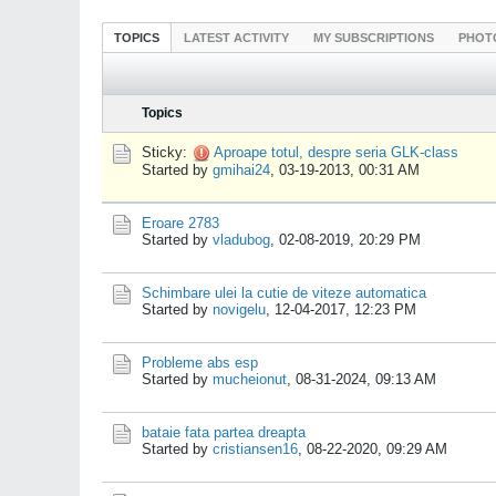
TOPICS
LATEST ACTIVITY
MY SUBSCRIPTIONS
PHOT
Topics
Sticky:
Aproape totul, despre seria GLK-class
Started by
gmihai24
,
03-19-2013, 00:31 AM
Eroare 2783
Started by
vladubog
,
02-08-2019, 20:29 PM
Schimbare ulei la cutie de viteze automatica
Started by
novigelu
,
12-04-2017, 12:23 PM
Probleme abs esp
Started by
mucheionut
,
08-31-2024, 09:13 AM
bataie fata partea dreapta
Started by
cristiansen16
,
08-22-2020, 09:29 AM