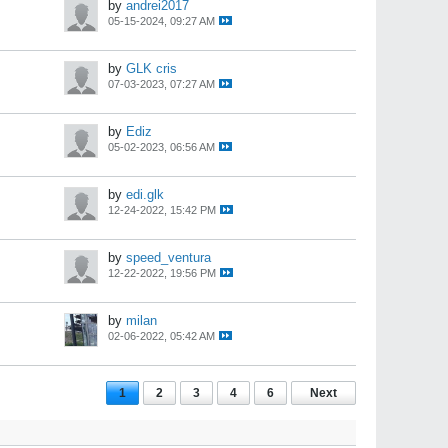
by
andrei2017
05-15-2024, 09:27 AM
by
GLK cris
07-03-2023, 07:27 AM
by
Ediz
05-02-2023, 06:56 AM
by
edi.glk
12-24-2022, 15:42 PM
by
speed_ventura
12-22-2022, 19:56 PM
by
milan
02-06-2022, 05:42 AM
1
2
3
4
6
Next