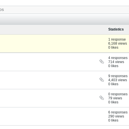
OS
Statistics
1 response
6,168 views
0 likes
4 responses
714 views
0 likes
9 responses
4,403 views
0 likes
0 responses
79 views
0 likes
6 responses
290 views
0 likes