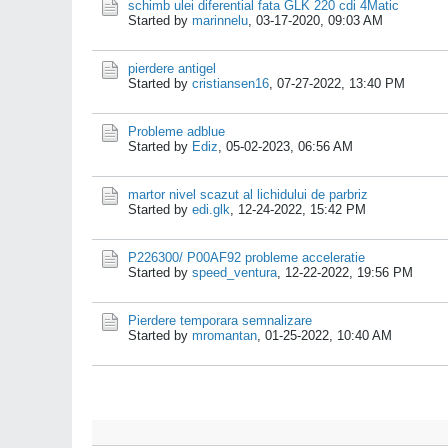
schimb ulei diferential fata GLK 220 cdi 4Matic
Started by
marinnelu
,
03-17-2020, 09:03 AM
pierdere antigel
Started by
cristiansen16
,
07-27-2022, 13:40 PM
Probleme adblue
Started by
Ediz
,
05-02-2023, 06:56 AM
martor nivel scazut al lichidului de parbriz
Started by
edi.glk
,
12-24-2022, 15:42 PM
P226300/ P00AF92 probleme acceleratie
Started by
speed_ventura
,
12-22-2022, 19:56 PM
Pierdere temporara semnalizare
Started by
mromantan
,
01-25-2022, 10:40 AM