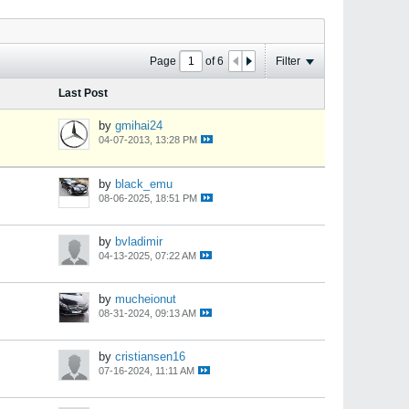
Page
of
6
Filter
Last Post
by
gmihai24
04-07-2013, 13:28 PM
by
black_emu
08-06-2025, 18:51 PM
by
bvladimir
04-13-2025, 07:22 AM
by
mucheionut
08-31-2024, 09:13 AM
by
cristiansen16
07-16-2024, 11:11 AM