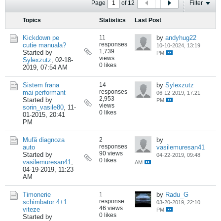
Page
of
12
Filter
Topics
Statistics
Last Post
Kickdown pe
11
by
andyhug22
responses
cutie manuala?
10-10-2024, 13:19
1,739
Started by
PM
views
Sylexzutz
,
02-18-
0 likes
2019, 07:54 AM
Sistem frana
14
by
Sylexzutz
responses
mai performant
06-12-2019, 17:21
2,953
Started by
PM
views
sorin_vasile80
,
11-
0 likes
01-2015, 20:41
PM
Mufă diagnoza
2
by
responses
auto
vasilemuresan41
90 views
Started by
04-22-2019, 09:48
0 likes
vasilemuresan41
,
AM
04-19-2019, 11:23
AM
Timonerie
1
by
Radu_G
response
schimbator 4+1
03-20-2019, 22:10
46 views
viteze
PM
0 likes
Started by