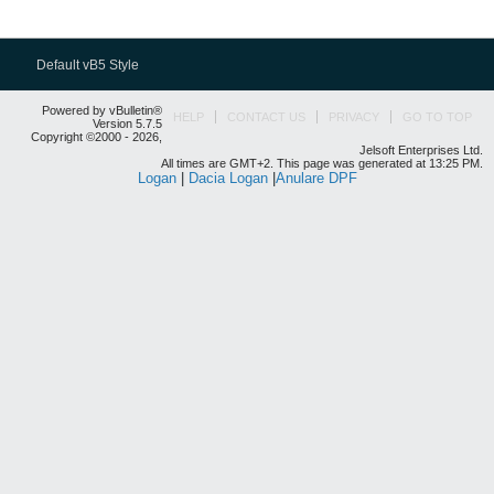
Default vB5 Style
Powered by vBulletin®
HELP
CONTACT US
PRIVACY
GO TO TOP
Version 5.7.5
Copyright ©2000 - 2026,
Jelsoft Enterprises Ltd.
All times are GMT+2. This page was generated at 13:25 PM.
Logan
|
Dacia Logan
|
Anulare DPF