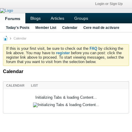
Login or Sign Up
Blogs
Articles
Groups
Forums
Today's Posts
Member List
Calendar
Cere mail de activare
Calendar
If this is your first visit, be sure to check out the
FAQ
by clicking the
link above. You may have to
register
before you can post: click the
register link above to proceed. To start viewing messages, select the
forum that you want to visit from the selection below.
Calendar
CALENDAR
LIST
Initializing Tabs & loading Content...