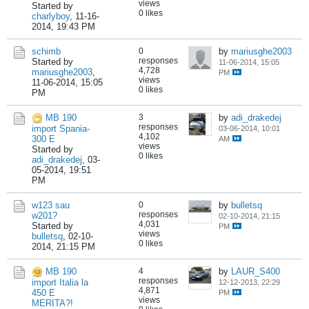
views
Started by
0 likes
charlyboy
,
11-16-
2014, 19:43 PM
schimb
0
by
mariusghe2003
responses
Started by
11-06-2014, 15:05
4,728
mariusghe2003
,
PM
views
11-06-2014, 15:05
0 likes
PM
MB 190
3
by
adi_drakedej
responses
import Spania-
03-06-2014, 10:01
4,102
300 E
AM
views
Started by
0 likes
adi_drakedej
,
03-
05-2014, 19:51
PM
w123 sau
0
by
bulletsq
responses
w201?
02-10-2014, 21:15
4,031
Started by
PM
views
bulletsq
,
02-10-
0 likes
2014, 21:15 PM
MB 190
4
by
LAUR_S400
responses
import Italia la
12-12-2013, 22:29
4,871
450 E
PM
views
MERITA?!