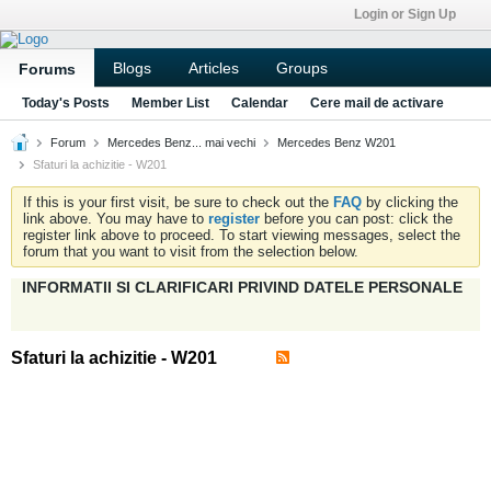
Login or Sign Up
Blogs
Articles
Groups
Forums
Today's Posts
Member List
Calendar
Cere mail de activare
Forum
Mercedes Benz... mai vechi
Mercedes Benz W201
Sfaturi la achizitie - W201
If this is your first visit, be sure to check out the
FAQ
by clicking the
link above. You may have to
register
before you can post: click the
register link above to proceed. To start viewing messages, select the
forum that you want to visit from the selection below.
INFORMATII SI CLARIFICARI PRIVIND DATELE PERSONALE
Sfaturi la achizitie - W201