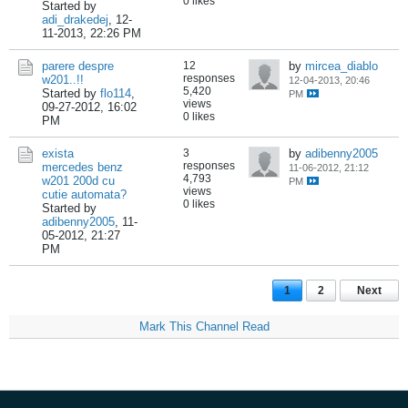
0 likes
Started by
adi_drakedej
,
12-
11-2013, 22:26 PM
parere despre
12
by
mircea_diablo
responses
w201..!!
12-04-2013, 20:46
5,420
Started by
flo114
,
PM
views
09-27-2012, 16:02
0 likes
PM
exista
3
by
adibenny2005
responses
mercedes benz
11-06-2012, 21:12
4,793
w201 200d cu
PM
views
cutie automata?
0 likes
Started by
adibenny2005
,
11-
05-2012, 21:27
PM
1
2
Next
Mark This Channel Read