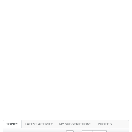
TOPICS
LATEST ACTIVITY
MY SUBSCRIPTIONS
PHOTOS