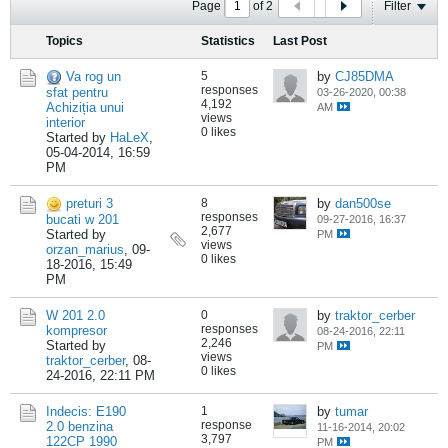
Page
of
2
Filter
Topics
Statistics
Last Post
Va rog un
5
by
CJ85DMA
responses
sfat pentru
03-26-2020, 00:38
4,192
Achiziția unui
AM
views
interior
0 likes
Started by
HaLeX
,
05-04-2014, 16:59
PM
preturi 3
8
by
dan500se
responses
bucati w 201
09-27-2016, 16:37
2,677
Started by
PM
views
orzan_marius
,
09-
0 likes
18-2016, 15:49
PM
W 201 2.0
0
by
traktor_cerber
responses
kompresor
08-24-2016, 22:11
2,246
Started by
PM
views
traktor_cerber
,
08-
0 likes
24-2016, 22:11 PM
Indecis: E190
1
by
tumar
response
2.0 benzina
11-16-2014, 20:02
3,797
122CP 1990
PM