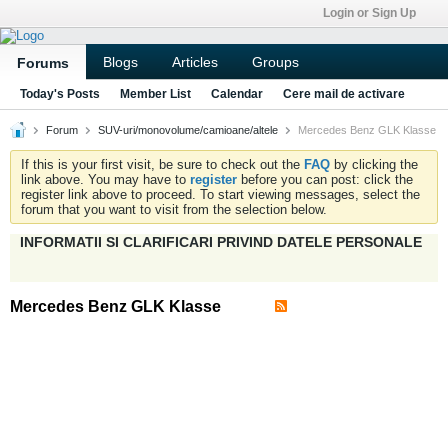
Login or Sign Up
Blogs
Articles
Groups
Forums
Today's Posts
Member List
Calendar
Cere mail de activare
Forum
SUV-uri/monovolume/camioane/altele
Mercedes Benz GLK Klasse
If this is your first visit, be sure to check out the
FAQ
by clicking the
link above. You may have to
register
before you can post: click the
register link above to proceed. To start viewing messages, select the
forum that you want to visit from the selection below.
INFORMATII SI CLARIFICARI PRIVIND DATELE PERSONALE
Mercedes Benz GLK Klasse