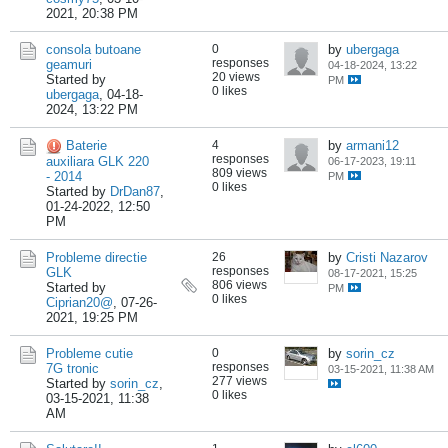
2021, 20:38 PM
consola butoane
0
by
ubergaga
responses
geamuri
04-18-2024, 13:22
20 views
Started by
PM
0 likes
ubergaga
,
04-18-
2024, 13:22 PM
Baterie
4
by
armani12
responses
auxiliara GLK 220
06-17-2023, 19:11
809 views
- 2014
PM
0 likes
Started by
DrDan87
,
01-24-2022, 12:50
PM
Probleme directie
26
by
Cristi Nazarov
responses
GLK
08-17-2021, 15:25
806 views
Started by
PM
0 likes
Ciprian20@
,
07-26-
2021, 19:25 PM
Probleme cutie
0
by
sorin_cz
responses
7G tronic
03-15-2021, 11:38 AM
277 views
Started by
sorin_cz
,
0 likes
03-15-2021, 11:38
AM