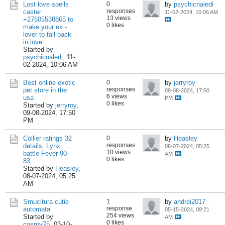
Lost love spells
0
by
psychicnaledi
responses
caster
11-02-2024, 10:06 AM
13 views
+27605538865 to
0 likes
make your ex -
lover to fall back
in love
Started by
psychicnaledi
,
11-
02-2024, 10:06 AM
Best online exotic
0
by
jerryroy
responses
pet store in the
09-08-2024, 17:50
6 views
usa
PM
0 likes
Started by
jerryroy
,
09-08-2024, 17:50
PM
Collier ratings 32
0
by
Heasley
responses
details, Lynx
08-07-2024, 05:25
10 views
battle Fever 90-
AM
0 likes
83
Started by
Heasley
,
08-07-2024, 05:25
AM
Smucitura cutie
1
by
andrei2017
response
automata
05-15-2024, 09:21
254 views
Started by
AM
0 likes
cosmy75
,
03-10-