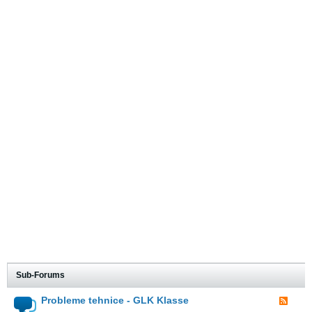
Sub-Forums
Probleme tehnice - GLK Klasse