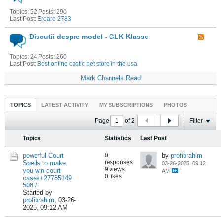
Topics: 52 Posts: 290
Last Post:
Eroare 2783
Discutii despre model - GLK Klasse
Topics: 24 Posts: 260
Last Post:
Best online exotic pet store in the usa
Mark Channels Read
TOPICS
LATEST ACTIVITY
MY SUBSCRIPTIONS
PHOTOS
Page
of
2
Filter
Topics
Statistics
Last Post
powerful Court
0
by
profibrahim
responses
Spells to make
03-26-2025, 09:12
9 views
you win court
AM
0 likes
cases+27785149
508 /
Started by
profibrahim
,
03-26-
2025, 09:12 AM