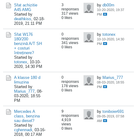
Sfat achizitie
3
by
db00m
responses
A45 AMG
10-20-2020, 19:37
317 views
Started by
PM
0 likes
deathkiss
,
02-18-
2019, 21:11 PM
Sfat W176
0
by
totonex
responses
180/200
10-10-2020, 14:30
341 views
benzină A/T SH
PM
0 likes
+ costuri
întreținere?
Started by
totonex
,
10-10-
2020, 14:30 PM
A klasse 180 d
0
by
Marius_777
responses
limuzina
08-03-2020, 18:55
178 views
Started by
PM
0 likes
Marius_777
,
08-
03-2020, 18:55
PM
Mercedes A
9
by
toniboier691
responses
class, benzina
09-05-2019, 07:58
4,919
sau diesel?
AM
views
Started by
0 likes
cghennadi
,
03-16-
2018, 00:17 AM