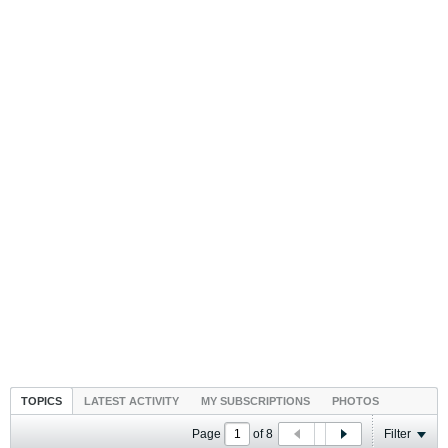
TOPICS
LATEST ACTIVITY
MY SUBSCRIPTIONS
PHOTOS
Page
of
8
Filter