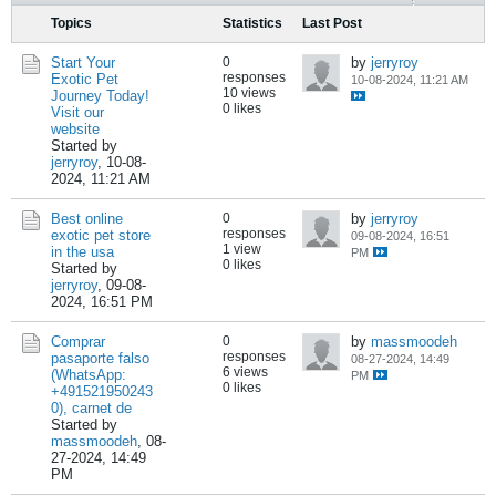
Topics
Statistics
Last Post
Start Your
0
by
jerryroy
responses
Exotic Pet
10-08-2024, 11:21 AM
10 views
Journey Today!
0 likes
Visit our
website
Started by
jerryroy
,
10-08-
2024, 11:21 AM
Best online
0
by
jerryroy
responses
exotic pet store
09-08-2024, 16:51
1 view
in the usa
PM
0 likes
Started by
jerryroy
,
09-08-
2024, 16:51 PM
Comprar
0
by
massmoodeh
responses
pasaporte falso
08-27-2024, 14:49
6 views
(WhatsApp:
PM
0 likes
+491521950243
0), carnet de
Started by
massmoodeh
,
08-
27-2024, 14:49
PM