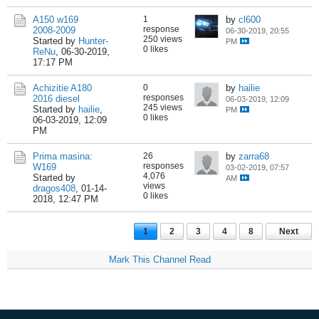
A150 w169
1
by
cl600
response
2008-2009
06-30-2019, 20:55
250 views
Started by
Hunter-
PM
0 likes
ReNu
,
06-30-2019,
17:17 PM
Achizitie A180
0
by
hailie
responses
2016 diesel
06-03-2019, 12:09
245 views
Started by
hailie
,
PM
0 likes
06-03-2019, 12:09
PM
Prima masina:
26
by
zarra68
responses
W169
03-02-2019, 07:57
4,076
Started by
AM
views
dragos408
,
01-14-
0 likes
2018, 12:47 PM
1
2
3
4
8
Next
Mark This Channel Read