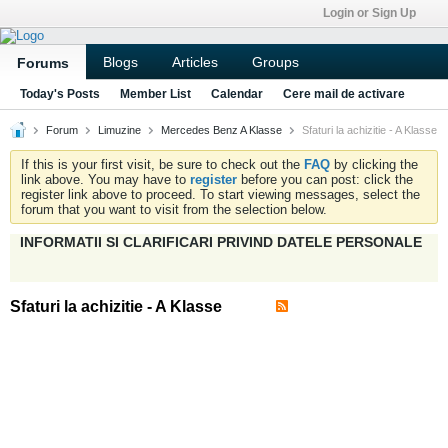
Login or Sign Up
Blogs
Articles
Groups
Forums
Today's Posts
Member List
Calendar
Cere mail de activare
Forum
Limuzine
Mercedes Benz A Klasse
Sfaturi la achizitie - A Klasse
If this is your first visit, be sure to check out the
FAQ
by clicking the
link above. You may have to
register
before you can post: click the
register link above to proceed. To start viewing messages, select the
forum that you want to visit from the selection below.
INFORMATII SI CLARIFICARI PRIVIND DATELE PERSONALE
Sfaturi la achizitie - A Klasse