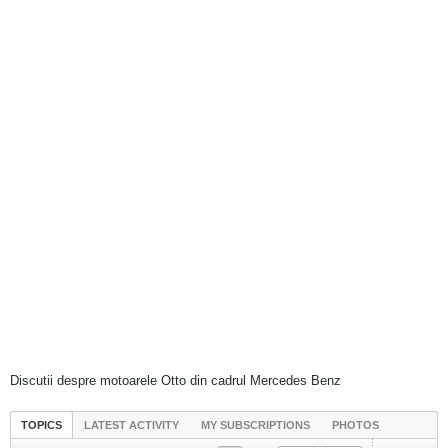
Discutii despre motoarele Otto din cadrul Mercedes Benz
TOPICS
LATEST ACTIVITY
MY SUBSCRIPTIONS
PHOTOS