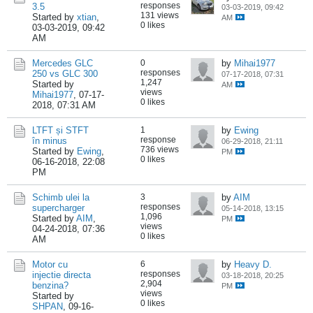
responses
3.5
03-03-2019, 09:42
131 views
Started by
xtian
,
AM
0 likes
03-03-2019, 09:42
AM
Mercedes GLC
0
by
Mihai1977
responses
250 vs GLC 300
07-17-2018, 07:31
1,247
Started by
AM
views
Mihai1977
,
07-17-
0 likes
2018, 07:31 AM
LTFT și STFT
1
by
Ewing
response
în minus
06-29-2018, 21:11
736 views
Started by
Ewing
,
PM
0 likes
06-16-2018, 22:08
PM
Schimb ulei la
3
by
AIM
responses
supercharger
05-14-2018, 13:15
1,096
Started by
AIM
,
PM
views
04-24-2018, 07:36
0 likes
AM
Motor cu
6
by
Heavy D.
responses
injectie directa
03-18-2018, 20:25
2,904
benzina?
PM
views
Started by
0 likes
SHPAN
,
09-16-