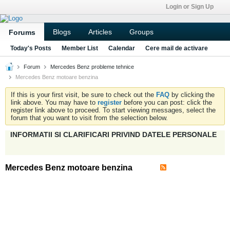
Login or Sign Up
Blogs
Articles
Groups
Forums
Today's Posts
Member List
Calendar
Cere mail de activare
Forum
Mercedes Benz probleme tehnice
Mercedes Benz motoare benzina
If this is your first visit, be sure to check out the
FAQ
by clicking the
link above. You may have to
register
before you can post: click the
register link above to proceed. To start viewing messages, select the
forum that you want to visit from the selection below.
INFORMATII SI CLARIFICARI PRIVIND DATELE PERSONALE
Mercedes Benz motoare benzina