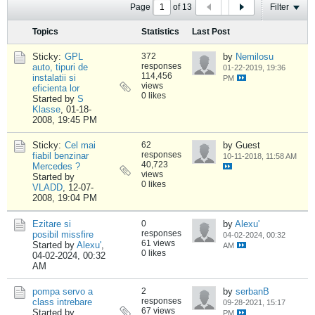
Page
of
13
Filter
Topics
Statistics
Last Post
Sticky:
GPL
372
by
Nemilosu
responses
auto, tipuri de
01-22-2019, 19:36
114,456
instalatii si
PM
views
eficienta lor
0 likes
Started by
S
Klasse
,
01-18-
2008, 19:45 PM
Sticky:
Cel mai
62
by Guest
responses
fiabil benzinar
10-11-2018, 11:58 AM
40,723
Mercedes ?
views
Started by
0 likes
VLADD
,
12-07-
2008, 19:04 PM
Ezitare si
0
by
Alexu'
responses
posibil missfire
04-02-2024, 00:32
61 views
Started by
Alexu'
,
AM
0 likes
04-02-2024, 00:32
AM
pompa servo a
2
by
serbanB
responses
class intrebare
09-28-2021, 15:17
67 views
Started by
PM