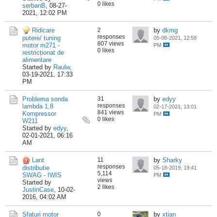
0 likes
serbanB
,
08-27-
2021, 12:02 PM
Ridicare
2
by
dkmg
responses
putere/ tuning
05-06-2021, 12:58
807 views
motor m271 -
PM
0 likes
restricționat de
alimentare
Started by
Raulw
,
03-19-2021, 17:33
PM
Problema sonda
31
by
edyy
responses
lambda 1,8
02-17-2021, 13:01
841 views
Kompressor
PM
0 likes
W211
Started by
edyy
,
02-01-2021, 06:16
AM
Lant
11
by
Sharky
responses
distributie
05-18-2019, 19:41
5,114
SWAG - IWIS
PM
views
Started by
2 likes
JustinCase
,
10-02-
2016, 04:02 AM
Sfaturi motor
0
by
xtian