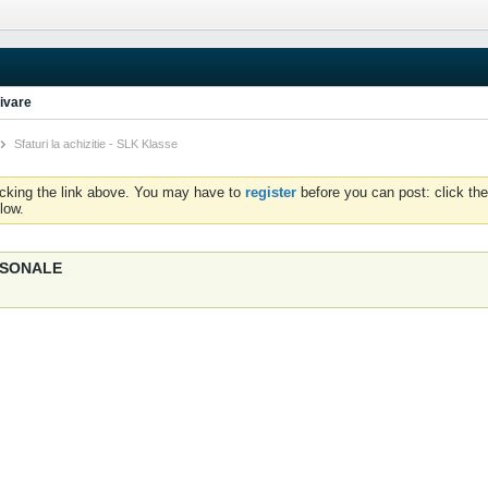
ivare
Sfaturi la achizitie - SLK Klasse
icking the link above. You may have to
register
before you can post: click the
low.
ERSONALE