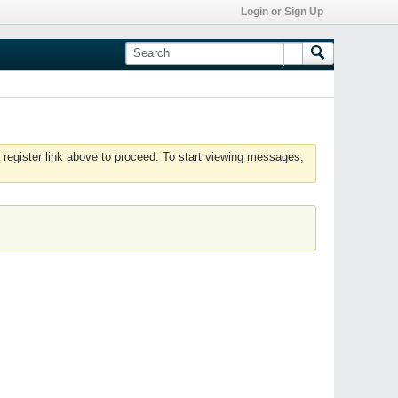
Login or Sign Up
 register link above to proceed. To start viewing messages,