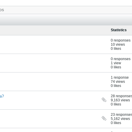
OS
Statistics
0 responses
10 views
0 likes
0 responses
1 view
0 likes
1 response
74 views
0 likes
ia?
28 response
9,163 views
0 likes
23 response
5,162 views
0 likes