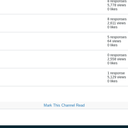
8 responses
5,778 views
0 likes
8 responses
2,611 views
0 likes
5 responses
64 views
0 likes
0 responses
2,558 views
0 likes
1 response
5,129 views
0 likes
Mark This Channel Read