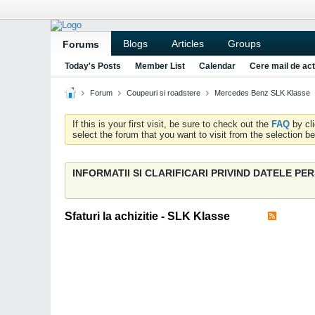
Blogs
Articles
Groups
Forums
Today's Posts
Member List
Calendar
Cere mail de act
Forum
Coupeuri si roadstere
Mercedes Benz SLK Klasse
If this is your first visit, be sure to check out the
FAQ
by cl
select the forum that you want to visit from the selection be
INFORMATII SI CLARIFICARI PRIVIND DATELE P
Sfaturi la achizitie - SLK Klasse