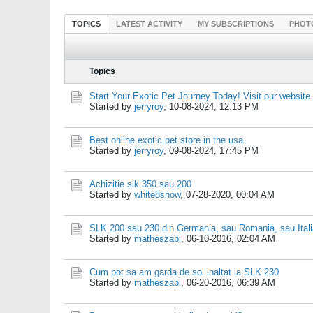
TOPICS
LATEST ACTIVITY
MY SUBSCRIPTIONS
PHOT
Topics
Start Your Exotic Pet Journey Today! Visit our website
Started by
jerryroy
,
10-08-2024, 12:13 PM
Best online exotic pet store in the usa
Started by
jerryroy
,
09-08-2024, 17:45 PM
Achizitie slk 350 sau 200
Started by
white8snow
,
07-28-2020, 00:04 AM
SLK 200 sau 230 din Germania, sau Romania, sau Ital
Started by
matheszabi
,
06-10-2016, 02:04 AM
Cum pot sa am garda de sol inaltat la SLK 230
Started by
matheszabi
,
06-20-2016, 06:39 AM