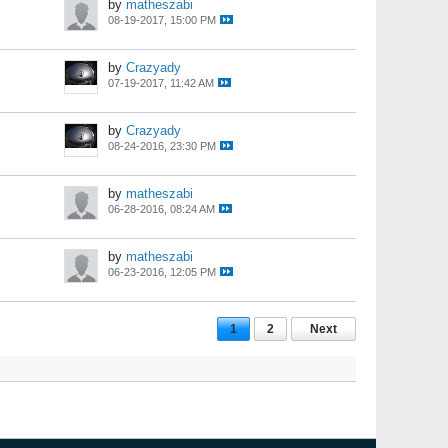
by
matheszabi
08-19-2017, 15:00 PM
by
Crazyady
07-19-2017, 11:42 AM
by
Crazyady
08-24-2016, 23:30 PM
by
matheszabi
06-28-2016, 08:24 AM
by
matheszabi
06-23-2016, 12:05 PM
1
2
Next