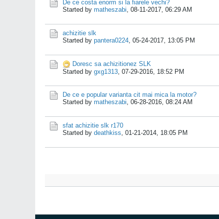
De ce costa enorm si la fiarele vechi?
Started by
matheszabi
,
08-11-2017, 06:29 AM
achizitie slk
Started by
pantera0224
,
05-24-2017, 13:05 PM
Doresc sa achizitionez SLK
Started by
gxg1313
,
07-29-2016, 18:52 PM
De ce e popular varianta cit mai mica la motor?
Started by
matheszabi
,
06-28-2016, 08:24 AM
sfat achizitie slk r170
Started by
deathkiss
,
01-21-2014, 18:05 PM