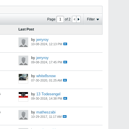
Page
of
2
Filter
Last Post
by
jerryroy
10-08-2024, 12:13 PM
by
jerryroy
09-08-2024, 17:45 PM
by
white8snow
07-30-2020, 01:25 AM
s
by
13 Todesengel
09-30-2018, 14:38 PM
s
by
matheszabi
10-29-2017, 11:17 AM