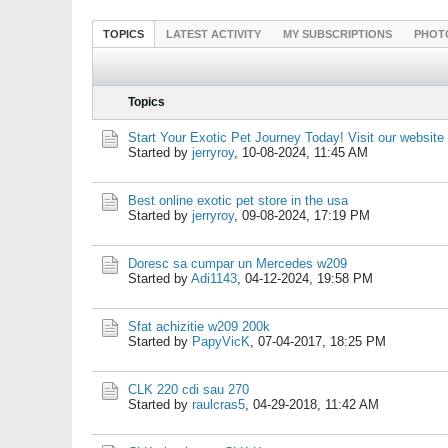
TOPICS
LATEST ACTIVITY
MY SUBSCRIPTIONS
PHOT
Topics
Start Your Exotic Pet Journey Today! Visit our website
Started by
jerryroy
,
10-08-2024, 11:45 AM
Best online exotic pet store in the usa
Started by
jerryroy
,
09-08-2024, 17:19 PM
Doresc sa cumpar un Mercedes w209
Started by
Adi1143
,
04-12-2024, 19:58 PM
Sfat achizitie w209 200k
Started by
PapyVicK
,
07-04-2017, 18:25 PM
CLK 220 cdi sau 270
Started by
raulcras5
,
04-29-2018, 11:42 AM