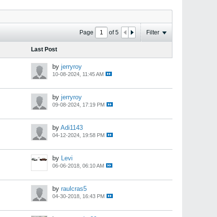
Page
of
5
Filter
Last Post
by
jerryroy
10-08-2024, 11:45 AM
by
jerryroy
09-08-2024, 17:19 PM
by
Adi1143
04-12-2024, 19:58 PM
by
Levi
06-06-2018, 06:10 AM
by
raulcras5
04-30-2018, 16:43 PM