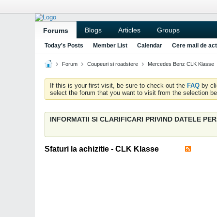
Blogs
Articles
Groups
Forums
Today's Posts
Member List
Calendar
Cere mail de act
Forum
Coupeuri si roadstere
Mercedes Benz CLK Klasse
If this is your first visit, be sure to check out the
FAQ
by cl
select the forum that you want to visit from the selection be
INFORMATII SI CLARIFICARI PRIVIND DATELE P
Sfaturi la achizitie - CLK Klasse