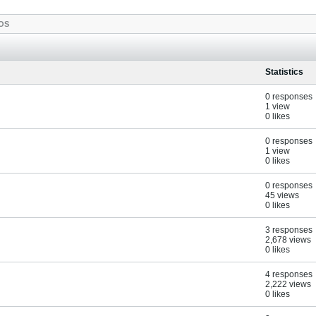
OS
Statistics
0 responses
1 view
0 likes
0 responses
1 view
0 likes
0 responses
45 views
0 likes
3 responses
2,678 views
0 likes
4 responses
2,222 views
0 likes