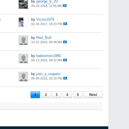
by
george_b_20
04-24-2018, 11:55 AM
s
by
Victor1979
02-26-2017, 19:23 PM
by
Red_Bull
10-31-2016, 09:48 AM
by
bakkeroro1986
06-13-2016, 09:32 AM
by
just_a_mapetz
06-09-2016, 20:15 PM
1
2
3
4
5
Next