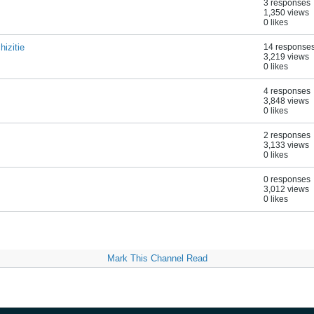
3 responses
1,350 views
0 likes
izitie
14 response
3,219 views
0 likes
4 responses
3,848 views
0 likes
2 responses
3,133 views
0 likes
0 responses
3,012 views
0 likes
Mark This Channel Read