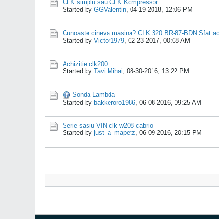
CLK simplu sau CLK Kompressor
Started by
GGValentin
,
04-19-2018, 12:06 PM
Cunoaste cineva masina? CLK 320 BR-87-BDN Sfat ach
Started by
Victor1979
,
02-23-2017, 00:08 AM
Achizitie clk200
Started by
Tavi Mihai
,
08-30-2016, 13:22 PM
Sonda Lambda
Started by
bakkeroro1986
,
06-08-2016, 09:25 AM
Serie sasiu VIN clk w208 cabrio
Started by
just_a_mapetz
,
06-09-2016, 20:15 PM