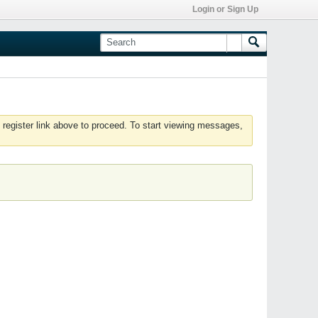
Login or Sign Up
 register link above to proceed. To start viewing messages,