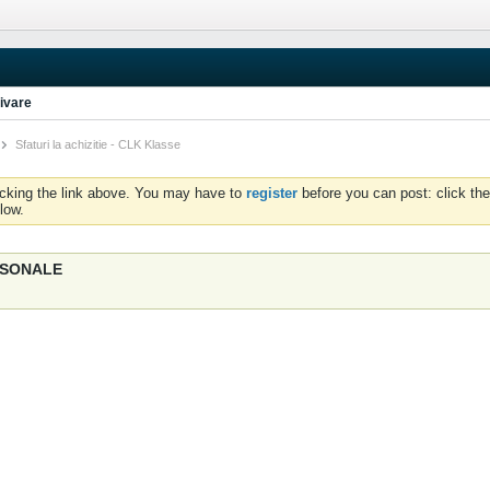
ivare
Sfaturi la achizitie - CLK Klasse
icking the link above. You may have to
register
before you can post: click the
low.
ERSONALE