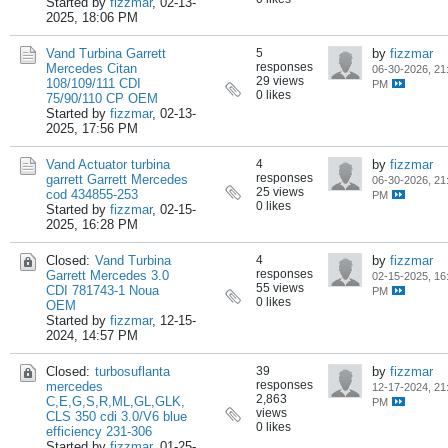
Started by
fizzmar
,
02-13-
2025, 18:06 PM
Vand Turbina Garrett
5
by
fizzmar
responses
Mercedes Citan
06-30-2026, 21
29 views
108/109/111 CDI
PM
0 likes
75/90/110 CP OEM
Started by
fizzmar
,
02-13-
2025, 17:56 PM
Vand Actuator turbina
4
by
fizzmar
responses
garrett Garrett Mercedes
06-30-2026, 21
25 views
cod 434855-253
PM
0 likes
Started by
fizzmar
,
02-15-
2025, 16:28 PM
Closed:
Vand Turbina
4
by
fizzmar
responses
Garrett Mercedes 3.0
02-15-2025, 16
55 views
CDI 781743-1 Noua
PM
0 likes
OEM
Started by
fizzmar
,
12-15-
2024, 14:57 PM
Closed:
turbosuflanta
39
by
fizzmar
responses
mercedes
12-17-2024, 21
2,863
C,E,G,S,R,ML,GL,GLK,
PM
views
CLS 350 cdi 3.0/V6 blue
0 likes
efficiency 231-306
Started by
fizzmar
,
01-25-