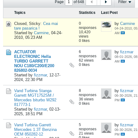
Page
of
648
Filter
Topics
Statistics
Last Post
Closed, Sticky:
Cea mai
0
by
Carmine
responses
tare pasarica !
04-24-2010, 05
10,420
Started by
Carmine
,
04-24-
AM
views
2010, 05:23 AM
0 likes
ACTUATOR
6
by
fizzmar
responses
ELECTRONIC Hella
08-01-2026, 08
62 views
TURBO GARRETT
AM
0 likes
NOU C180/C200/E200
826802-0034
Started by
fizzmar
,
12-17-
2024, 22:30 PM
Vand Turbina Stanga
8
by
fizzmar
responses
Garrett MGT1752SM /
06-30-2026, 21
36 views
Mercedes biturbo W292
PM
0 likes
817773-1
Started by
fizzmar
,
02-13-
2025, 18:51 PM
Vand Turbina Garrett
5
by
fizzmar
responses
Mercedes 1.3T Benzina
06-30-2026, 21
21 views
OEM 850282-12
PM
0 likes