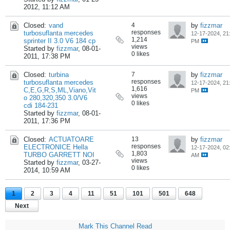
2012, 11:12 AM
Closed:
vand
4
by
fizzmar
responses
turbosuflanta mercedes
12-17-2024, 21
1,214
sprinter II 3.0 V6 184 cp
PM
views
Started by
fizzmar
,
08-01-
0 likes
2011, 17:38 PM
Closed:
turbina
7
by
fizzmar
responses
turbosuflanta mercedes
12-17-2024, 21
1,616
C,E,G,R,S,ML,Viano,Vit
PM
views
o 280,320,350 3.0/V6
0 likes
cdi 184-231
Started by
fizzmar
,
08-01-
2011, 17:36 PM
Closed:
ACTUATOARE
13
by
fizzmar
responses
ELECTRONICE Hella
12-17-2024, 02
1,803
TURBO GARRETT NOI
AM
views
Started by
fizzmar
,
03-27-
0 likes
2014, 10:59 AM
1
2
3
4
11
51
101
501
648
Next
Mark This Channel Read