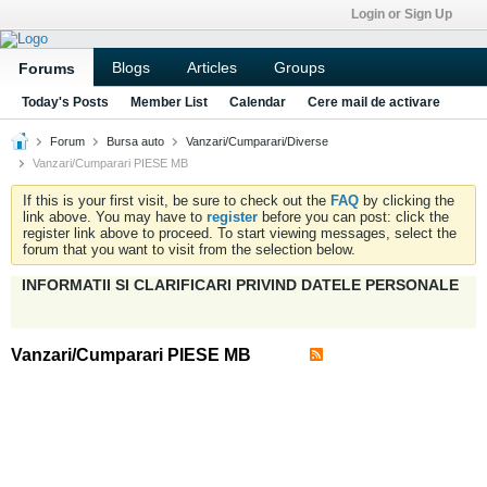
Login or Sign Up
Blogs
Articles
Groups
Forums
Today's Posts
Member List
Calendar
Cere mail de activare
Forum
Bursa auto
Vanzari/Cumparari/Diverse
Vanzari/Cumparari PIESE MB
If this is your first visit, be sure to check out the
FAQ
by clicking the
link above. You may have to
register
before you can post: click the
register link above to proceed. To start viewing messages, select the
forum that you want to visit from the selection below.
INFORMATII SI CLARIFICARI PRIVIND DATELE PERSONALE
Vanzari/Cumparari PIESE MB