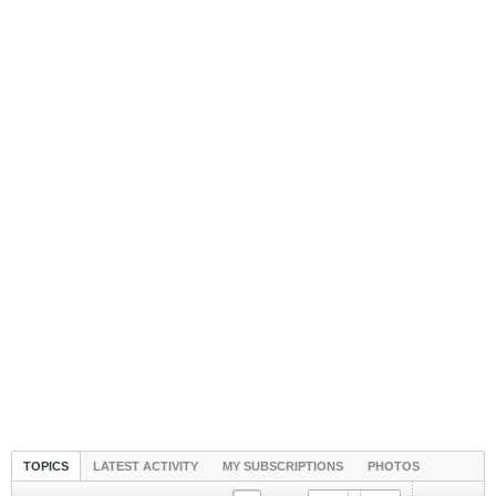
TOPICS
LATEST ACTIVITY
MY SUBSCRIPTIONS
PHOTOS