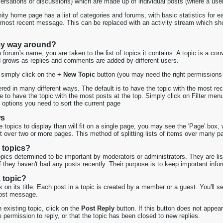
versations or discussions) which are made up of individual posts (where a use
ty home page has a list of categories and forums, with basic statistics for e
ost recent message. This can be replaced with an activity stream which sho
my way around?
forum's name, you are taken to the list of topics it contains. A topic is a c
d grows as replies and comments are added by different users.
 simply click on the
+ New Topic
button (you may need the right permissions t
ed in many different ways. The default is to have the topic with the most rece
e to have the topic with the most posts at the top. Simply click on Filter menu a
 options you need to sort the current page
ws
topics to display than will fit on a single page, you may see the 'Page' box, 
it over two or more pages. This method of splitting lists of items over many 
 topics?
topics determined to be important by moderators or administrators. They are liste
 if they haven't had any posts recently. Their purpose is to keep important info
 topic?
ck on its title. Each post in a topic is created by a member or a guest. You'l
 post message.
n existing topic, click on the
Post Reply
button. If this button does not appea
 permission to reply, or that the topic has been closed to new replies.