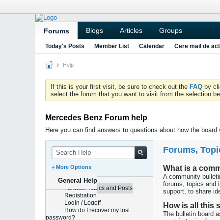
Blogs
Articles
Groups
Forums
Today's Posts
Member List
Calendar
Cere mail de act
Help
If this is your first visit, be sure to check out the
FAQ
by cl
select the forum that you want to visit from the selection be
Mercedes Benz Forum help
Here you can find answers to questions about how the board w
Forums, Topi
+ More Options
What is a comm
A community bulletin
General Help
forums, topics and 
Forums, Topics and Posts
support, to share ide
Registration
Login / Logoff
How is all this
How do I recover my lost
The bulletin board 
password?