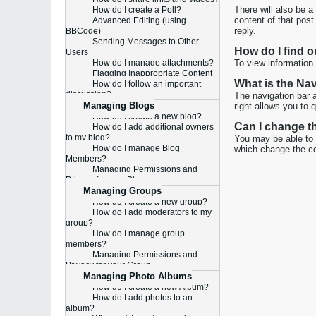
There will also be a
How do I create a Poll?
content of that post
Advanced Editing (using
reply.
BBCode)
Sending Messages to Other
How do I find 
Users
How do I manage attachments?
To view information 
Flagging Inappropriate Content
What is the Na
How do I follow an important
discussion?
The navigation bar 
Managing Blogs
right allows you to 
How do I create a new blog?
Can I change t
How do I add additional owners
to my blog?
You may be able to c
How do I manage Blog
which change the co
Members?
Managing Permissions and
Privacy for your Blog
Managing Groups
How do I create a new group?
How do I add moderators to my
group?
How do I manage group
members?
Managing Permissions and
Privacy for your Group
Managing Photo Albums
How do I create a new Album?
How do I add photos to an
album?