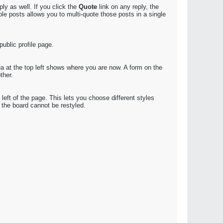
ly as well. If you click the
Quote
link on any reply, the
le posts allows you to multi-quote those posts in a single
public profile page.
ea at the top left shows where you are now. A form on the
ther.
eft of the page. This lets you choose different styles
the board cannot be restyled.