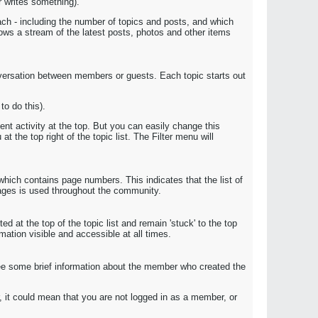
r writes something).
ach - including the number of topics and posts, and which
ws a stream of the latest posts, photos and other items
onversation between members or guests. Each topic starts out
o do this).
nt activity at the top. But you can easily change this
t the top right of the topic list. The Filter menu will
which contains page numbers. This indicates that the list of
pages is used throughout the community.
d at the top of the topic list and remain 'stuck' to the top
rmation visible and accessible at all times.
l see some brief information about the member who created the
r, it could mean that you are not logged in as a member, or