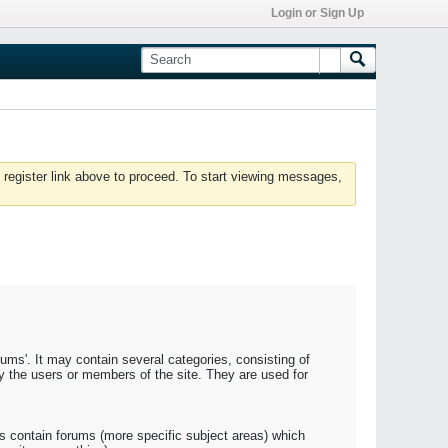
Login or Sign Up
 register link above to proceed. To start viewing messages,
rums'. It may contain several categories, consisting of
y the users or members of the site. They are used for
s contain forums (more specific subject areas) which