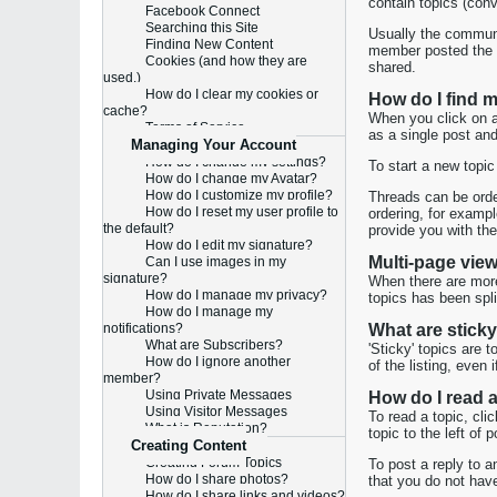
contain topics (con
Facebook Connect
Searching this Site
Usually the communi
Finding New Content
member posted the m
Cookies (and how they are
shared.
used.)
How do I clear my cookies or
How do I find 
cache?
When you click on a 
Terms of Service
as a single post an
Managing Your Account
How do I change my settings?
To start a new topic
How do I change my Avatar?
How do I customize my profile?
Threads can be order
How do I reset my user profile to
ordering, for exampl
the default?
provide you with the
How do I edit my signature?
Multi-page vie
Can I use images in my
signature?
When there are more 
How do I manage my privacy?
topics has been spl
How do I manage my
notifications?
What are sticky
What are Subscribers?
'Sticky' topics are 
How do I ignore another
of the listing, even
member?
Using Private Messages
How do I read a
Using Visitor Messages
To read a topic, cli
What is Reputation?
topic to the left of
Creating Content
Creating Forum Topics
To post a reply to a
How do I share photos?
that you do not have
How do I share links and videos?