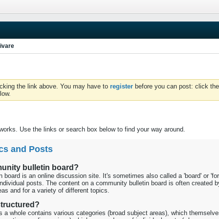
ivare
icking the link above. You may have to
register
before you can post: click the
low.
orks. Use the links or search box below to find your way around.
cs and Posts
unity bulletin board?
 board is an online discussion site. It's sometimes also called a 'board' or 'fo
individual posts. The content on a community bulletin board is often created b
as and for a variety of different topics.
 structured?
as a whole contains various categories (broad subject areas), which themselve