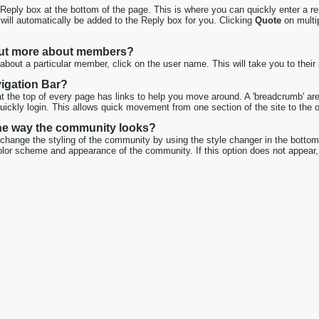
 Reply box at the bottom of the page. This is where you can quickly enter a rep
 will automatically be added to the Reply box for you. Clicking
Quote
on multip
out more about members?
about a particular member, click on the user name. This will take you to their 
vigation Bar?
at the top of every page has links to help you move around. A 'breadcrumb' ar
quickly login. This allows quick movement from one section of the site to the o
he way the community looks?
hange the styling of the community by using the style changer in the bottom l
lor scheme and appearance of the community. If this option does not appear, 