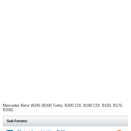
Mercedes Benz W245 (B200 Turbo, B200 CDI, B180 CDI, B150, B170,
B200)
Sub-Forums