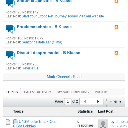
Sfaturi la achizitie - B Klasse
Topics: 23 Posts: 142
Last Post:
Start Your Exotic Pet Journey Today! Visit our website
Probleme tehnice - B Klasse
Topics: 186 Posts: 1,079
Last Post:
Senzor calitate aer (clima)
Discutii despre model - B Klasse
Topics: 55 Posts: 256
Last Post:
Revizie B1
Mark Channels Read
TOPICS
LATEST ACTIVITY
MY SUBSCRIPTIONS
PHOTOS
Page
of
2
Filter
Topics
Statistics
Last Post
U4GM offer Black Ops
0
by
Jimeka
responses
6 Bot Lobbies
05-17-2025,