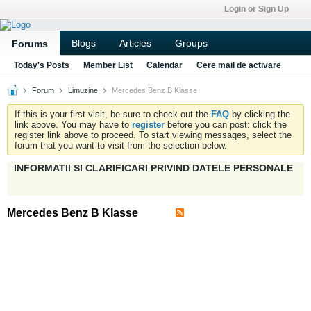
Login or Sign Up
Blogs
Articles
Groups
Forums
Today's Posts
Member List
Calendar
Cere mail de activare
Forum
Limuzine
Mercedes Benz B Klasse
If this is your first visit, be sure to check out the
FAQ
by clicking the
link above. You may have to
register
before you can post: click the
register link above to proceed. To start viewing messages, select the
forum that you want to visit from the selection below.
INFORMATII SI CLARIFICARI PRIVIND DATELE PERSONALE
Mercedes Benz B Klasse