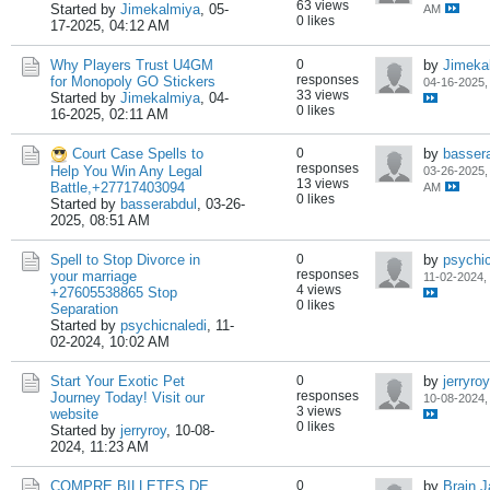
63 views
Started by
Jimekalmiya
,
05-
AM
0 likes
17-2025, 04:12 AM
Why Players Trust U4GM
0
by
Jimeka
responses
for Monopoly GO Stickers
04-16-2025,
33 views
Started by
Jimekalmiya
,
04-
0 likes
16-2025, 02:11 AM
Court Case Spells to
0
by
basser
responses
Help You Win Any Legal
03-26-2025,
13 views
Battle,+27717403094
AM
0 likes
Started by
basserabdul
,
03-26-
2025, 08:51 AM
Spell to Stop Divorce in
0
by
psychic
responses
your marriage
11-02-2024,
4 views
+27605538865 Stop
0 likes
Separation
Started by
psychicnaledi
,
11-
02-2024, 10:02 AM
Start Your Exotic Pet
0
by
jerryroy
responses
Journey Today! Visit our
10-08-2024,
3 views
website
0 likes
Started by
jerryroy
,
10-08-
2024, 11:23 AM
COMPRE BILLETES DE
0
by
Brain 