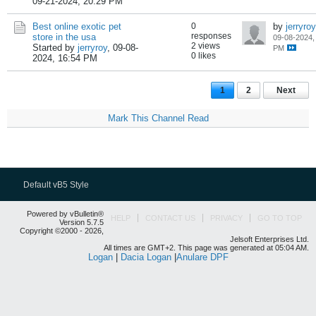
09-21-2024, 20:29 PM
Best online exotic pet
0
by
jerryroy
responses
store in the usa
09-08-2024,
2 views
Started by
jerryroy
,
09-08-
PM
0 likes
2024, 16:54 PM
1
2
Next
Mark This Channel Read
Default vB5 Style
Powered by vBulletin®
HELP
CONTACT US
PRIVACY
GO TO TOP
Version 5.7.5
Copyright ©2000 - 2026,
Jelsoft Enterprises Ltd.
All times are GMT+2. This page was generated at 05:04 AM.
Logan
|
Dacia Logan
|
Anulare DPF