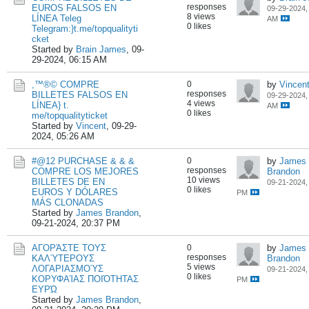
responses
EUROS FALSOS EN
09-29-2024,
8 views
LÍNEA Teleg
AM
0 likes
Telegram:}t.me/topqualityti
cket
Started by
Brain James
,
09-
29-2024, 06:15 AM
,™®© COMPRE
0
by
Vincen
responses
BILLETES FALSOS EN
09-29-2024,
4 views
LÍNEA} t.
AM
0 likes
me/topqualityticket
Started by
Vincent
,
09-29-
2024, 05:26 AM
#@12 PURCHASE & & &
0
by
James
responses
COMPRE LOS MEJORES
Brandon
10 views
BILLETES DE EN
09-21-2024,
0 likes
EUROS Y DÓLARES
PM
MÁS CLONADAS
Started by
James Brandon
,
09-21-2024, 20:37 PM
ΑΓΟΡΆΣΤΕ ΤΟΥΣ
0
by
James
responses
ΚΑΛΎΤΕΡΟΥΣ
Brandon
5 views
ΛΟΓΑΡΙΑΣΜΟΎΣ
09-21-2024,
0 likes
ΚΟΡΥΦΑΊΑΣ ΠΟΙΌΤΗΤΑΣ
PM
ΕΥΡΏ
Started by
James Brandon
,