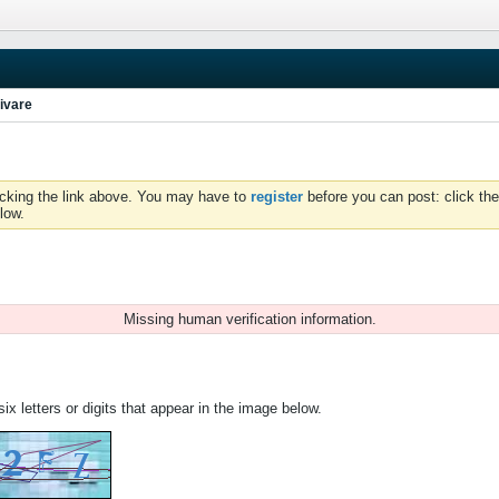
ivare
icking the link above. You may have to
register
before you can post: click the
low.
Missing human verification information.
ix letters or digits that appear in the image below.