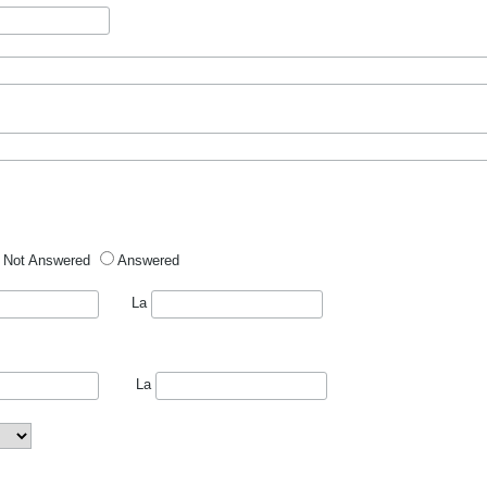
Not Answered
Answered
La
La