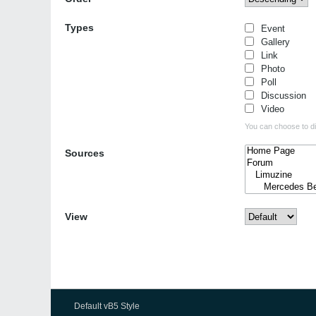
Types
Event
Gallery
Link
Photo
Poll
Discussion
Video
You can choose to dis
Sources
View
Default vB5 Style