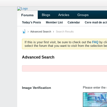
Blogs
Articles
Groups
Forums
Today's Posts
Member List
Calendar
Cere mail de act
Advanced Search
Search Results
If this is your first visit, be sure to check out the
FAQ
by cl
select the forum that you want to visit from the selection be
Advanced Search
Image Verification
Please enter the s