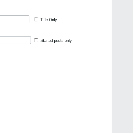
Title Only
Started posts only