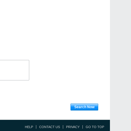
Search Now
HELP
CONTACT US
PRIVACY
GO TO TOP