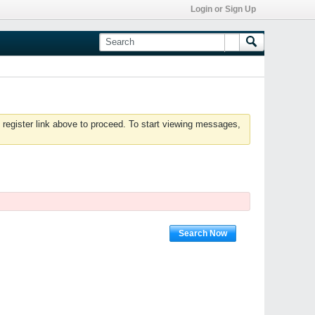
Login or Sign Up
 register link above to proceed. To start viewing messages,
Search Now