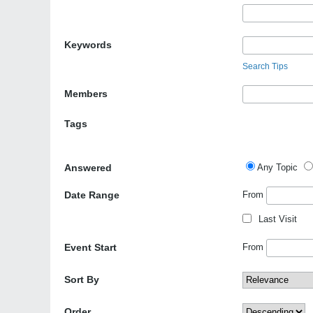
Keywords
Search Tips
Members
Tags
Answered
Any Topic
Date Range
From
Last Visit
Event Start
From
Sort By
Order