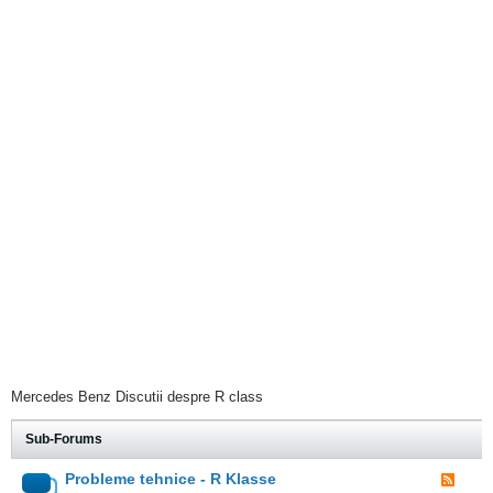
Mercedes Benz Discutii despre R class
Sub-Forums
Probleme tehnice - R Klasse