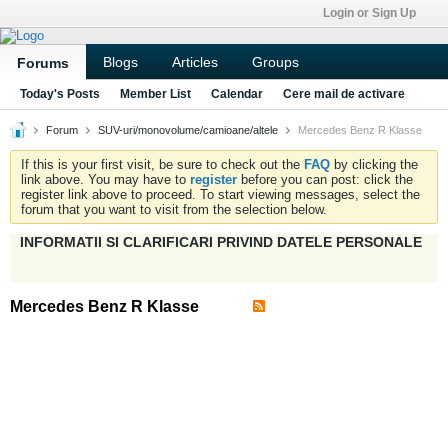
Login or Sign Up
Blogs
Articles
Groups
Forums
Today's Posts
Member List
Calendar
Cere mail de activare
Forum
SUV-uri/monovolume/camioane/altele
Mercedes Benz R Klasse
If this is your first visit, be sure to check out the
FAQ
by clicking the
link above. You may have to
register
before you can post: click the
register link above to proceed. To start viewing messages, select the
forum that you want to visit from the selection below.
INFORMATII SI CLARIFICARI PRIVIND DATELE PERSONALE
Mercedes Benz R Klasse