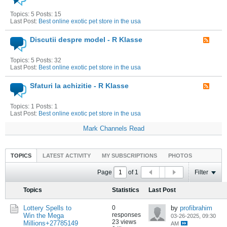
Topics: 5 Posts: 15
Last Post:
Best online exotic pet store in the usa
Discutii despre model - R Klasse
Topics: 5 Posts: 32
Last Post:
Best online exotic pet store in the usa
Sfaturi la achizitie - R Klasse
Topics: 1 Posts: 1
Last Post:
Best online exotic pet store in the usa
Mark Channels Read
TOPICS
LATEST ACTIVITY
MY SUBSCRIPTIONS
PHOTOS
Page
of
1
Filter
Topics
Statistics
Last Post
Lottery Spells to
0
by
profibrahim
responses
Win the Mega
03-26-2025, 09:30
23 views
Millions+27785149
AM