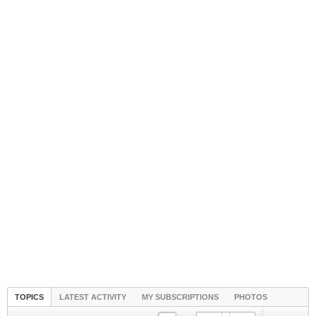
TOPICS
LATEST ACTIVITY
MY SUBSCRIPTIONS
PHOTOS