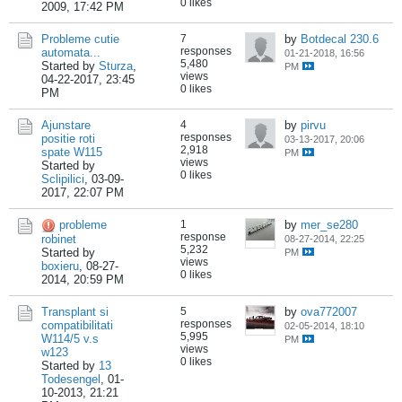
0 likes
2009, 17:42 PM
Probleme cutie
7
by
Botdecal 230.6
responses
automata...
01-21-2018, 16:56
5,480
Started by
Sturza
,
PM
views
04-22-2017, 23:45
0 likes
PM
Ajunstare
4
by
pirvu
responses
positie roti
03-13-2017, 20:06
2,918
spate W115
PM
views
Started by
0 likes
Sclipilici
,
03-09-
2017, 22:07 PM
probleme
1
by
mer_se280
response
robinet
08-27-2014, 22:25
5,232
Started by
PM
views
boxieru
,
08-27-
0 likes
2014, 20:59 PM
Transplant si
5
by
ova772007
responses
compatibilitati
02-05-2014, 18:10
5,995
W114/5 v.s
PM
views
w123
0 likes
Started by
13
Todesengel
,
01-
10-2013, 21:21