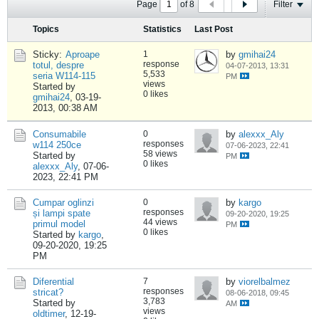
Page
of
8
Filter
Topics
Statistics
Last Post
Sticky:
Aproape
1
by
gmihai24
response
totul, despre
04-07-2013, 13:31
5,533
seria W114-115
PM
views
Started by
0 likes
gmihai24
,
03-19-
2013, 00:38 AM
Consumabile
0
by
alexxx_Aly
responses
w114 250ce
07-06-2023, 22:41
58 views
Started by
PM
0 likes
alexxx_Aly
,
07-06-
2023, 22:41 PM
Cumpar oglinzi
0
by
kargo
responses
și lampi spate
09-20-2020, 19:25
44 views
primul model
PM
0 likes
Started by
kargo
,
09-20-2020, 19:25
PM
Diferential
7
by
viorelbalmez
responses
stricat?
08-06-2018, 09:45
3,783
Started by
AM
views
oldtimer
,
12-19-