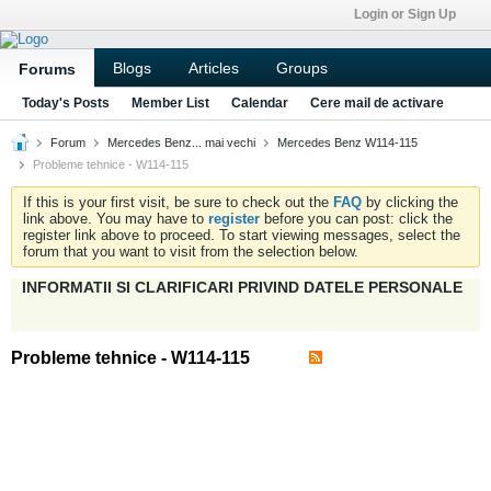
Login or Sign Up
Blogs
Articles
Groups
Forums
Today's Posts
Member List
Calendar
Cere mail de activare
Forum
Mercedes Benz... mai vechi
Mercedes Benz W114-115
Probleme tehnice - W114-115
If this is your first visit, be sure to check out the
FAQ
by clicking the
link above. You may have to
register
before you can post: click the
register link above to proceed. To start viewing messages, select the
forum that you want to visit from the selection below.
INFORMATII SI CLARIFICARI PRIVIND DATELE PERSONALE
Probleme tehnice - W114-115