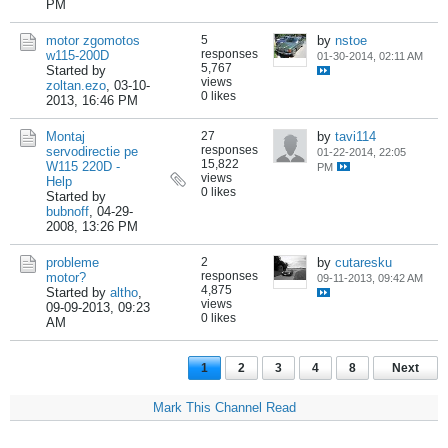
PM
motor zgomotos
5
by
nstoe
responses
w115-200D
01-30-2014, 02:11 AM
5,767
Started by
views
zoltan.ezo
,
03-10-
0 likes
2013, 16:46 PM
Montaj
27
by
tavi114
responses
servodirectie pe
01-22-2014, 22:05
15,822
W115 220D -
PM
views
Help
0 likes
Started by
bubnoff
,
04-29-
2008, 13:26 PM
probleme
2
by
cutaresku
responses
motor?
09-11-2013, 09:42 AM
4,875
Started by
altho
,
views
09-09-2013, 09:23
0 likes
AM
1
2
3
4
8
Next
Mark This Channel Read