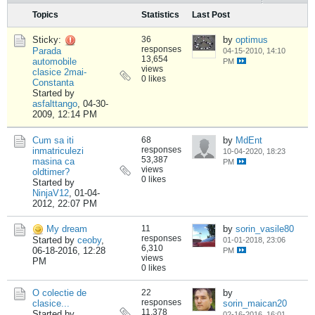
Topics
Statistics
Last Post
Sticky:
36
by
optimus
responses
Parada
04-15-2010, 14:10
13,654
automobile
PM
views
clasice 2mai-
0 likes
Constanta
Started by
asfalttango
,
04-30-
2009, 12:14 PM
Cum sa iti
68
by
MdEnt
responses
inmatriculezi
10-04-2020, 18:23
53,387
masina ca
PM
views
oldtimer?
0 likes
Started by
NinjaV12
,
01-04-
2012, 22:07 PM
My dream
11
by
sorin_vasile80
responses
Started by
ceoby
,
01-01-2018, 23:06
6,310
06-18-2016, 12:28
PM
views
PM
0 likes
O colectie de
22
by
responses
clasice...
sorin_maican20
11,378
Started by
02-16-2016, 16:01