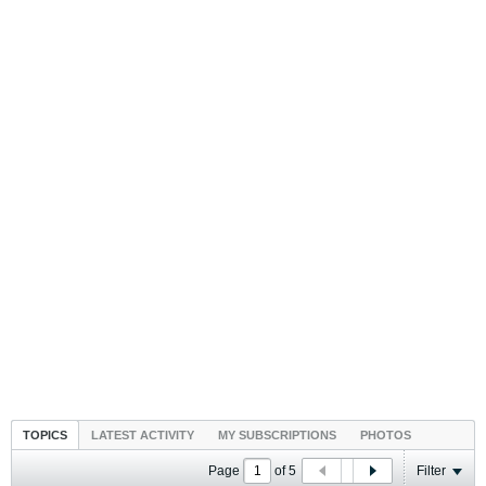
TOPICS
LATEST ACTIVITY
MY SUBSCRIPTIONS
PHOTOS
Page
of
5
Filter