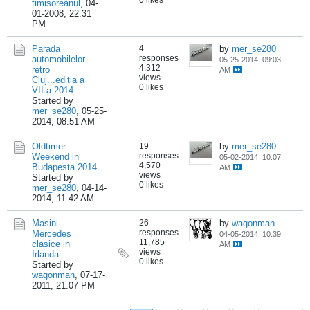
0 likes
timisoreanul
,
04-
01-2008, 22:31
PM
Parada
4
by
mer_se280
responses
automobilelor
05-25-2014, 09:03
4,312
retro
AM
views
Cluj...editia a
0 likes
VII-a 2014
Started by
mer_se280
,
05-25-
2014, 08:51 AM
Oldtimer
19
by
mer_se280
responses
Weekend in
05-02-2014, 10:07
4,570
Budapesta 2014
AM
views
Started by
0 likes
mer_se280
,
04-14-
2014, 11:42 AM
Masini
26
by
wagonman
responses
Mercedes
04-05-2014, 10:39
11,785
clasice in
AM
views
Irlanda
0 likes
Started by
wagonman
,
07-17-
2011, 21:07 PM