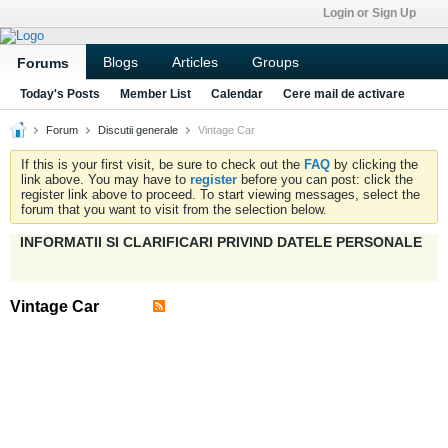
Login or Sign Up
Blogs
Articles
Groups
Forums
Today's Posts
Member List
Calendar
Cere mail de activare
Forum
Discutii generale
Vintage Car
If this is your first visit, be sure to check out the
FAQ
by clicking the
link above. You may have to
register
before you can post: click the
register link above to proceed. To start viewing messages, select the
forum that you want to visit from the selection below.
INFORMATII SI CLARIFICARI PRIVIND DATELE PERSONALE
Vintage Car