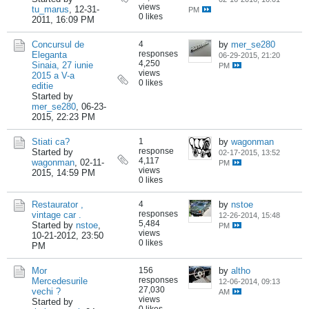
views
tu_marus
,
12-31-
PM
0 likes
2011, 16:09 PM
Concursul de
4
by
mer_se280
responses
Eleganta
06-29-2015, 21:20
4,250
Sinaia, 27 iunie
PM
views
2015 a V-a
0 likes
editie
Started by
mer_se280
,
06-23-
2015, 22:23 PM
Stiati ca?
1
by
wagonman
response
Started by
02-17-2015, 13:52
4,117
wagonman
,
02-11-
PM
views
2015, 14:59 PM
0 likes
Restaurator ,
4
by
nstoe
responses
vintage car .
12-26-2014, 15:48
5,484
Started by
nstoe
,
PM
views
10-21-2012, 23:50
0 likes
PM
Mor
156
by
altho
responses
Mercedesurile
12-06-2014, 09:13
27,030
vechi ?
AM
views
Started by