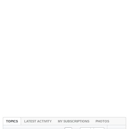
TOPICS
LATEST ACTIVITY
MY SUBSCRIPTIONS
PHOTOS