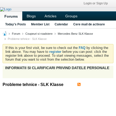
Login or Sign Up
Blogs
Articles
Groups
Forums
Today's Posts
Member List
Calendar
Cere mail de activare
Forum
Coupeuri si roadstere
Mercedes Benz SLK Klasse
Probleme tehnice - SLK Klasse
If this is your first visit, be sure to check out the
FAQ
by clicking the
link above. You may have to
register
before you can post: click the
register link above to proceed. To start viewing messages, select the
forum that you want to visit from the selection below.
INFORMATII SI CLARIFICARI PRIVIND DATELE PERSONALE
Probleme tehnice - SLK Klasse