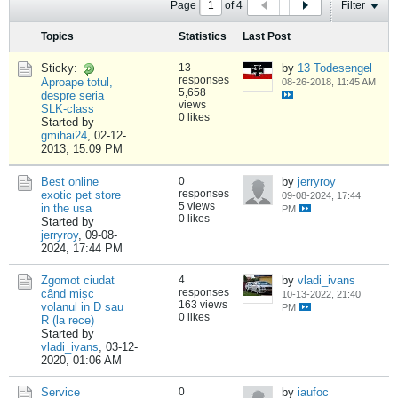
Page
of
4
Filter
Topics
Statistics
Last Post
Sticky:
13
by
13 Todesengel
responses
Aproape totul,
08-26-2018, 11:45 AM
5,658
despre seria
views
SLK-class
0 likes
Started by
gmihai24
,
02-12-
2013, 15:09 PM
Best online
0
by
jerryroy
responses
exotic pet store
09-08-2024, 17:44
5 views
in the usa
PM
0 likes
Started by
jerryroy
,
09-08-
2024, 17:44 PM
Zgomot ciudat
4
by
vladi_ivans
responses
când mișc
10-13-2022, 21:40
163 views
volanul in D sau
PM
0 likes
R (la rece)
Started by
vladi_ivans
,
03-12-
2020, 01:06 AM
Service
0
by
iaufoc