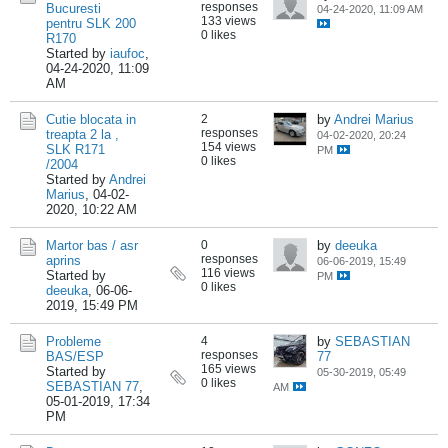
responses
Bucuresti
04-24-2020, 11:09 AM
133 views
pentru SLK 200
0 likes
R170
Started by
iaufoc
,
04-24-2020, 11:09
AM
Cutie blocata in
2
by
Andrei Marius
responses
treapta 2 la ,
04-02-2020, 20:24
154 views
SLK R171
PM
0 likes
/2004
Started by
Andrei
Marius
,
04-02-
2020, 10:22 AM
Martor bas / asr
0
by
deeuka
responses
aprins
06-06-2019, 15:49
116 views
Started by
PM
0 likes
deeuka
,
06-06-
2019, 15:49 PM
Probleme
4
by
SEBASTIAN
responses
BAS/ESP
77
165 views
Started by
05-30-2019, 05:49
0 likes
SEBASTIAN 77
,
AM
05-01-2019, 17:34
PM