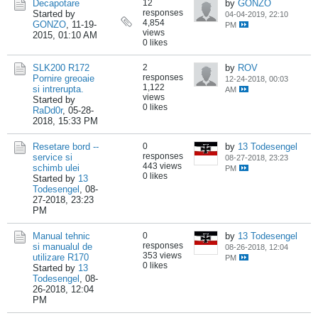
Decapotare
12
by
GONZO
responses
Started by
04-04-2019, 22:10
4,854
GONZO
,
11-19-
PM
views
2015, 01:10 AM
0 likes
SLK200 R172
2
by
ROV
responses
Pornire greoaie
12-24-2018, 00:03
1,122
si intrerupta.
AM
views
Started by
0 likes
RaDd0r
,
05-28-
2018, 15:33 PM
Resetare bord --
0
by
13 Todesengel
responses
service si
08-27-2018, 23:23
443 views
schimb ulei
PM
0 likes
Started by
13
Todesengel
,
08-
27-2018, 23:23
PM
Manual tehnic
0
by
13 Todesengel
responses
si manualul de
08-26-2018, 12:04
353 views
utilizare R170
PM
0 likes
Started by
13
Todesengel
,
08-
26-2018, 12:04
PM