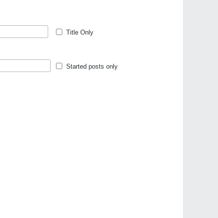
Title Only
Started posts only