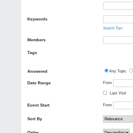
Keywords
Search Tips
Members
Tags
Answered
Any Topic
Date Range
From
Last Visit
Event Start
From
Sort By
Order