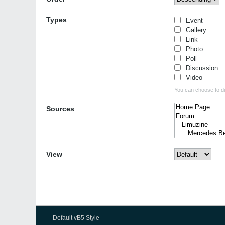
Types
Event
Gallery
Link
Photo
Poll
Discussion
Video
You can choose to dis
Sources
View
Default vB5 Style