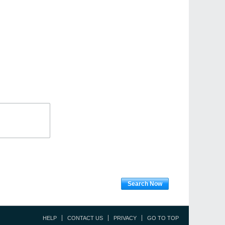
Search Now
HELP
CONTACT US
PRIVACY
GO TO TOP