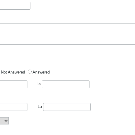
Not Answered
Answered
La
La