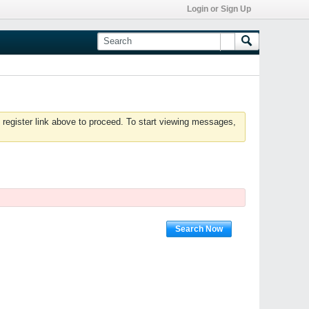
Login or Sign Up
 register link above to proceed. To start viewing messages,
Search Now