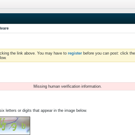
ivare
icking the link above. You may have to
register
before you can post: click the
low.
Missing human verification information.
ix letters or digits that appear in the image below.