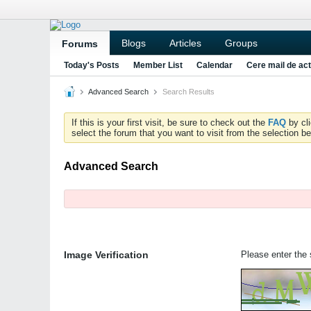
Blogs
Articles
Groups
Forums
Today's Posts
Member List
Calendar
Cere mail de act
Advanced Search
Search Results
If this is your first visit, be sure to check out the
FAQ
by cl
select the forum that you want to visit from the selection be
Advanced Search
Image Verification
Please enter the s