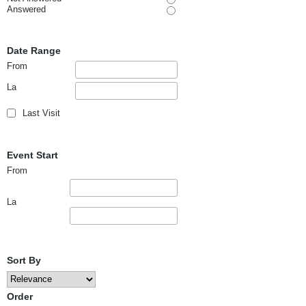
Answered
Date Range
From
La
Last Visit
Event Start
From
La
Sort By
Order