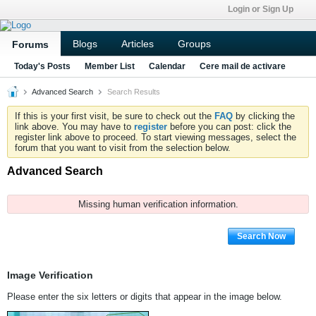
Login or Sign Up
Blogs
Articles
Groups
Forums
Today's Posts
Member List
Calendar
Cere mail de activare
Advanced Search
Search Results
If this is your first visit, be sure to check out the
FAQ
by clicking the
link above. You may have to
register
before you can post: click the
register link above to proceed. To start viewing messages, select the
forum that you want to visit from the selection below.
Advanced Search
Missing human verification information.
Search Now
Image Verification
Please enter the six letters or digits that appear in the image below.