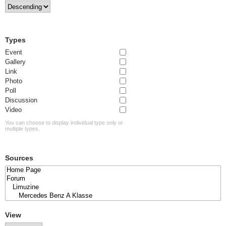
Types
Event
Gallery
Link
Photo
Poll
Discussion
Video
You can choose to display individual type only or
multiple types.
Sources
View