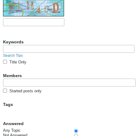
Keywords
Search Tips
Title Only
Members
Started posts only
Tags
Answered
Any Topic
Not Answered