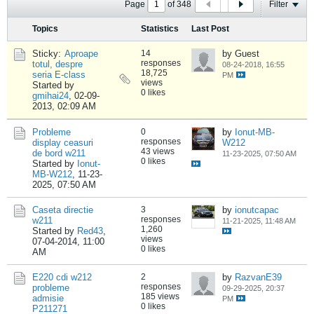
Page
of
348
Filter
Topics
Statistics
Last Post
Sticky:
Aproape
14
by Guest
responses
totul, despre
08-24-2018, 16:55
18,725
seria E-class
PM
views
Started by
0 likes
gmihai24
,
02-09-
2013, 02:09 AM
Probleme
0
by
Ionut-MB-
responses
display ceasuri
W212
43 views
de bord w211
11-23-2025, 07:50 AM
0 likes
Started by
Ionut-
MB-W212
,
11-23-
2025, 07:50 AM
Caseta directie
3
by
ionutcapac
responses
w211
11-21-2025, 11:48 AM
1,260
Started by
Red43
,
views
07-04-2014, 11:00
0 likes
AM
E220 cdi w212
2
by
RazvanE39
responses
probleme
09-29-2025, 20:37
185 views
admisie
PM
0 likes
P211271