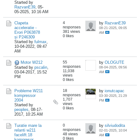
Started by
RazvanE39
,
05-
05-2025, 10:16 AM
Clapeta
4
by
RazvanE39
responses
acceleratie -
08-21-2025, 09:05
381 views
Erori P063878
AM
0 likes
și P246309
Started by
fulmax
,
10-04-2022, 09:47
AM
Motor W212
55
by
OLOGUTE
responses
Started by
pscalin
,
08-04-2025, 09:56
11,038
03-04-2017, 15:52
AM
views
PM
0 likes
Probleme W211
18
by
ionutcapac
responses
kompressor
03-30-2025, 21:29
1,707
2004
PM
views
Started by
0 likes
peoples
,
08-17-
2017, 10:25 AM
Turatie mare la
0
by
silviudodita
responses
relanti w211
02-01-2025, 10:04
48 views
facelift.18
AM
0 likes
kompresor