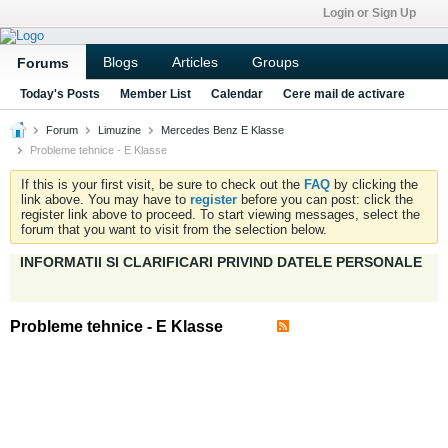
Login or Sign Up
Blogs
Articles
Groups
Forums
Today's Posts
Member List
Calendar
Cere mail de activare
Forum
Limuzine
Mercedes Benz E Klasse
Probleme tehnice - E Klasse
If this is your first visit, be sure to check out the
FAQ
by clicking the
link above. You may have to
register
before you can post: click the
register link above to proceed. To start viewing messages, select the
forum that you want to visit from the selection below.
INFORMATII SI CLARIFICARI PRIVIND DATELE PERSONALE
Probleme tehnice - E Klasse