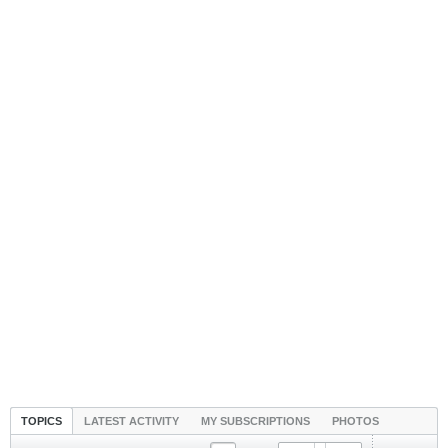
TOPICS
LATEST ACTIVITY
MY SUBSCRIPTIONS
PHOTOS