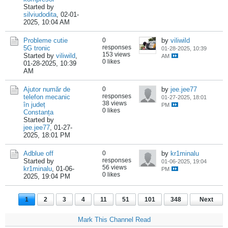
Started by
silviudodita
,
02-01-
2025, 10:04 AM
Probleme cutie
0
by
viliwild
responses
5G tronic
01-28-2025, 10:39
153 views
Started by
viliwild
,
AM
0 likes
01-28-2025, 10:39
AM
Ajutor număr de
0
by
jee.jee77
responses
telefon mecanic
01-27-2025, 18:01
38 views
în județ
PM
0 likes
Constanța
Started by
jee.jee77
,
01-27-
2025, 18:01 PM
Adblue off
0
by
kr1minalu
responses
Started by
01-06-2025, 19:04
56 views
kr1minalu
,
01-06-
PM
0 likes
2025, 19:04 PM
1
2
3
4
11
51
101
348
Next
Mark This Channel Read