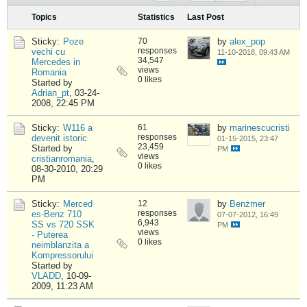
Topics
Statistics
Last Post
Sticky:
Poze
70
by
alex_pop
responses
vechi cu
11-10-2018, 09:43 AM
34,547
Mercedes in
views
Romania
0 likes
Started by
Adrian_pt
,
03-24-
2008, 22:45 PM
Sticky:
W116 a
61
by
marinescucristi
responses
devenit istoric
01-15-2015, 23:47
23,459
Started by
PM
views
cristianromania
,
0 likes
08-30-2010, 20:29
PM
Sticky:
Merced
12
by
Benzmer
responses
es-Benz 710
07-07-2012, 16:49
6,943
SS vs 720 SSK
PM
views
- Puterea
0 likes
neimblanzita a
Kompressorului
Started by
VLADD
,
10-09-
2009, 11:23 AM