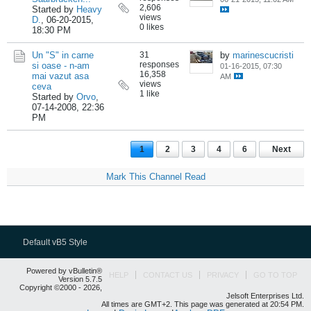
2,606
Started by
Heavy
views
D.
,
06-20-2015,
0 likes
18:30 PM
Un "S" in carne
31
by
marinescucristi
responses
si oase - n-am
01-16-2015, 07:30
16,358
mai vazut asa
AM
views
ceva
1 like
Started by
Orvo
,
07-14-2008, 22:36
PM
1
2
3
4
6
Next
Mark This Channel Read
Default vB5 Style
Powered by vBulletin®
HELP
CONTACT US
PRIVACY
GO TO TOP
Version 5.7.5
Copyright ©2000 - 2026,
Jelsoft Enterprises Ltd.
All times are GMT+2. This page was generated at 20:54 PM.