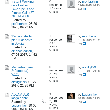
Instant Working
0
by
profibrahim
responses
Gay Lesbian
03-26-2025, 09:23
17 views
Love Spells and
AM
0 likes
Rituals Call +27
78 514 9508
Started by
profibrahim
,
03-26-
2025, 09:23 AM
'Pensionate' la
1
by
morpheus
response
preturi decente
01-06-2019, 20:52
2,631
in Belgia
PM
views
Started by
0 likes
emanoeladrian
,
07-06-2017, 14:52
PM
Mercedes Benz
0
by
alexlg1998
responses
240d(cobra),
01-27-2017, 21:28
2,154
W123
PM
views
Started by
0 likes
alexlg1998
,
01-27-
2017, 21:28 PM
ADENAUER
9
by
Lucian_kel
responses
langa cobre...
10-10-2016, 14:19
2,918
Started by
PM
views
Lucian_kel
,
10-09-
0 likes
2016, 09:18 AM