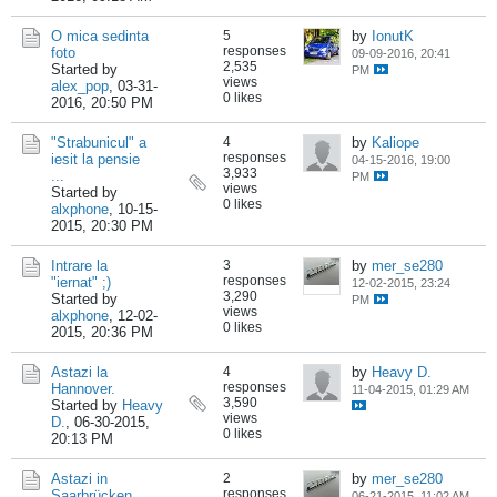
O mica sedinta
5
by
IonutK
responses
foto
09-09-2016, 20:41
2,535
Started by
PM
views
alex_pop
,
03-31-
0 likes
2016, 20:50 PM
"Strabunicul" a
4
by
Kaliope
responses
iesit la pensie
04-15-2016, 19:00
3,933
...
PM
views
Started by
0 likes
alxphone
,
10-15-
2015, 20:30 PM
Intrare la
3
by
mer_se280
responses
"iernat" ;)
12-02-2015, 23:24
3,290
Started by
PM
views
alxphone
,
12-02-
0 likes
2015, 20:36 PM
Astazi la
4
by
Heavy D.
responses
Hannover.
11-04-2015, 01:29 AM
3,590
Started by
Heavy
views
D.
,
06-30-2015,
0 likes
20:13 PM
Astazi in
2
by
mer_se280
responses
Saarbrücken...
06-21-2015, 11:02 AM