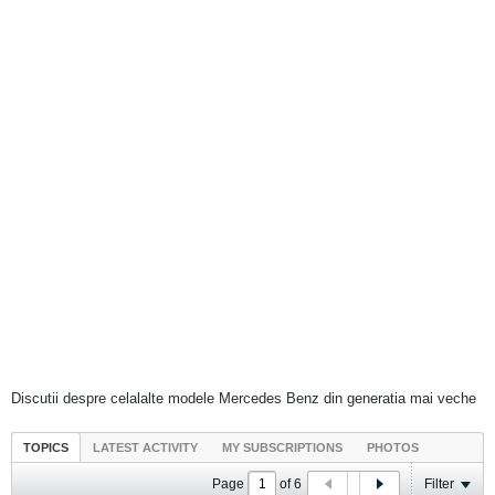
Discutii despre celalalte modele Mercedes Benz din generatia mai veche
TOPICS
LATEST ACTIVITY
MY SUBSCRIPTIONS
PHOTOS
Page
of
6
Filter