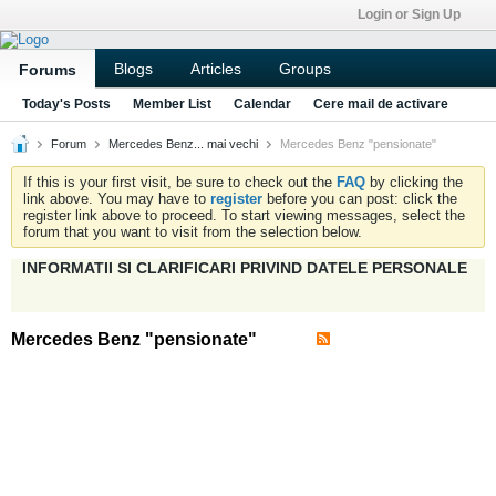
Login or Sign Up
Blogs
Articles
Groups
Forums
Today's Posts
Member List
Calendar
Cere mail de activare
Forum
Mercedes Benz... mai vechi
Mercedes Benz "pensionate"
If this is your first visit, be sure to check out the
FAQ
by clicking the
link above. You may have to
register
before you can post: click the
register link above to proceed. To start viewing messages, select the
forum that you want to visit from the selection below.
INFORMATII SI CLARIFICARI PRIVIND DATELE PERSONALE
Mercedes Benz "pensionate"