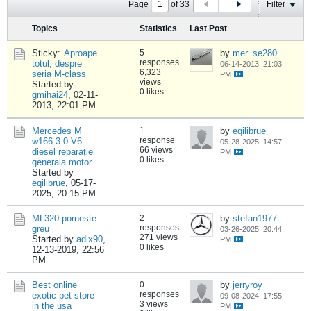
Page
of
33
Filter
Topics
Statistics
Last Post
Sticky:
Aproape
5
by
mer_se280
responses
totul, despre
06-14-2013, 21:03
6,323
seria M-class
PM
views
Started by
0 likes
gmihai24
,
02-11-
2013, 22:01 PM
Mercedes M
1
by
eqilibrue
response
w166 3.0 V6
05-28-2025, 14:57
66 views
diesel reparație
PM
0 likes
generala motor
Started by
eqilibrue
,
05-17-
2025, 20:15 PM
ML320 porneste
2
by
stefan1977
responses
greu
03-26-2025, 20:44
271 views
Started by
adix90
,
PM
0 likes
12-13-2019, 22:56
PM
Best online
0
by
jerryroy
responses
exotic pet store
09-08-2024, 17:55
3 views
in the usa
PM