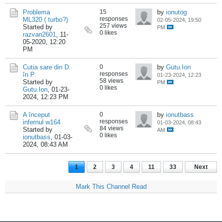
Problema
15
by
ionutog
responses
ML320 ( turbo?)
02-05-2024, 19:50
257 views
Started by
PM
0 likes
razvan2601
,
11-
05-2020, 12:20
PM
Cutia sare din D
0
by
Gutu.Ion
responses
în P
01-23-2024, 12:23
58 views
Started by
PM
0 likes
Gutu.Ion
,
01-23-
2024, 12:23 PM
A început
0
by
ionutbass
responses
infernul w164
01-03-2024, 08:43
84 views
Started by
AM
0 likes
ionutbass
,
01-03-
2024, 08:43 AM
1
2
3
4
11
33
Next
Mark This Channel Read