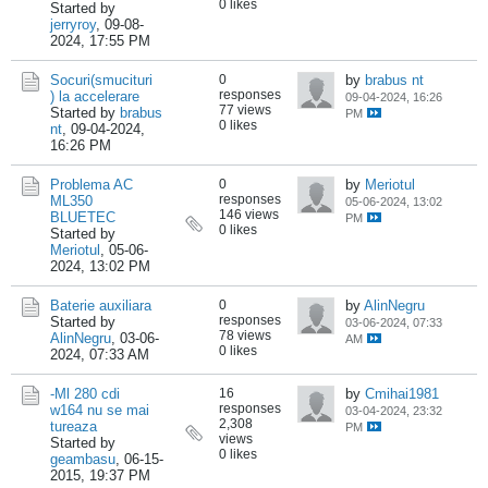
0 likes
Started by
jerryroy
,
09-08-
2024, 17:55 PM
Socuri(smucituri
0
by
brabus nt
responses
) la accelerare
09-04-2024, 16:26
77 views
Started by
brabus
PM
0 likes
nt
,
09-04-2024,
16:26 PM
Problema AC
0
by
Meriotul
responses
ML350
05-06-2024, 13:02
146 views
BLUETEC
PM
0 likes
Started by
Meriotul
,
05-06-
2024, 13:02 PM
Baterie auxiliara
0
by
AlinNegru
responses
Started by
03-06-2024, 07:33
78 views
AlinNegru
,
03-06-
AM
0 likes
2024, 07:33 AM
-Ml 280 cdi
16
by
Cmihai1981
responses
w164 nu se mai
03-04-2024, 23:32
2,308
tureaza
PM
views
Started by
0 likes
geambasu
,
06-15-
2015, 19:37 PM