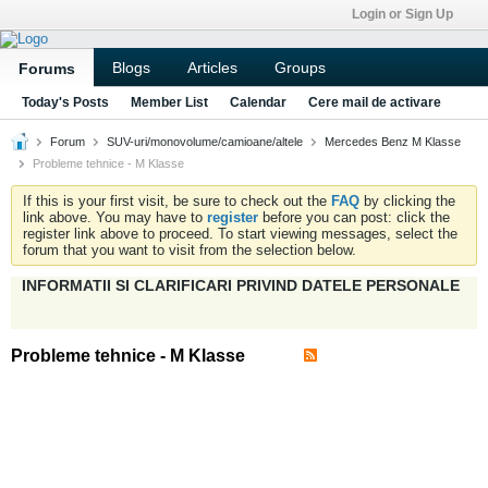
Login or Sign Up
Blogs
Articles
Groups
Forums
Today's Posts
Member List
Calendar
Cere mail de activare
Forum
SUV-uri/monovolume/camioane/altele
Mercedes Benz M Klasse
Probleme tehnice - M Klasse
If this is your first visit, be sure to check out the
FAQ
by clicking the
link above. You may have to
register
before you can post: click the
register link above to proceed. To start viewing messages, select the
forum that you want to visit from the selection below.
INFORMATII SI CLARIFICARI PRIVIND DATELE PERSONALE
Probleme tehnice - M Klasse