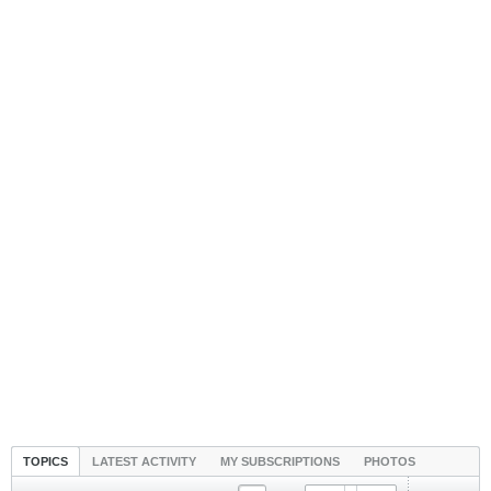
TOPICS
LATEST ACTIVITY
MY SUBSCRIPTIONS
PHOTOS