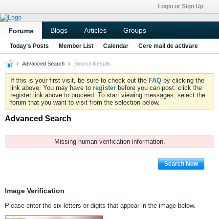
Login or Sign Up
Blogs
Articles
Groups
Forums
Today's Posts
Member List
Calendar
Cere mail de activare
Advanced Search
Search Results
If this is your first visit, be sure to check out the
FAQ
by clicking the
link above. You may have to
register
before you can post: click the
register link above to proceed. To start viewing messages, select the
forum that you want to visit from the selection below.
Advanced Search
Missing human verification information.
Search Now
Image Verification
Please enter the six letters or digits that appear in the image below.