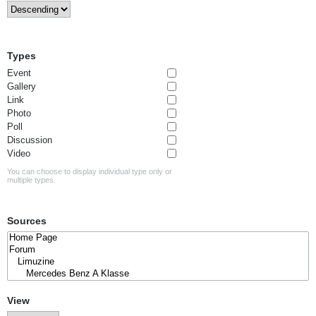
Types
Event
Gallery
Link
Photo
Poll
Discussion
Video
You can choose to display individual type only or
multiple types.
Sources
View