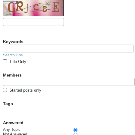
Keywords
Search Tips
Title Only
Members
Started posts only
Tags
Answered
Any Topic
Not Answered