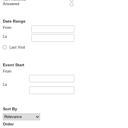
Answered
Date Range
From
La
Last Visit
Event Start
From
La
Sort By
Order