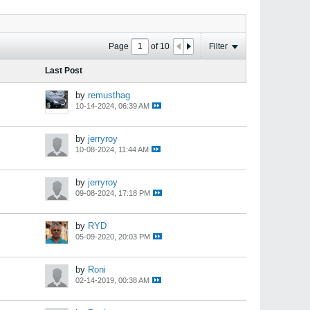
Page
of
10
Filter
Last Post
by
remusthag
10-14-2024, 06:39 AM
by
jerryroy
10-08-2024, 11:44 AM
by
jerryroy
09-08-2024, 17:18 PM
by
RYD
05-09-2020, 20:03 PM
by
Roni
02-14-2019, 00:38 AM