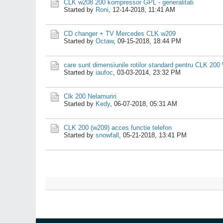
CLK w208 200 kompressor GPL - generalitati
Started by
Roni
,
12-14-2018, 11:41 AM
CD changer + TV Mercedes CLK w209
Started by
Octaw
,
09-15-2018, 18:44 PM
care sunt dimensiunile rotilor standard pentru CLK 20
Started by
iaufoc
,
03-03-2014, 23:32 PM
Clk 200 Nelamuriri
Started by
Kedy
,
06-07-2018, 05:31 AM
CLK 200 (w209) acces functie telefon
Started by
snowfall
,
05-21-2018, 13:41 PM