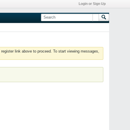
Login or Sign Up
 register link above to proceed. To start viewing messages,