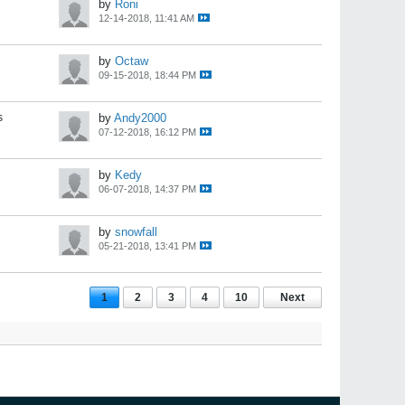
by
Roni
12-14-2018, 11:41 AM
by
Octaw
09-15-2018, 18:44 PM
s
by
Andy2000
07-12-2018, 16:12 PM
by
Kedy
06-07-2018, 14:37 PM
by
snowfall
05-21-2018, 13:41 PM
1
2
3
4
10
Next