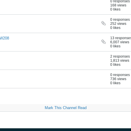
0 responses
168 views
0 likes
0 responses
252 views
0 likes
0 W208
13 response
6,007 views
0 likes
2 responses
1,813 views
0 likes
0 responses
736 views
0 likes
Mark This Channel Read