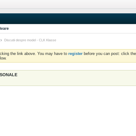
ivare
Discutii despre model - CLK Klasse
icking the link above. You may have to
register
before you can post: click the
low.
ERSONALE