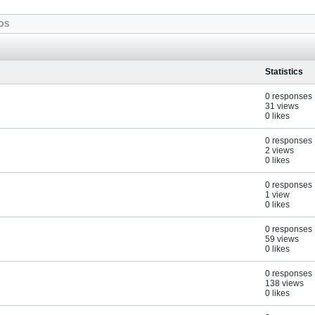
OS
Statistics
0 responses
31 views
0 likes
0 responses
2 views
0 likes
0 responses
1 view
0 likes
0 responses
59 views
0 likes
0 responses
138 views
0 likes