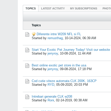
TOPICS
LATEST ACTIVITY
MY SUBSCRIPTIONS
PHOT
Topics
Diferente intre W209 NFL si FL
Started by
remusthag
,
10-14-2024, 06:39 AM
Start Your Exotic Pet Journey Today! Visit our website
Started by
jerryroy
,
10-08-2024, 11:44 AM
Best online exotic pet store in the usa
Started by
jerryroy
,
09-08-2024, 17:18 PM
Cod cutie viteze automata CLK 200K, 163CP
Started by
RYD
,
05-09-2020, 20:03 PM
Intrebari generale CLK w208
Started by
Roni
,
02-14-2019, 00:38 AM