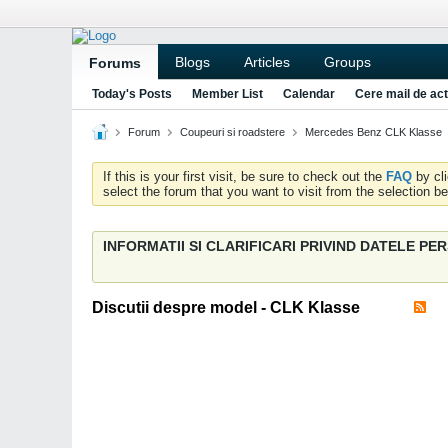
Blogs
Articles
Groups
Forums
Today's Posts
Member List
Calendar
Cere mail de act
Forum
Coupeuri si roadstere
Mercedes Benz CLK Klasse
If this is your first visit, be sure to check out the
FAQ
by cl
select the forum that you want to visit from the selection be
INFORMATII SI CLARIFICARI PRIVIND DATELE P
Discutii despre model - CLK Klasse