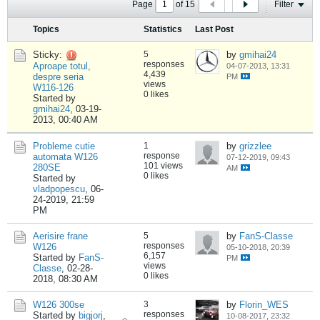
Page
of
15
Filter
Topics
Statistics
Last Post
Sticky:
5
by
gmihai24
responses
Aproape totul,
04-07-2013, 13:31
4,439
despre seria
PM
views
W116-126
0 likes
Started by
gmihai24
,
03-19-
2013, 00:40 AM
Probleme cutie
1
by
grizzlee
response
automata W126
07-12-2019, 09:43
101 views
280SE
AM
0 likes
Started by
vladpopescu
,
06-
24-2019, 21:59
PM
Aerisire frane
5
by
FanS-Classe
responses
W126
05-10-2018, 20:39
6,157
Started by
FanS-
PM
views
Classe
,
02-28-
0 likes
2018, 08:30 AM
W126 300se
3
by
Florin_WES
responses
Started by
bigjorj
,
10-08-2017, 23:32