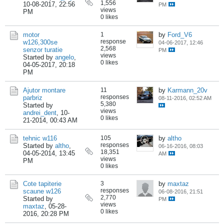
1,556
10-08-2017, 22:56
PM
views
PM
0 likes
motor
1
by
Ford_V6
response
w126,300se
04-06-2017, 12:46
2,568
senzor turatie
PM
views
Started by
angelo
,
0 likes
04-05-2017, 20:18
PM
Ajutor montare
11
by
Karmann_20v
responses
parbriz
08-11-2016, 02:52 AM
5,380
Started by
views
andrei_dent
,
10-
0 likes
21-2014, 00:43 AM
tehnic w116
105
by
altho
responses
Started by
altho
,
06-16-2016, 08:03
18,351
04-05-2014, 13:45
AM
views
PM
0 likes
Cote tapiterie
3
by
maxtaz
responses
scaune w126
06-08-2016, 21:51
2,770
Started by
PM
views
maxtaz
,
05-28-
0 likes
2016, 20:28 PM