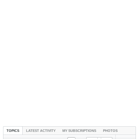
TOPICS
LATEST ACTIVITY
MY SUBSCRIPTIONS
PHOTOS