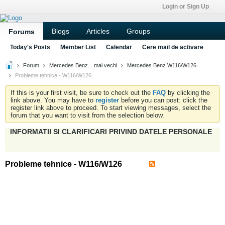
Login or Sign Up
Blogs
Articles
Groups
Forums
Today's Posts
Member List
Calendar
Cere mail de activare
Forum
Mercedes Benz... mai vechi
Mercedes Benz W116/W126
Probleme tehnice - W116/W126
If this is your first visit, be sure to check out the
FAQ
by clicking the
link above. You may have to
register
before you can post: click the
register link above to proceed. To start viewing messages, select the
forum that you want to visit from the selection below.
INFORMATII SI CLARIFICARI PRIVIND DATELE PERSONALE
Probleme tehnice - W116/W126