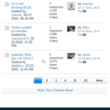
SLS-self
3
by
maxtaz
responses
leveling W126
02-17-2016, 18:42
3,436
Started by
PM
views
maxtaz
,
02-17-
0 likes
2016, 06:19 AM
Sistem parghii
1
by
altho
response
acceleratie
02-15-2016, 12:47
2,996
Started by
PM
views
mariusica72
,
02-
0 likes
10-2016, 21:55
PM
reparatie filete
6
by
nstoe
responses
bloc v8 116/117
12-20-2015, 22:39
3,475
Started by
PM
views
daddyka
,
12-15-
0 likes
2015, 11:41 AM
1
2
3
4
11
15
Next
Mark This Channel Read