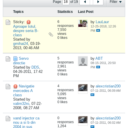
Page
of
19
Filter
Topics
Statistics
Last Post
Sticky:
6
by
LauLaur
responses
Aproape totul,
12-25-2018, 12:26
7,550
despre seria B-
PM
views
class
0 likes
Started by
gmihai24
,
03-19-
2013, 00:46 AM
Servo
5
by
ABT
responses
directie
08-15-2011, 20:50
2,961
Started by
DDS
,
PM
views
04-26-2011, 17:42
0 likes
PM
Navigatie
4
by
alexcristian200
responses
mercedes A
07-11-2011, 06:09 AM
5,095
class
views
Started by
0 likes
valim32ro
,
07-22-
2008, 08:27 AM
vand injector ca
0
by
alexcristian200
responses
nou a si b din
07-11-2011, 06:02 AM
1,264
2004 in sus