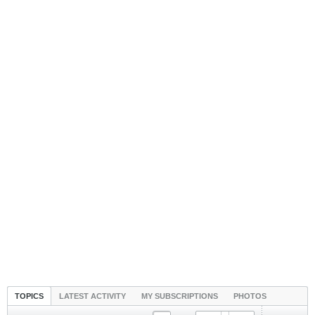
TOPICS
LATEST ACTIVITY
MY SUBSCRIPTIONS
PHOTOS