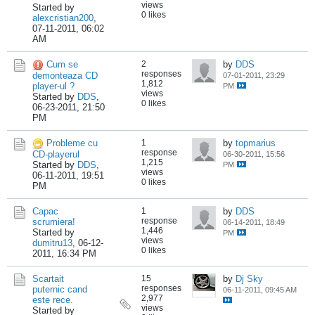
views
Started by
0 likes
alexcristian200
,
07-11-2011, 06:02
AM
Cum se
2
by
DDS
responses
demonteaza CD
07-01-2011, 23:29
1,812
player-ul ?
PM
views
Started by
DDS
,
0 likes
06-23-2011, 21:50
PM
Probleme cu
1
by
topmarius
response
CD-playerul
06-30-2011, 15:56
1,215
Started by
DDS
,
PM
views
06-11-2011, 19:51
0 likes
PM
Capac
1
by
DDS
response
scrumiera!
06-14-2011, 18:49
1,446
Started by
PM
views
dumitru13
,
06-12-
0 likes
2011, 16:34 PM
Scartait
15
by
Dj Sky
responses
puternic cand
06-11-2011, 09:45 AM
2,977
este rece.
views
Started by