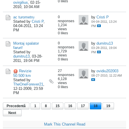
0 likes
ovirgilius
,
02-15-
2010, 10:04 AM
ac turometru
0
by
Cristi P
responses
Started by
Cristi P
,
04-04-2011, 13:24
1,234
04-04-2011, 13:24
PM
views
PM
0 likes
Montaj spalator
0
by
dumitru13
responses
faruri!
03-28-2011, 19:04
1,729
Started by
PM
views
dumitru13
,
03-28-
0 likes
2011, 19:04 PM
Revizie
27
by
ovidiu202003
responses
50.500 km
08-27-2010, 11:22 AM
6,128
Started by
views
TheOneForever21
,
0 likes
12-11-2009, 23:59
PM
Precedentă
1
8
15
16
17
18
19
Next
Mark This Channel Read