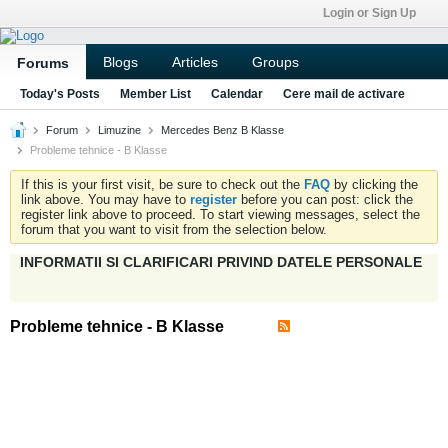
Login or Sign Up
Blogs
Articles
Groups
Forums
Today's Posts
Member List
Calendar
Cere mail de activare
Forum
Limuzine
Mercedes Benz B Klasse
Probleme tehnice - B Klasse
If this is your first visit, be sure to check out the
FAQ
by clicking the
link above. You may have to
register
before you can post: click the
register link above to proceed. To start viewing messages, select the
forum that you want to visit from the selection below.
INFORMATII SI CLARIFICARI PRIVIND DATELE PERSONALE
Probleme tehnice - B Klasse