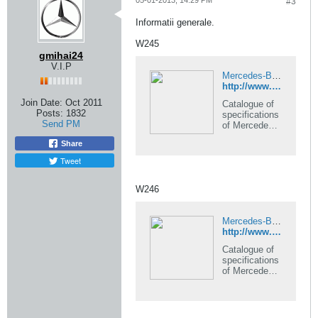
05-01-2013, 14:29 PM
#3
Informatii generale.
W245
gmihai24
V.I.P
Mercedes-Benz B-Class 245 series data and specifications catalogue
http://www.automobile-catalog.com/model/mercedes-benz/245_b_class.html
Join Date:
Oct 2011
Catalogue of
Posts:
1832
specifications
Send PM
of Mercedes-
Benz B-Class
Share
245 series, all
models,
Tweet
production
years and
W246
versions in
automobile-
catalog.
Mercedes-Benz B-Class 246/242 series data and specifications catalogue
http://www.automobile-catalog.com/model/mercedes-benz/246_b_class.html
Catalogue of
specifications
of Mercedes-
Benz B-Class
246/242
series, all
models,