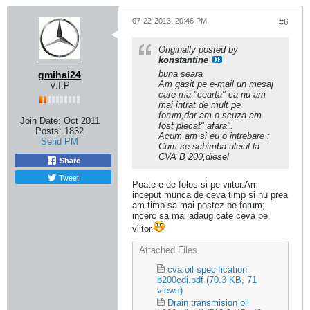
07-22-2013, 20:46 PM
#6
Originally posted by
konstantine
buna seara
gmihai24
Am gasit pe e-mail un mesaj
V.I.P
care ma "cearta" ca nu am
mai intrat de mult pe
forum,dar am o scuza am
Join Date:
Oct 2011
fost plecat" afara".
Posts:
1832
Acum am si eu o intrebare :
Send PM
Cum se schimba uleiul la
CVA B 200,diesel
Share
Tweet
Poate e de folos si pe viitor.Am
inceput munca de ceva timp si nu prea
am timp sa mai postez pe forum;
incerc sa mai adaug cate ceva pe
viitor.
Attached Files
cva oil specification
b200cdi.pdf
(70.3 KB, 71
views)
Drain transmision oil