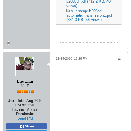
b200cdi.pdf
(712.2 KB, 40
views)
oil change b200cdi
automatic transmision1.pdf
(831.0 KB, 58 views)
12-25-2018, 12:26 PM
#7
LauLaur
V.I.P
Join Date:
Aug 2010
Posts:
3340
Locatie:
Moreni-
Dambovita
Send PM
Share