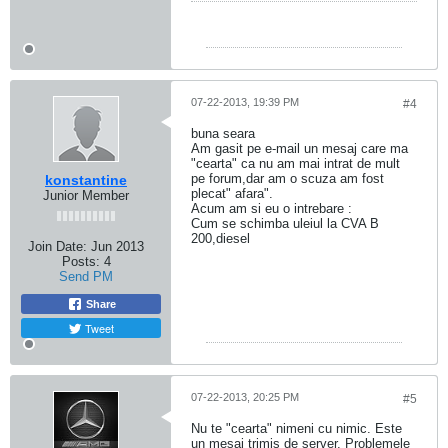
production
years and
versions in
automobile-
catalog.
07-22-2013, 19:39 PM
#4
buna seara
Am gasit pe e-mail un mesaj care ma
"cearta" ca nu am mai intrat de mult
pe forum,dar am o scuza am fost
konstantine
plecat" afara".
Junior Member
Acum am si eu o intrebare :
Cum se schimba uleiul la CVA B
200,diesel
Join Date:
Jun 2013
Posts:
4
Send PM
Share
Tweet
07-22-2013, 20:25 PM
#5
Nu te "cearta" nimeni cu nimic. Este
un mesaj trimis de server. Problemele