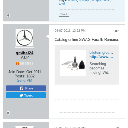
Tags:
aclass
,
aproape
,
despre
,
seria
,
totul
Stuck
04-07-2013, 13:22 PM
#2
Catalog online SWAG.Fara lb Romana.
bilstein group partsfinder | Official Catalog for febi, SWAG & Blue Print Spare Parts
gmihai24
http://www.swag-parts.de
V.I.P
Searching
becomes
Join Date:
Oct 2011
finding! With
Posts:
1832
partsfinder the
Send PM
bilstein group
combines the
Share
full ranges of
the febi,
Tweet
SWAG and
Blue Print
brands into
one unique,
highly
contemporary
system.