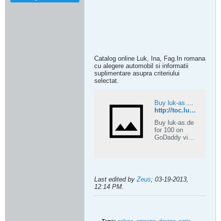
Catalog online Luk, Ina, Fag.In romana
cu alegere automobil si informatii
suplimentare asupra criteriului
selectat.
Buy luk-as.de – Premium Expired .de Domain on GoDaddy | ExpiredDomains.com
http://toc.luk-as.de
Buy luk-as.de
for 100 on
GoDaddy via
ExpiredDomai
ns.com. This
premium
expired .de
domain is
Last edited by
Zeus
;
03-19-2013,
ideal for
12:14 PM
.
establishing a
strong online
identity.