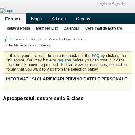
Login or Sign Up
Blogs
Articles
Groups
Forums
Today's Posts
Member List
Calendar
Cere mail de activare
Forum
Limuzine
Mercedes Benz B Klasse
Probleme tehnice - B Klasse
If this is your first visit, be sure to check out the
FAQ
by clicking the
link above. You may have to
register
before you can post: click the
register link above to proceed. To start viewing messages, select the
forum that you want to visit from the selection below.
INFORMATII SI CLARIFICARI PRIVIND DATELE PERSONALE
Aproape totul, despre seria B-class