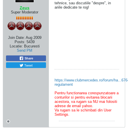
tehnice, sau discutiile "despre", in
ariile dedicate te rog!
Zeus
Super Moderator
Join Date:
Aug 2009
Posts:
5439
Locatie:
Bucuresti
Send PM
Share
Tweet
https://www.clubmercedes.ro/forum/ha...676
regulament
Pentru functionarea corespunzatoare a
conturilor si pentru evitarea blocarii
acestora, va rugam sa NU mai folositi
adrese de email yahoo.
Va rugam sa le schimbati din User
Settings.