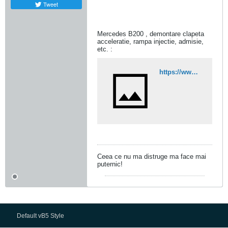
Tweet
Mercedes B200 , demontare clapeta
acceleratie, rampa injectie, admisie,
etc. :
https://www.youtube.com/watch?v=qcCdrk0hk8o
Ceea ce nu ma distruge ma face mai
puternic!
Default vB5 Style