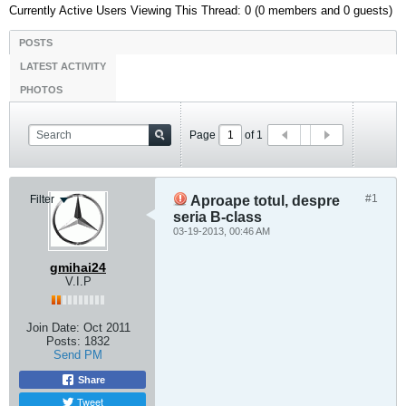
Currently Active Users Viewing This Thread: 0 (0 members and 0 guests)
POSTS
LATEST ACTIVITY
PHOTOS
Page
of
1
#1
Filter
Aproape totul, despre
seria B-class
03-19-2013, 00:46 AM
gmihai24
V.I.P
Join Date:
Oct 2011
Posts:
1832
Send PM
Share
Tweet