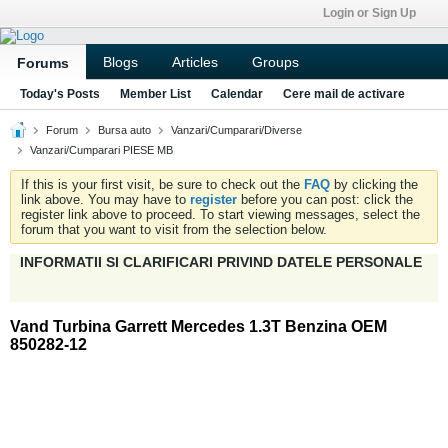
Login or Sign Up
Blogs
Articles
Groups
Forums
Today's Posts
Member List
Calendar
Cere mail de activare
Forum
Bursa auto
Vanzari/Cumparari/Diverse
Vanzari/Cumparari PIESE MB
If this is your first visit, be sure to check out the
FAQ
by clicking the
link above. You may have to
register
before you can post: click the
register link above to proceed. To start viewing messages, select the
forum that you want to visit from the selection below.
INFORMATII SI CLARIFICARI PRIVIND DATELE PERSONALE
Vand Turbina Garrett Mercedes 1.3T Benzina OEM
850282-12