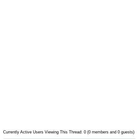
Currently Active Users Viewing This Thread: 0 (0 members and 0 guests)