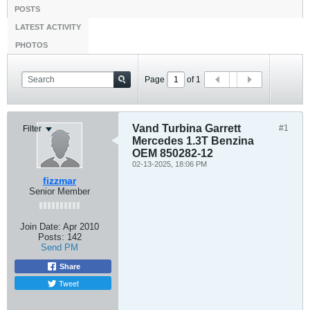
POSTS
LATEST ACTIVITY
PHOTOS
Page
of
1
Vand Turbina Garrett
#1
Filter
Mercedes 1.3T Benzina
OEM 850282-12
02-13-2025, 18:06 PM
fizzmar
Senior Member
Join Date:
Apr 2010
Posts:
142
Send PM
Share
Tweet