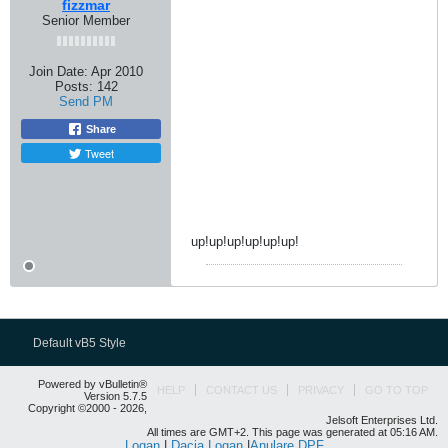
fizzmar
Senior Member
Join Date:
Apr 2010
Posts:
142
Send PM
Share
Tweet
up!up!up!up!up!up!
Default vB5 Style
Powered by vBulletin®
HELP
CONTACT US
PRIVACY
GO TO TOP
Version 5.7.5
Copyright ©2000 - 2026,
Jelsoft Enterprises Ltd.
All times are GMT+2. This page was generated at 05:16 AM.
Logan
|
Dacia Logan
|
Anulare DPF