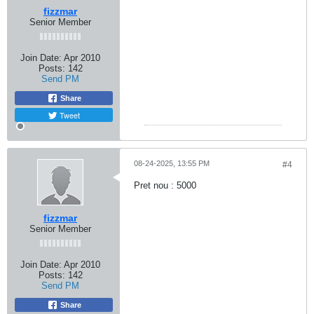
fizzmar
Senior Member
Join Date:
Apr 2010
Posts:
142
Send PM
Share
Tweet
08-24-2025, 13:55 PM
#4
Pret nou : 5000
fizzmar
Senior Member
Join Date:
Apr 2010
Posts:
142
Send PM
Share