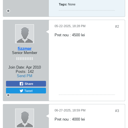
Tags:
None
05-22-2025, 18:28 PM
#2
Pret nou : 4500 lei
fizzmar
Senior Member
Join Date:
Apr 2010
Posts:
142
Send PM
Share
Tweet
06-27-2025, 18:59 PM
#3
Pret nou : 4000 lei