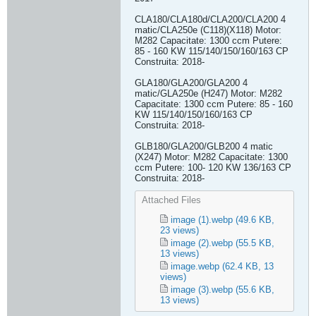
CLA180/CLA180d/CLA200/CLA200 4
matic/CLA250e (C118)(X118) Motor:
M282 Capacitate: 1300 ccm Putere:
85 - 160 KW 115/140/150/160/163 CP
Construita: 2018-
GLA180/GLA200/GLA200 4
matic/GLA250e (H247) Motor: M282
Capacitate: 1300 ccm Putere: 85 - 160
KW 115/140/150/160/163 CP
Construita: 2018-
GLB180/GLA200/GLB200 4 matic
(X247) Motor: M282 Capacitate: 1300
ccm Putere: 100- 120 KW 136/163 CP
Construita: 2018-​
Attached Files
image (1).webp
(49.6 KB,
23 views)
image (2).webp
(55.5 KB,
13 views)
image.webp
(62.4 KB, 13
views)
image (3).webp
(55.6 KB,
13 views)