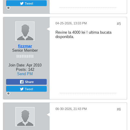
Tweet
04-25-2026, 13:03 PM
#5
Revine la 4000 lei ! ultima bucata
disponibila.
fizzmar
Senior Member
Join Date:
Apr 2010
Posts:
142
Send PM
Share
Tweet
06-30-2026, 21:43 PM
#6