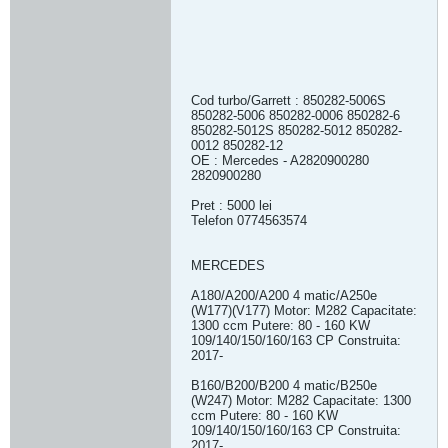
Cod turbo/Garrett : 850282-5006S
850282-5006 850282-0006 850282-6
850282-5012S 850282-5012 850282-
0012 850282-12
OE : Mercedes - A2820900280
2820900280
Pret : 5000 lei
Telefon 0774563574
MERCEDES
A180/A200/A200 4 matic/A250e
(W177)(V177) Motor: M282 Capacitate:
1300 ccm Putere: 80 - 160 KW
109/140/150/160/163 CP Construita:
2017-
B160/B200/B200 4 matic/B250e
(W247) Motor: M282 Capacitate: 1300
ccm Putere: 80 - 160 KW
109/140/150/160/163 CP Construita:
2017-