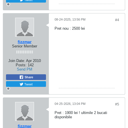
08-24-2025, 13:56 PM
#4
Pret nou : 2500 lei
fizzmar
Senior Member
Join Date:
Apr 2010
Posts:
142
Send PM
Share
Tweet
04-25-2026, 13:04 PM
#5
Pret : 1900 lei ! ultimile 2 bucati
disponibile
fizzmar