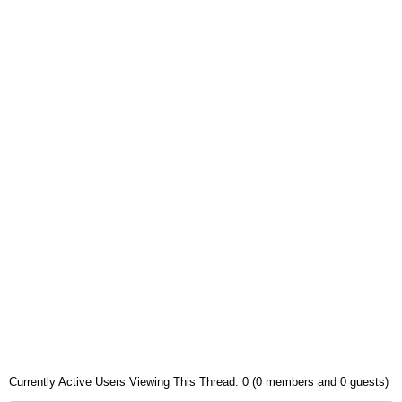
Currently Active Users Viewing This Thread: 0 (0 members and 0 guests)