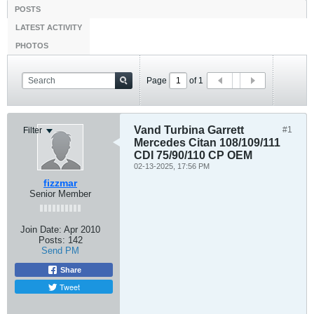
POSTS
LATEST ACTIVITY
PHOTOS
Page
of
1
Vand Turbina Garrett
#1
Filter
Mercedes Citan 108/109/111
CDI 75/90/110 CP OEM
02-13-2025, 17:56 PM
fizzmar
Senior Member
Join Date:
Apr 2010
Posts:
142
Send PM
Share
Tweet