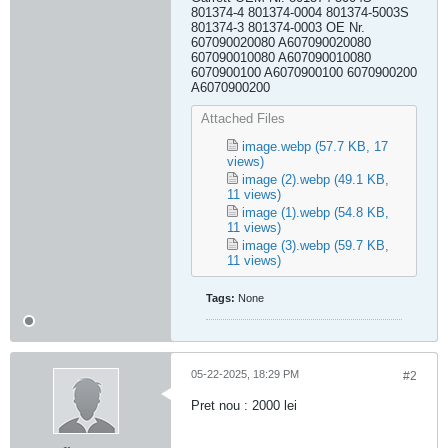
801374-4 801374-0004 801374-5003S
801374-3 801374-0003 OE Nr.
607090020080 A607090020080
607090010080 A607090010080
6070900100 A6070900100 6070900200
A6070900200
Attached Files
image.webp
(57.7 KB, 17
views)
image (2).webp
(49.1 KB,
11 views)
image (1).webp
(54.8 KB,
11 views)
image (3).webp
(59.7 KB,
11 views)
Tags:
None
05-22-2025, 18:29 PM
#2
Pret nou : 2000 lei