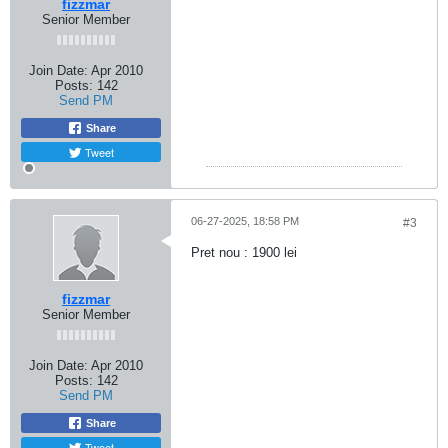
fizzmar
Senior Member
Join Date:
Apr 2010
Posts:
142
Send PM
Share
Tweet
06-27-2025, 18:58 PM
#3
Pret nou : 1900 lei
fizzmar
Senior Member
Join Date:
Apr 2010
Posts:
142
Send PM
Share
Tweet