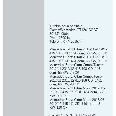
Turbina noua originala
Garrett/Mercedes GT1241SOSZ
801374-0004
Pret : 2500 lei
Telefon : 0774563574
Mercedes-Benz Citan 2012/11-2019/12
415 108 CDI 1461 ccm, 55 KW, 75 CP
Mercedes-Benz Citan 2012/11-2019/12
415 109 CDI 1461 ccm, 66 KW, 90 CP
Mercedes-Benz Citan Combi/Tourer
2012/11-2019/12 415 108 CDI 1461
ccm, 55 KW, 75 CP
Mercedes-Benz Citan Combi/Tourer
2012/11-2019/12 415 109 CDI 1461
ccm, 66 KW, 90 CP
Mercedes-Benz Citan Mixto 2012/11-
2019/12 415 109 CDI 1461 ccm, 66
KW, 90 CP
Mercedes-Benz Citan Mixto 2013/06-
2019/12 415 111 CDI 1461 ccm, 81
KW, 110 CP
Garrett OEM Nr. 801374-5004S