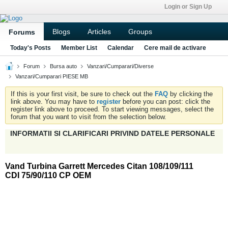
Login or Sign Up
Blogs
Articles
Groups
Forums
Today's Posts
Member List
Calendar
Cere mail de activare
Forum
Bursa auto
Vanzari/Cumparari/Diverse
Vanzari/Cumparari PIESE MB
If this is your first visit, be sure to check out the
FAQ
by clicking the
link above. You may have to
register
before you can post: click the
register link above to proceed. To start viewing messages, select the
forum that you want to visit from the selection below.
INFORMATII SI CLARIFICARI PRIVIND DATELE PERSONALE
Vand Turbina Garrett Mercedes Citan 108/109/111
CDI 75/90/110 CP OEM