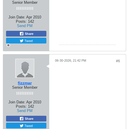
Senior Member
Join Date:
Apr 2010
Posts:
142
Send PM
Share
Tweet
06-30-2026, 21:42 PM
#6
fizzmar
Senior Member
Join Date:
Apr 2010
Posts:
142
Send PM
Share
Tweet