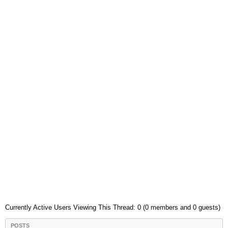
Currently Active Users Viewing This Thread: 0 (0 members and 0 guests)
POSTS