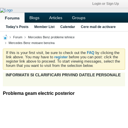
Login or Sign Up
Blogs
Articles
Groups
Forums
Today's Posts
Member List
Calendar
Cere mail de activare
Forum
Mercedes Benz probleme tehnice
Mercedes Benz motoare benzina
If this is your first visit, be sure to check out the
FAQ
by clicking the
link above. You may have to
register
before you can post: click the
register link above to proceed. To start viewing messages, select the
forum that you want to visit from the selection below.
INFORMATII SI CLARIFICARI PRIVIND DATELE PERSONALE
Problema geam electric posterior