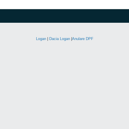
Logan
|
Dacia Logan
|
Anulare DPF