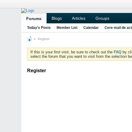
Blogs
Articles
Groups
Forums
Today's Posts
Member List
Calendar
Cere mail de act
Register
If this is your first visit, be sure to check out the
FAQ
by cl
select the forum that you want to visit from the selection be
Register