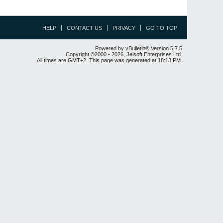
HELP
CONTACT US
PRIVACY
GO TO TOP
Powered by vBulletin® Version 5.7.5
Copyright ©2000 - 2026, Jelsoft Enterprises Ltd.
All times are GMT+2. This page was generated at 18:13 PM.