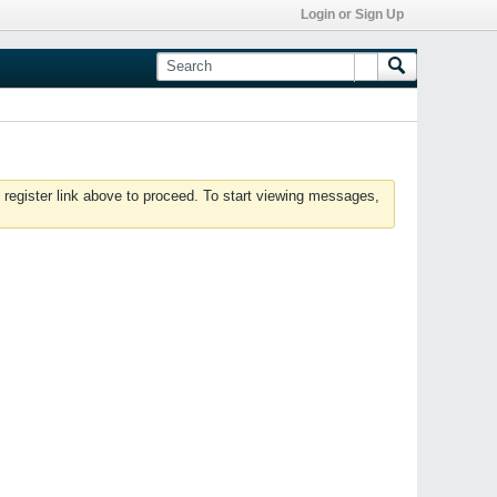
Login or Sign Up
 register link above to proceed. To start viewing messages,