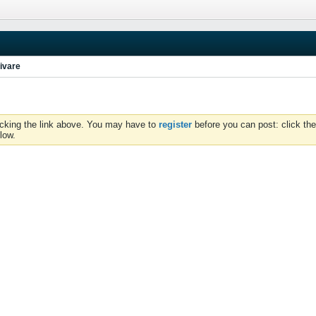
ivare
icking the link above. You may have to
register
before you can post: click the
low.