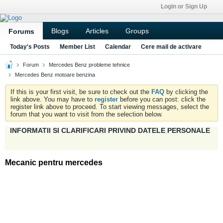
Login or Sign Up
Blogs
Articles
Groups
Forums
Today's Posts
Member List
Calendar
Cere mail de activare
Forum
Mercedes Benz probleme tehnice
Mercedes Benz motoare benzina
If this is your first visit, be sure to check out the
FAQ
by clicking the
link above. You may have to
register
before you can post: click the
register link above to proceed. To start viewing messages, select the
forum that you want to visit from the selection below.
INFORMATII SI CLARIFICARI PRIVIND DATELE PERSONALE
Mecanic pentru mercedes