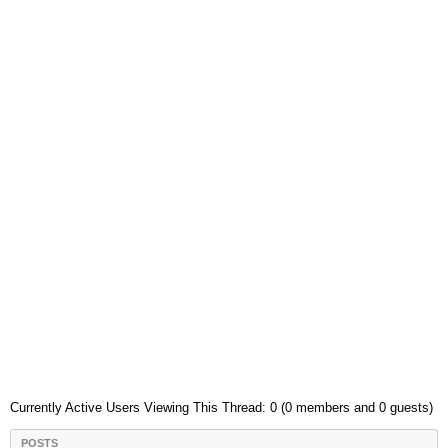
Currently Active Users Viewing This Thread: 0 (0 members and 0 guests)
POSTS