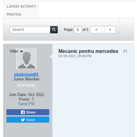
LATEST ACTIVITY
PHOTOS
Page
of
1
Mecanic pentru mercedes
#1
Filter
02-05-2012, 20:00 PM
platinium91
Junior Member
Join Date:
Oct 2011
Posts:
7
Send PM
Share
Tweet