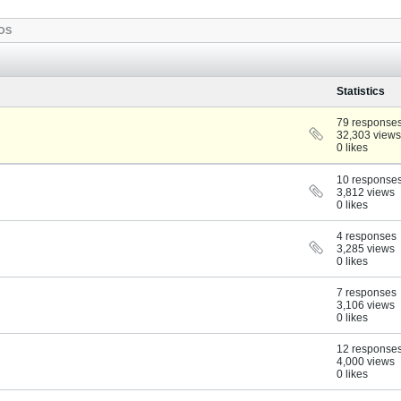
OS
Statistics
79 response
32,303 views
0 likes
10 response
3,812 views
0 likes
4 responses
3,285 views
0 likes
7 responses
3,106 views
0 likes
12 response
4,000 views
0 likes