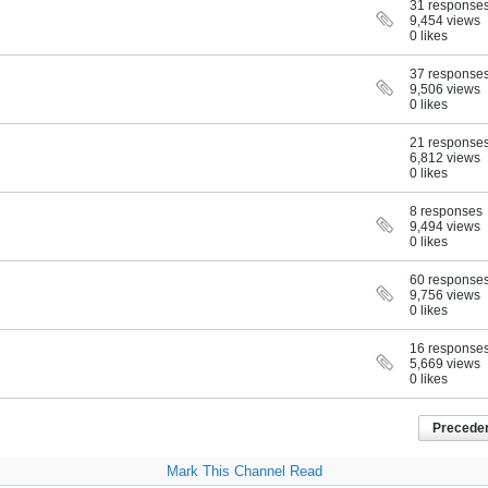
31 response
9,454 views
0 likes
37 response
9,506 views
0 likes
21 response
6,812 views
0 likes
8 responses
9,494 views
0 likes
60 response
9,756 views
0 likes
16 response
5,669 views
0 likes
Precede
Mark This Channel Read