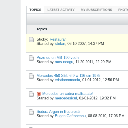
TOPICS
LATEST ACTIVITY
MY SUBSCRIPTIONS
PHOT
Topics
Sticky:
Restaurari
Started by
stefan
,
06-10-2007, 14:37 PM
Poze cu un MB 190 vechi
Started by
mos.neagu
,
11-20-2011, 22:29 PM
Mercedes 450 SEL 6,9 w 116 din 1978
Started by
cristianromania
,
01-01-2012, 12:56 PM
Mercedes-uri cobra maltratate!
Started by
mercedesicul
,
01-01-2012, 19:32 PM
Sudura Argon in Bucuresti
Started by
Eugen Gaftoneanu
,
08-08-2010, 17:06 PM