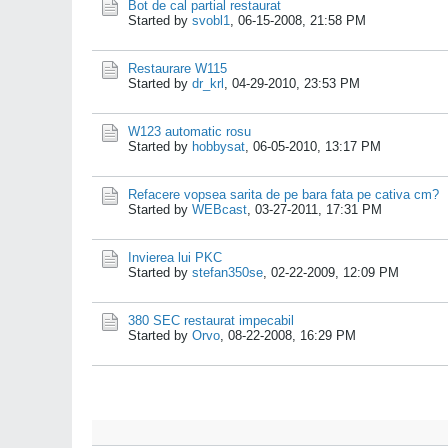
Bot de cal partial restaurat
Started by
svobl1
,
06-15-2008, 21:58 PM
Restaurare W115
Started by
dr_krl
,
04-29-2010, 23:53 PM
W123 automatic rosu
Started by
hobbysat
,
06-05-2010, 13:17 PM
Refacere vopsea sarita de pe bara fata pe cativa cm?
Started by
WEBcast
,
03-27-2011, 17:31 PM
Invierea lui PKC
Started by
stefan350se
,
02-22-2009, 12:09 PM
380 SEC restaurat impecabil
Started by
Orvo
,
08-22-2008, 16:29 PM