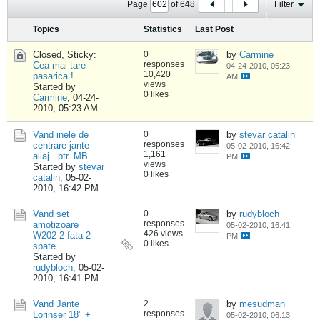
Page
of
648
Filter
Topics
Statistics
Last Post
Closed, Sticky:
0
by
Carmine
responses
Cea mai tare
04-24-2010, 05:23
10,420
pasarica !
AM
views
Started by
0 likes
Carmine
,
04-24-
2010, 05:23 AM
Vand inele de
0
by
stevar catalin
responses
centrare jante
05-02-2010, 16:42
1,161
aliaj...ptr. MB
PM
views
Started by
stevar
0 likes
catalin
,
05-02-
2010, 16:42 PM
Vand set
0
by
rudybloch
responses
amotizoare
05-02-2010, 16:41
426 views
W202 2-fata 2-
PM
0 likes
spate
Started by
rudybloch
,
05-02-
2010, 16:41 PM
Vand Jante
2
by
mesudman
responses
Lorinser 18" +
05-02-2010, 06:13