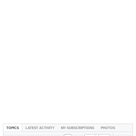
TOPICS
LATEST ACTIVITY
MY SUBSCRIPTIONS
PHOTOS