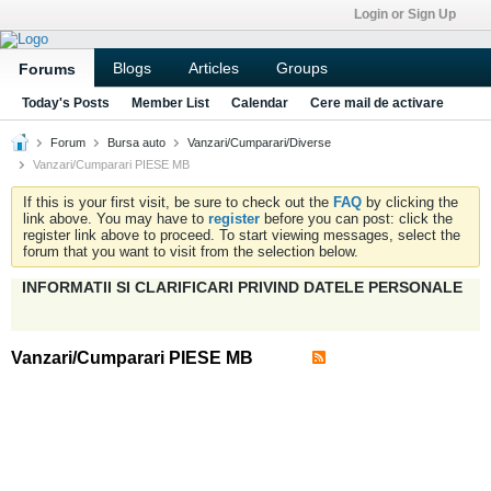
Login or Sign Up
Blogs
Articles
Groups
Forums
Today's Posts
Member List
Calendar
Cere mail de activare
Forum
Bursa auto
Vanzari/Cumparari/Diverse
Vanzari/Cumparari PIESE MB
If this is your first visit, be sure to check out the
FAQ
by clicking the
link above. You may have to
register
before you can post: click the
register link above to proceed. To start viewing messages, select the
forum that you want to visit from the selection below.
INFORMATII SI CLARIFICARI PRIVIND DATELE PERSONALE
Vanzari/Cumparari PIESE MB