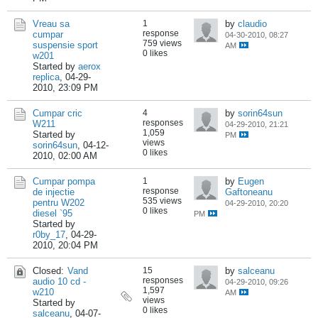
Vreau sa
1
by
claudio
response
cumpar
04-30-2010, 08:27
759 views
suspensie sport
AM
0 likes
w201
Started by
aerox
replica
,
04-29-
2010, 23:09 PM
Cumpar cric
4
by
sorin64sun
responses
W211
04-29-2010, 21:21
1,059
Started by
PM
views
sorin64sun
,
04-12-
0 likes
2010, 02:00 AM
Cumpar pompa
1
by
Eugen
response
de injectie
Gaftoneanu
535 views
pentru W202
04-29-2010, 20:20
0 likes
diesel `95
PM
Started by
r0by_17
,
04-29-
2010, 20:04 PM
Closed:
Vand
15
by
salceanu
responses
audio 10 cd -
04-29-2010, 09:26
1,597
w210
AM
views
Started by
0 likes
salceanu
,
04-07-