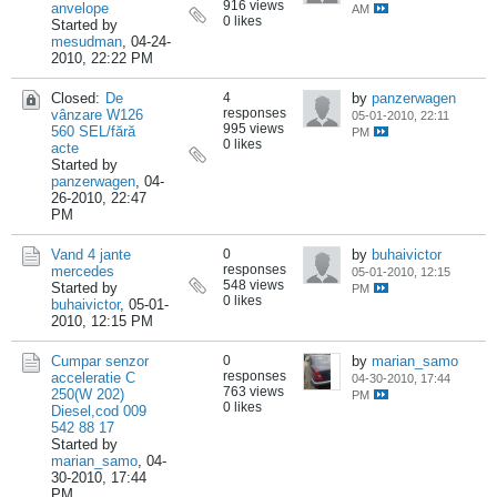
916 views
anvelope
AM
0 likes
Started by
mesudman
,
04-24-
2010, 22:22 PM
Closed:
De
4
by
panzerwagen
responses
vânzare W126
05-01-2010, 22:11
995 views
560 SEL/fără
PM
0 likes
acte
Started by
panzerwagen
,
04-
26-2010, 22:47
PM
Vand 4 jante
0
by
buhaivictor
responses
mercedes
05-01-2010, 12:15
548 views
Started by
PM
0 likes
buhaivictor
,
05-01-
2010, 12:15 PM
Cumpar senzor
0
by
marian_samo
responses
acceleratie C
04-30-2010, 17:44
763 views
250(W 202)
PM
0 likes
Diesel,cod 009
542 88 17
Started by
marian_samo
,
04-
30-2010, 17:44
PM