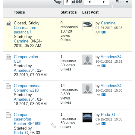
Page
of
648
Filter
Topics
Statistics
Last Post
Closed, Sticky:
0
by
Carmine
responses
Cea mai tare
04-24-2010, 05:23
10,420
pasarica !
AM
views
Started by
0 likes
Carmine
,
04-24-
2010, 05:23 AM
Cumpar volan
1
by
Amadeus34
response
CLK
10-01-2021, 15:31
30 views
Started by
PM
0 likes
Amadeus34
,
12-
23-2019, 07:09 AM
Cumpar masca
14
by
Amadeus34
responses
Comand w210
10-01-2021, 15:30
3,699
Started by
PM
views
Amadeus34
,
01-
0 likes
18-2017, 03:03 AM
Cumpar
1
by
Radu_G
response
casetofon
09-15-2021, 10:36
53 views
Becker BE1690
AM
0 likes
Started by
Radu_G
,
05-03-