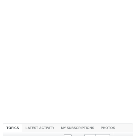
TOPICS
LATEST ACTIVITY
MY SUBSCRIPTIONS
PHOTOS