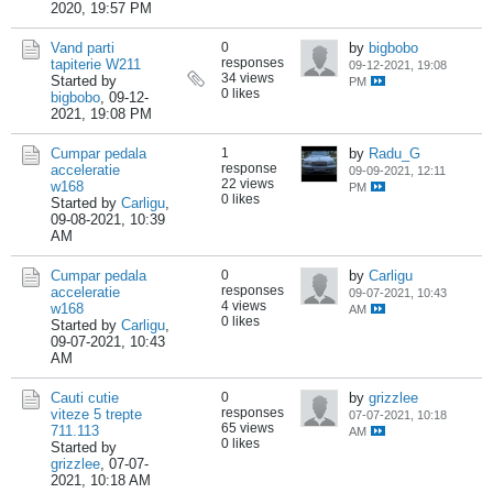
2020, 19:57 PM
Vand parti
0
by
bigbobo
responses
tapiterie W211
09-12-2021, 19:08
34 views
Started by
PM
0 likes
bigbobo
,
09-12-
2021, 19:08 PM
Cumpar pedala
1
by
Radu_G
response
acceleratie
09-09-2021, 12:11
22 views
w168
PM
0 likes
Started by
Carligu
,
09-08-2021, 10:39
AM
Cumpar pedala
0
by
Carligu
responses
acceleratie
09-07-2021, 10:43
4 views
w168
AM
0 likes
Started by
Carligu
,
09-07-2021, 10:43
AM
Cauti cutie
0
by
grizzlee
responses
viteze 5 trepte
07-07-2021, 10:18
65 views
711.113
AM
0 likes
Started by
grizzlee
,
07-07-
2021, 10:18 AM