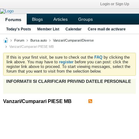
Login or Sign Up
Blogs
Articles
Groups
Forums
Today's Posts
Member List
Calendar
Cere mail de activare
Forum
Bursa auto
Vanzari/Cumparari/Diverse
Vanzari/Cumparari PIESE MB
If this is your first visit, be sure to check out the
FAQ
by clicking the
link above. You may have to
register
before you can post: click the
register link above to proceed. To start viewing messages, select the
forum that you want to visit from the selection below.
INFORMATII SI CLARIFICARI PRIVIND DATELE PERSONALE
Vanzari/Cumparari PIESE MB