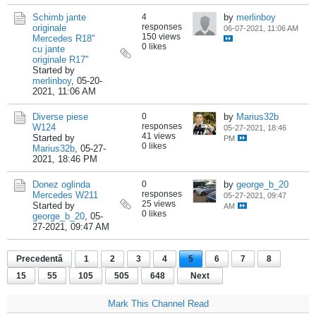
Schimb jante
4
by
merlinboy
responses
originale
06-07-2021, 11:06 AM
150 views
Mercedes R18"
0 likes
cu jante
originale R17"
Started by
merlinboy
,
05-20-
2021, 11:06 AM
Diverse piese
0
by
Marius32b
responses
W124
05-27-2021, 18:46
41 views
Started by
PM
0 likes
Marius32b
,
05-27-
2021, 18:46 PM
Donez oglinda
0
by
george_b_20
responses
Mercedes W211
05-27-2021, 09:47
25 views
Started by
AM
0 likes
george_b_20
,
05-
27-2021, 09:47 AM
Precedentă
1
2
3
4
5
6
7
8
15
55
105
505
648
Next
Mark This Channel Read