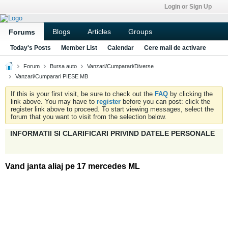
Login or Sign Up
Blogs
Articles
Groups
Forums
Today's Posts
Member List
Calendar
Cere mail de activare
Forum
Bursa auto
Vanzari/Cumparari/Diverse
Vanzari/Cumparari PIESE MB
If this is your first visit, be sure to check out the
FAQ
by clicking the
link above. You may have to
register
before you can post: click the
register link above to proceed. To start viewing messages, select the
forum that you want to visit from the selection below.
INFORMATII SI CLARIFICARI PRIVIND DATELE PERSONALE
Vand janta aliaj pe 17 mercedes ML