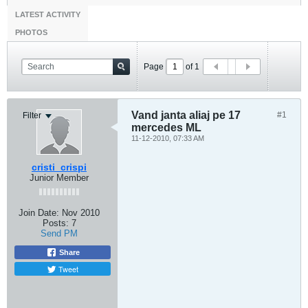
LATEST ACTIVITY
PHOTOS
Page
of
1
Vand janta aliaj pe 17
#1
Filter
mercedes ML
11-12-2010, 07:33 AM
cristi_crispi
Junior Member
Join Date:
Nov 2010
Posts:
7
Send PM
Share
Tweet