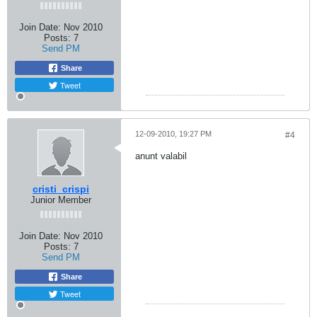
Join Date:
Nov 2010
Posts:
7
Send PM
Share
Tweet
12-09-2010, 19:27 PM
#4
anunt valabil
cristi_crispi
Junior Member
Join Date:
Nov 2010
Posts:
7
Send PM
Share
Tweet