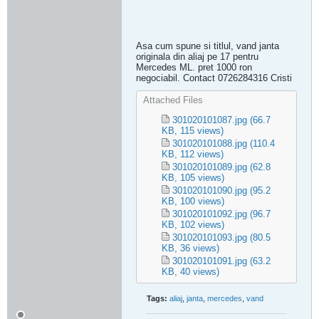
Asa cum spune si titlul, vand janta
originala din aliaj pe 17 pentru
Mercedes ML. pret 1000 ron
negociabil. Contact 0726284316 Cristi
Attached Files
301020101087.jpg
(66.7
KB, 115 views)
301020101088.jpg
(110.4
KB, 112 views)
301020101089.jpg
(62.8
KB, 105 views)
301020101090.jpg
(95.2
KB, 100 views)
301020101092.jpg
(96.7
KB, 102 views)
301020101093.jpg
(80.5
KB, 36 views)
301020101091.jpg
(63.2
KB, 40 views)
Tags:
aliaj
,
janta
,
mercedes
,
vand