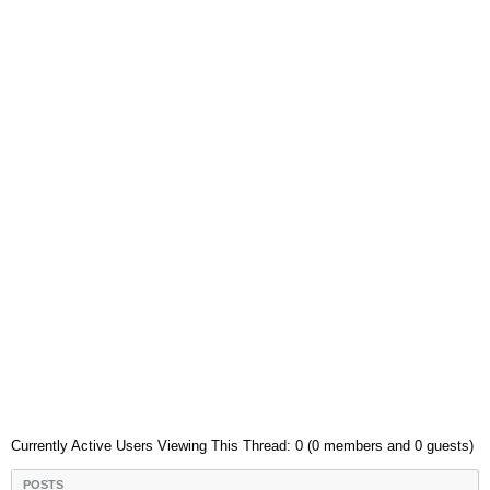
Currently Active Users Viewing This Thread: 0 (0 members and 0 guests)
POSTS