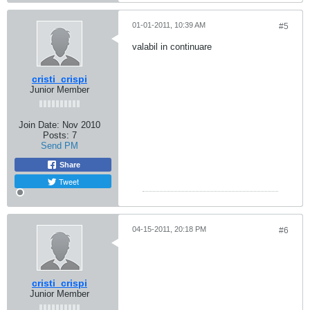
01-01-2011, 10:39 AM
#5
valabil in continuare
cristi_crispi
Junior Member
Join Date:
Nov 2010
Posts:
7
Send PM
Share
Tweet
04-15-2011, 20:18 PM
#6
cristi_crispi
Junior Member