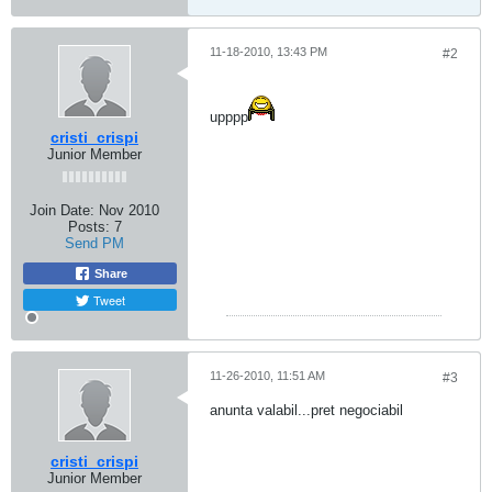
11-18-2010, 13:43 PM
#2
upppp
cristi_crispi
Junior Member
Join Date:
Nov 2010
Posts:
7
Send PM
Share
Tweet
11-26-2010, 11:51 AM
#3
anunta valabil...pret negociabil
cristi_crispi
Junior Member