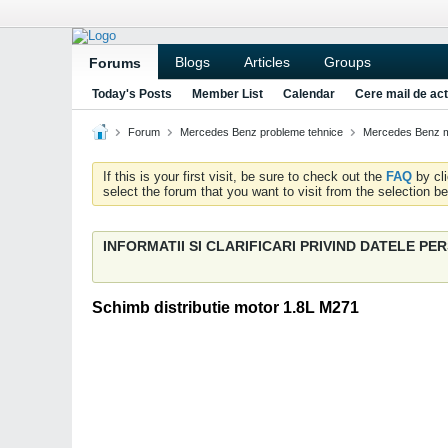
Blogs
Articles
Groups
Forums
Today's Posts
Member List
Calendar
Cere mail de act
Forum
Mercedes Benz probleme tehnice
Mercedes Benz m
If this is your first visit, be sure to check out the
FAQ
by cl
select the forum that you want to visit from the selection be
INFORMATII SI CLARIFICARI PRIVIND DATELE P
Schimb distributie motor 1.8L M271