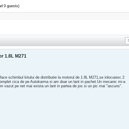
nd 0 guests)
or 1.8L M271
face schimbul kitului de distributie la motorul de 1.8L M271,se inlocuiesc 2
complet cica de pe Autokarma si am doar un lant in pachet.Un mecanic mi-a
e am vazut pe net mai exista un lant in partea de jos si un pic mai "ascuns".