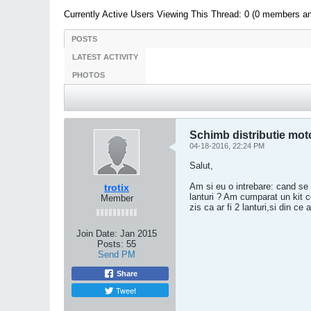
Currently Active Users Viewing This Thread: 0 (0 members a
POSTS
LATEST ACTIVITY
PHOTOS
Schimb distributie mot
04-18-2016, 22:24 PM
Salut,
Am si eu o intrebare: cand se 
trotix
lanturi ? Am cumparat un kit 
Member
zis ca ar fi 2 lanturi,si din c
Join Date:
Jan 2015
Posts:
55
Send PM
Share
Tweet