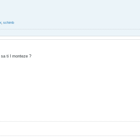
r
,
schimb
 sa ti l monteze ?