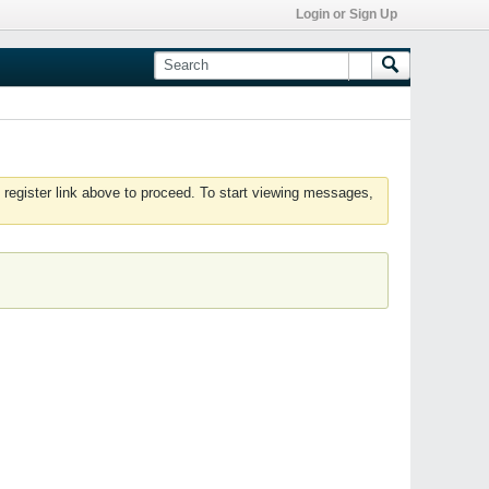
Login or Sign Up
 register link above to proceed. To start viewing messages,