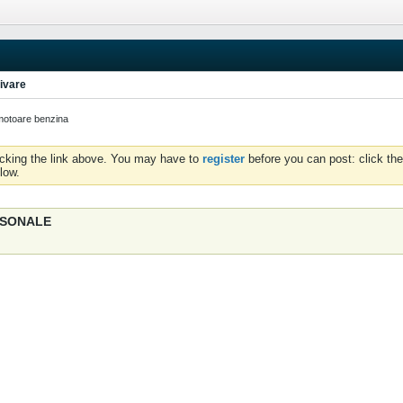
ivare
otoare benzina
icking the link above. You may have to
register
before you can post: click the
low.
ERSONALE