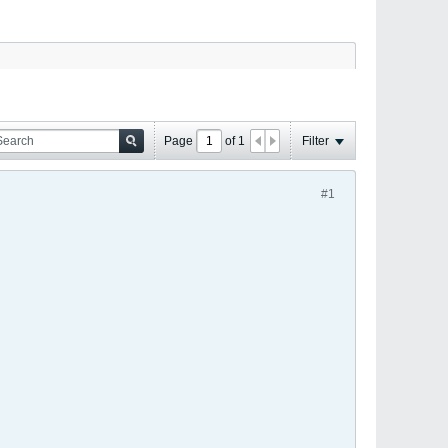
Page
of
1
Filter
#1