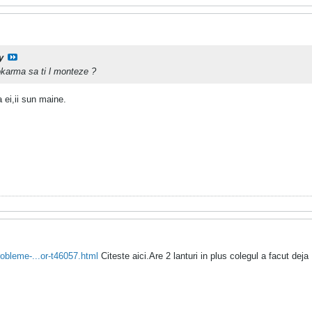
y
okarma sa ti l monteze ?
 ei,ii sun maine.
obleme-...or-t46057.html
Citeste aici.Are 2 lanturi in plus colegul a facut deja
.