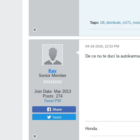
Tags:
18l
,
distributie
,
m271
,
moto
04-18-2016, 22:52 PM
De ce nu te duci la autokarma
Kay
Senior Member
Join Date:
Mar 2013
Posts:
274
Send PM
Share
Tweet
Honda.