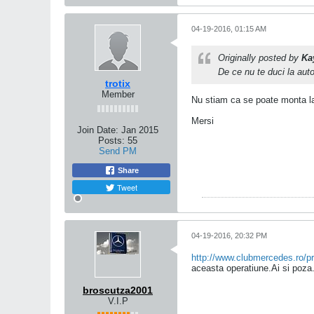
04-19-2016, 01:15 AM
Originally posted by
Ka
De ce nu te duci la aut
trotix
Member
Nu stiam ca se poate monta la
Mersi
Join Date:
Jan 2015
Posts:
55
Send PM
Share
Tweet
04-19-2016, 20:32 PM
http://www.clubmercedes.ro/pr
aceasta operatiune.Ai si poza
broscutza2001
V.I.P