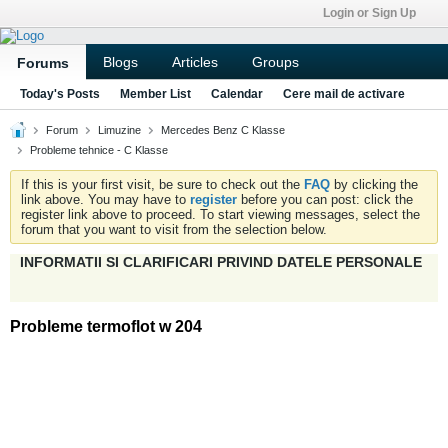
Login or Sign Up
Blogs
Articles
Groups
Forums
Today's Posts
Member List
Calendar
Cere mail de activare
Forum
Limuzine
Mercedes Benz C Klasse
Probleme tehnice - C Klasse
If this is your first visit, be sure to check out the
FAQ
by clicking the
link above. You may have to
register
before you can post: click the
register link above to proceed. To start viewing messages, select the
forum that you want to visit from the selection below.
INFORMATII SI CLARIFICARI PRIVIND DATELE PERSONALE
Probleme termoflot w 204