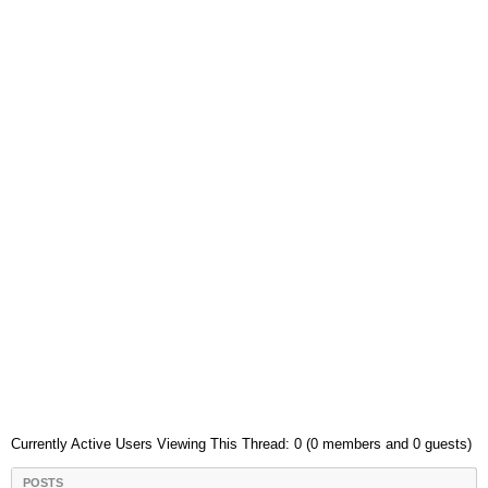
Currently Active Users Viewing This Thread: 0 (0 members and 0 guests)
POSTS