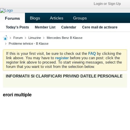
Login or Sign Up
Blogs
Articles
Groups
Forums
Today's Posts
Member List
Calendar
Cere mail de activare
Forum
Limuzine
Mercedes Benz B Klasse
Probleme tehnice - B Klasse
If this is your first visit, be sure to check out the
FAQ
by clicking the
link above. You may have to
register
before you can post: click the
register link above to proceed. To start viewing messages, select the
forum that you want to visit from the selection below.
INFORMATII SI CLARIFICARI PRIVIND DATELE PERSONALE
erori multiple