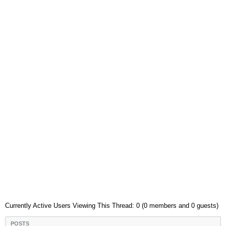
Currently Active Users Viewing This Thread: 0 (0 members and 0 guests)
POSTS