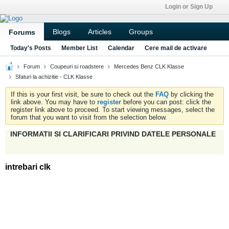
Login or Sign Up
Blogs
Articles
Groups
Forums
Today's Posts
Member List
Calendar
Cere mail de activare
Forum
Coupeuri si roadstere
Mercedes Benz CLK Klasse
Sfaturi la achizitie - CLK Klasse
If this is your first visit, be sure to check out the
FAQ
by clicking the
link above. You may have to
register
before you can post: click the
register link above to proceed. To start viewing messages, select the
forum that you want to visit from the selection below.
INFORMATII SI CLARIFICARI PRIVIND DATELE PERSONALE
intrebari clk