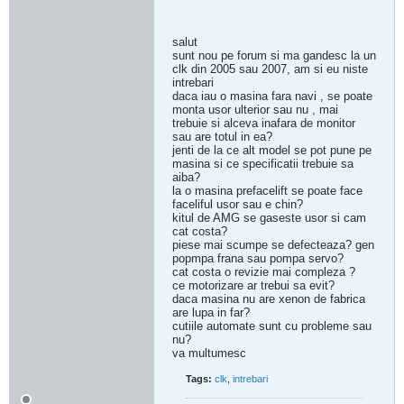
salut
sunt nou pe forum si ma gandesc la un
clk din 2005 sau 2007, am si eu niste
intrebari
daca iau o masina fara navi , se poate
monta usor ulterior sau nu , mai
trebuie si alceva inafara de monitor
sau are totul in ea?
jenti de la ce alt model se pot pune pe
masina si ce specificatii trebuie sa
aiba?
la o masina prefacelift se poate face
faceliful usor sau e chin?
kitul de AMG se gaseste usor si cam
cat costa?
piese mai scumpe se defecteaza? gen
popmpa frana sau pompa servo?
cat costa o revizie mai compleza ?
ce motorizare ar trebui sa evit?
daca masina nu are xenon de fabrica
are lupa in far?
cutiile automate sunt cu probleme sau
nu?
va multumesc
Tags:
clk
,
intrebari