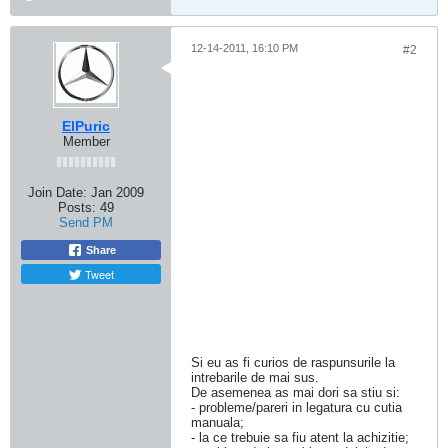
12-14-2011, 16:10 PM
#2
ElPuric
Member
Join Date:
Jan 2009
Posts:
49
Send PM
Share
Tweet
Si eu as fi curios de raspunsurile la
intrebarile de mai sus.
De asemenea as mai dori sa stiu si:
- probleme/pareri in legatura cu cutia
manuala;
- la ce trebuie sa fiu atent la achizitie;