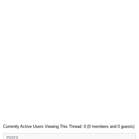
Currently Active Users Viewing This Thread: 0 (0 members and 0 guests)
POSTS