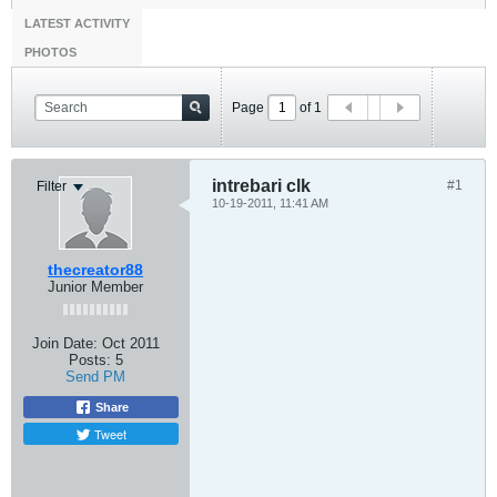
LATEST ACTIVITY
PHOTOS
Page
of
1
intrebari clk
#1
Filter
10-19-2011, 11:41 AM
thecreator88
Junior Member
Join Date:
Oct 2011
Posts:
5
Send PM
Share
Tweet