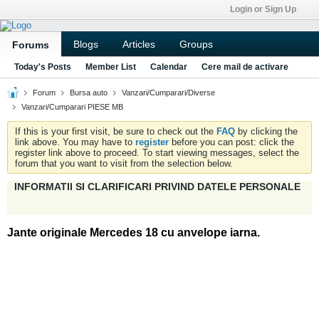
Login or Sign Up
Blogs
Articles
Groups
Forums
Today's Posts
Member List
Calendar
Cere mail de activare
Forum
Bursa auto
Vanzari/Cumparari/Diverse
Vanzari/Cumparari PIESE MB
If this is your first visit, be sure to check out the
FAQ
by clicking the
link above. You may have to
register
before you can post: click the
register link above to proceed. To start viewing messages, select the
forum that you want to visit from the selection below.
INFORMATII SI CLARIFICARI PRIVIND DATELE PERSONALE
Jante originale Mercedes 18 cu anvelope iarna.