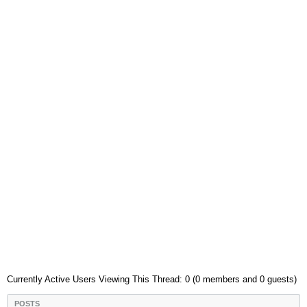
Currently Active Users Viewing This Thread: 0 (0 members and 0 guests)
POSTS