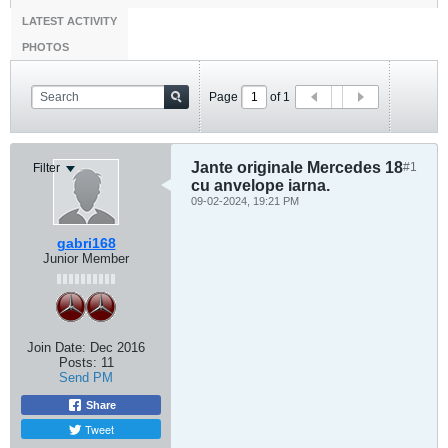
LATEST ACTIVITY
PHOTOS
Page
of
1
Jante originale Mercedes 18
#1
Filter
cu anvelope iarna.
09-02-2024, 19:21 PM
gabri168
Junior Member
Join Date:
Dec 2016
Posts:
11
Send PM
Share
Tweet