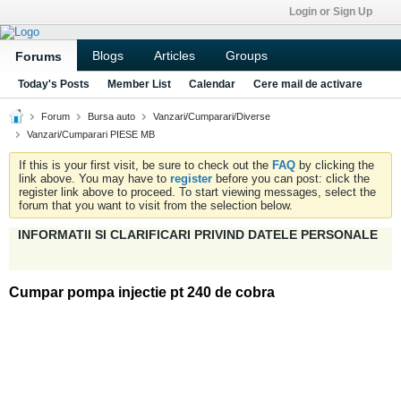
Login or Sign Up
Blogs
Articles
Groups
Forums
Today's Posts
Member List
Calendar
Cere mail de activare
Forum
Bursa auto
Vanzari/Cumparari/Diverse
Vanzari/Cumparari PIESE MB
If this is your first visit, be sure to check out the
FAQ
by clicking the
link above. You may have to
register
before you can post: click the
register link above to proceed. To start viewing messages, select the
forum that you want to visit from the selection below.
INFORMATII SI CLARIFICARI PRIVIND DATELE PERSONALE
Cumpar pompa injectie pt 240 de cobra