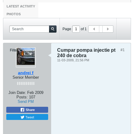
LATEST ACTIVITY
PHOTOS
Page
of
1
Cumpar pompa injectie pt
#1
Filter
240 de cobra
11-03-2009, 21:56 PM
andrei f
Senior Member
Join Date:
Feb 2009
Posts:
107
Send PM
Share
Tweet