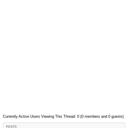
Currently Active Users Viewing This Thread: 0 (0 members and 0 guests)
POSTS