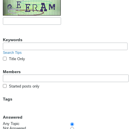
Keywords
Search Tips
Title Only
Members
Started posts only
Tags
Answered
Any Topic
Not Answered