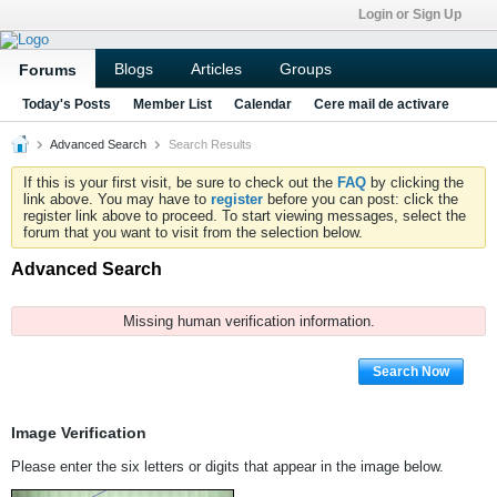
Login or Sign Up
Blogs
Articles
Groups
Forums
Today's Posts
Member List
Calendar
Cere mail de activare
Advanced Search
Search Results
If this is your first visit, be sure to check out the
FAQ
by clicking the
link above. You may have to
register
before you can post: click the
register link above to proceed. To start viewing messages, select the
forum that you want to visit from the selection below.
Advanced Search
Missing human verification information.
Search Now
Image Verification
Please enter the six letters or digits that appear in the image below.