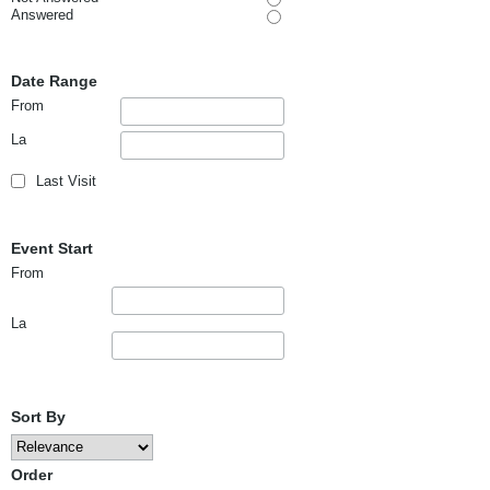
Answered
Date Range
From
La
Last Visit
Event Start
From
La
Sort By
Order