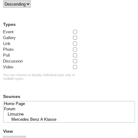
Types
Event
Gallery
Link
Photo
Poll
Discussion
Video
You can choose to display individual type only or
multiple types.
Sources
View