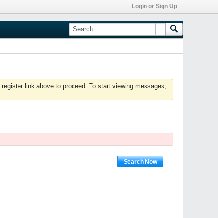
Login or Sign Up
 register link above to proceed. To start viewing messages,
Search Now