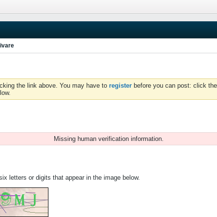
ivare
icking the link above. You may have to
register
before you can post: click the
low.
Missing human verification information.
ix letters or digits that appear in the image below.