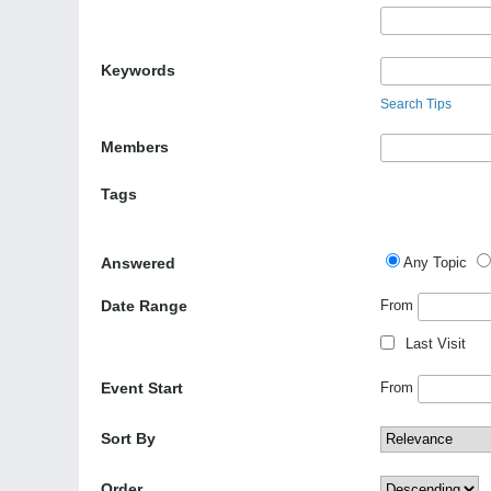
Keywords
Search Tips
Members
Tags
Answered
Any Topic
Date Range
From
Last Visit
Event Start
From
Sort By
Order