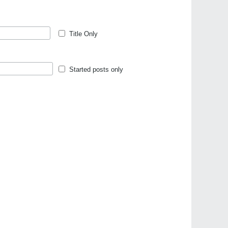
Title Only
Started posts only