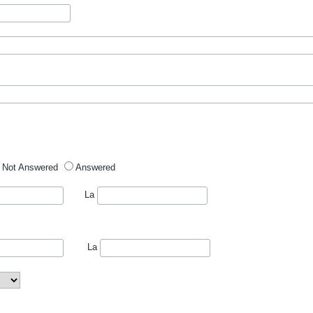
Not Answered
Answered
La
La