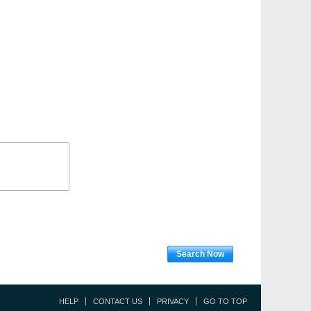
Search Now
HELP
CONTACT US
PRIVACY
GO TO TOP