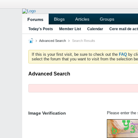
Blogs
Articles
Groups
Forums
Today's Posts
Member List
Calendar
Cere mail de act
Advanced Search
Search Results
If this is your first visit, be sure to check out the
FAQ
by cl
select the forum that you want to visit from the selection be
Advanced Search
Image Verification
Please enter the s