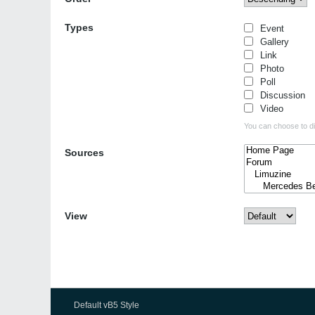
Types
Event
Gallery
Link
Photo
Poll
Discussion
Video
You can choose to dis
Sources
View
Default vB5 Style